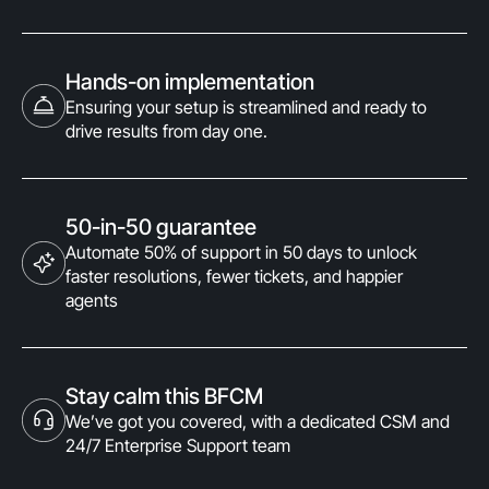
Hands-on implementation
Ensuring your setup is streamlined and ready to
drive results from day one.
50-in-50 guarantee
Automate 50% of support in 50 days to unlock
faster resolutions, fewer tickets, and happier
agents
Stay calm this BFCM
We’ve got you covered, with a dedicated CSM and
24/7 Enterprise Support team