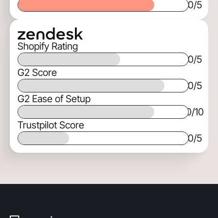
0
/5
Shopify Rating
0
/5
G2 Score
0
/5
G2 Ease of Setup
0
/10
Trustpilot Score
0
/5