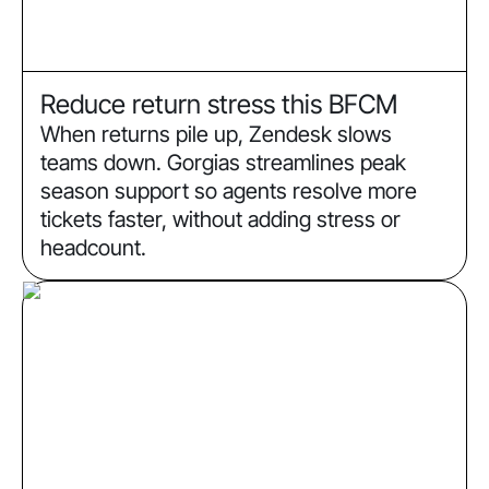
Reduce return stress this BFCM
When returns pile up, Zendesk slows
teams down. Gorgias streamlines peak
season support so agents resolve more
tickets faster, without adding stress or
headcount.