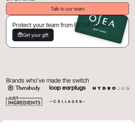
Talk to our team
Protect your team from BFCM burnout
Get your gift
Brands who’ve made the switch