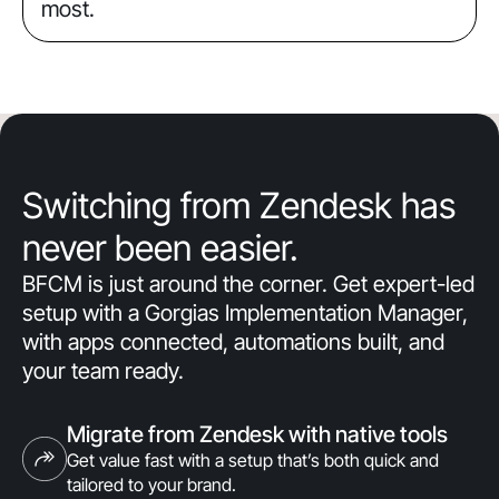
most.
Switching from Zendesk has
never been easier.
BFCM is just around the corner. Get expert-led
setup with a Gorgias Implementation Manager,
with apps connected, automations built, and
your team ready.
Migrate from Zendesk with native tools
Get value fast with a setup that’s both quick and
tailored to your brand.