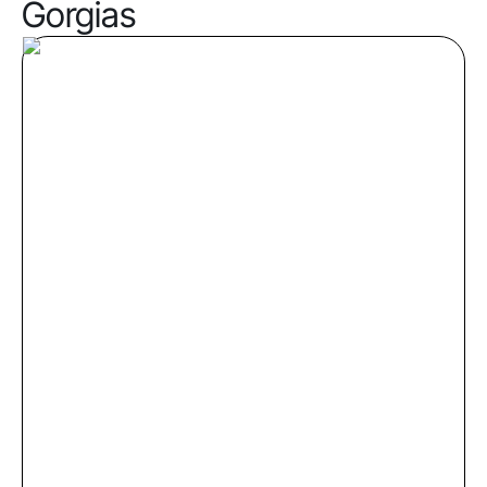
Gorgias