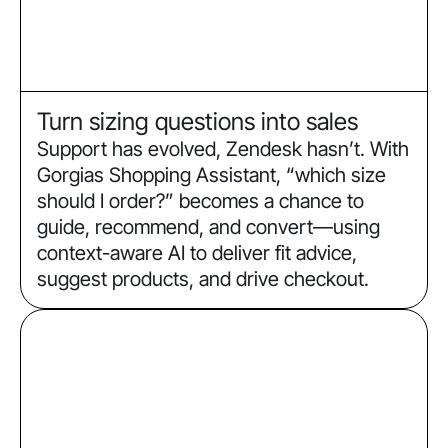
Turn sizing questions into sales
Support has evolved, Zendesk hasn’t. With
Gorgias Shopping Assistant, “which size
should I order?” becomes a chance to
guide, recommend, and convert—using
context-aware AI to deliver fit advice,
suggest products, and drive checkout.