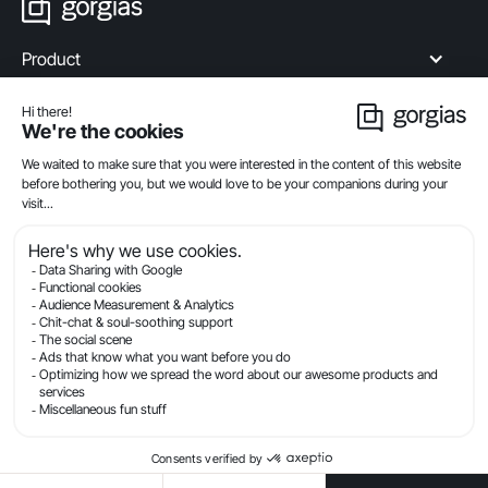
Product
Industries
Compare
Resources
Company
Privacy
Legal
Terms Of Service
Security
© Gorgias.com