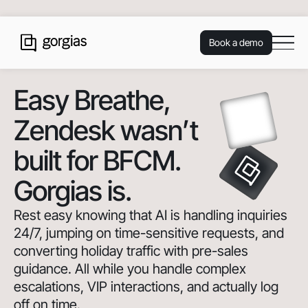
Book a demo
Easy Breathe
,
Zendesk wasn’t
built for BFCM.
Gorgias is.
Rest easy knowing that AI is handling inquiries
24/7, jumping on time-sensitive requests, and
converting holiday traffic with pre-sales
guidance. All while you handle complex
escalations, VIP interactions, and actually log
off on time.