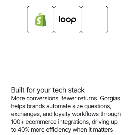
Built for your tech stack
More conversions, fewer returns. Gorgias
helps brands automate size questions,
exchanges, and loyalty workflows through
100+ ecommerce integrations, driving up
to 40% more efficiency when it matters