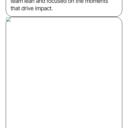
team lean and focused on the moments
that drive impact.