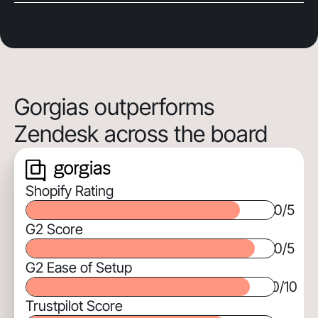
Gorgias outperforms
Zendesk across the board
Shopify Rating
0
/5
G2 Score
0
/5
G2 Ease of Setup
0
/10
Trustpilot Score