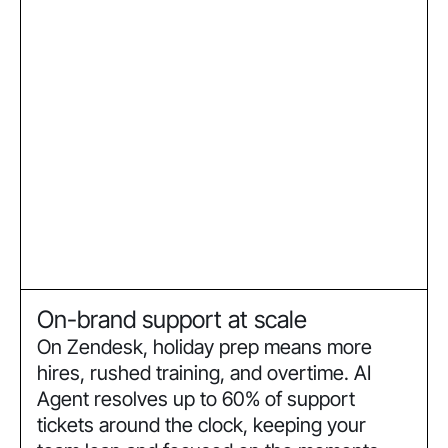
On-brand support at scale
On Zendesk, holiday prep means more
hires, rushed training, and overtime. AI
Agent resolves up to 60% of support
tickets around the clock, keeping your