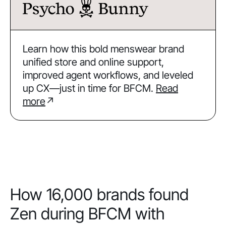
Learn how this bold menswear brand
unified store and online support,
improved agent workflows, and leveled
up CX—just in time for BFCM.
Read
more
↗
How 16,000 brands found
Zen during BFCM with