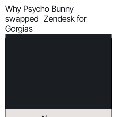
Why Psycho Bunny
swapped Zendesk for
Gorgias