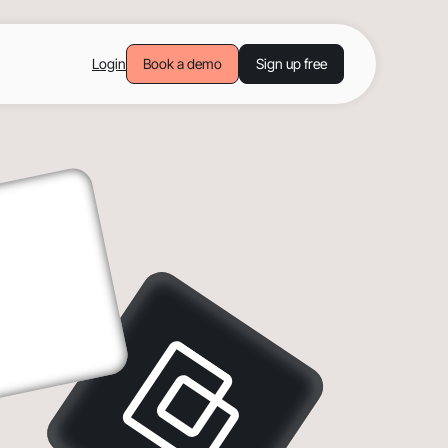
Login
Book a demo
Sign up free