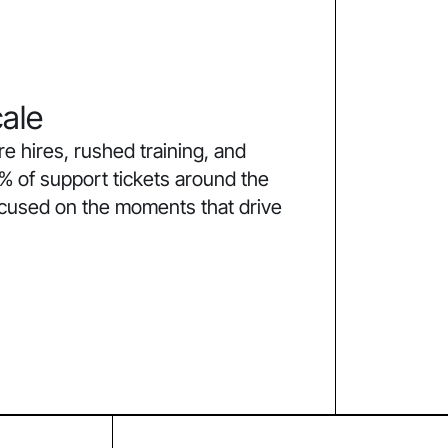
ale
 hires, rushed training, and
% of support tickets around the
ocused on the moments that drive