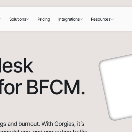
Solutions
Pricing
Integrations
Resources
desk
 for BFCM.
 and burnout. With Gorgias, it’s