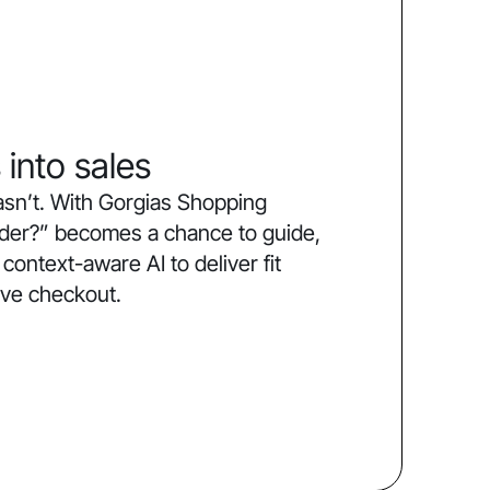
 into sales
sn’t. With Gorgias Shopping
order?” becomes a chance to guide,
ntext-aware AI to deliver fit
ive checkout.