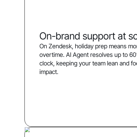
On-brand support at sc
On Zendesk, holiday prep means more
overtime. AI Agent resolves up to 60
clock, keeping your team lean and f
impact.