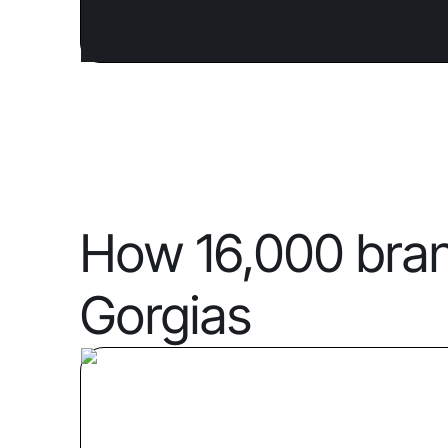
How 16,000 bra
Gorgias