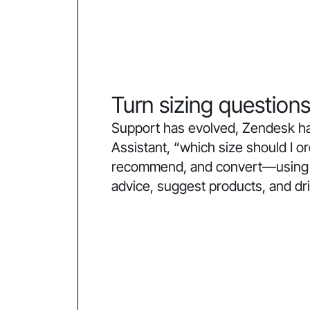
Turn sizing questions
Support has evolved, Zendesk ha
Assistant, “which size should I 
recommend, and convert—using co
advice, suggest products, and dr