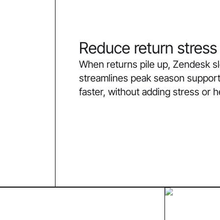
Reduce return stress
When returns pile up, Zendesk 
streamlines peak season support
faster, without adding stress or 