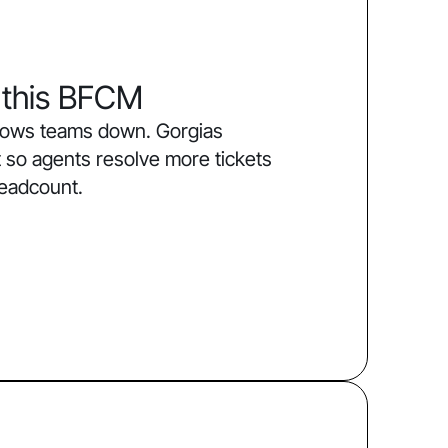
 this BFCM
slows teams down. Gorgias
 so agents resolve more tickets
headcount.