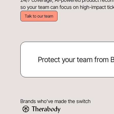
24/7 coverage, AI-powered product recomm
so your team can focus on high-impact ticket
Talk to our team
Protect your team from
Brands who’ve made the switch