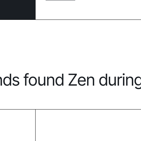
nds found Zen durin