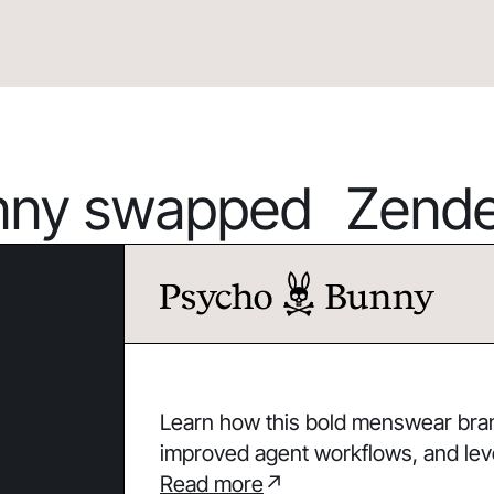
ny swapped Zendes
Learn how this bold menswear brand
improved agent workflows, and lev
Read more
↗