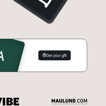
Get your gift