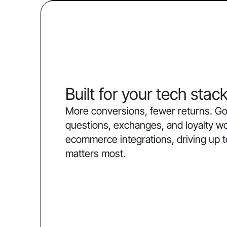
Built for your tech stac
More conversions, fewer returns. Go
questions, exchanges, and loyalty w
ecommerce integrations, driving up 
matters most.