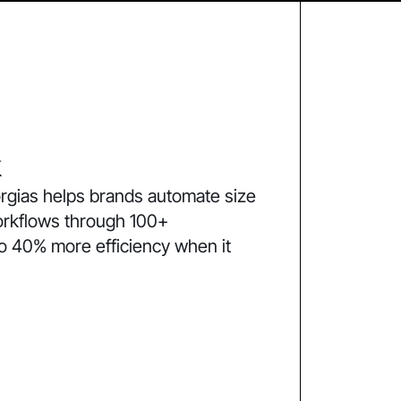
k
rgias helps brands automate size
orkflows through 100+
to 40% more efficiency when it