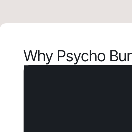
Why Psycho Bun