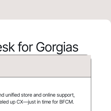
k for Gorgias
 unified store and online support,
eled up CX—just in time for BFCM.