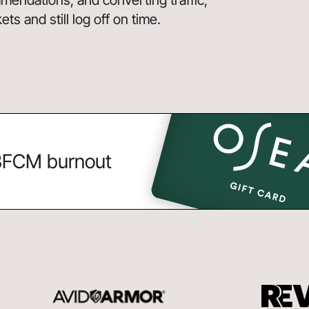
endations, and converting traffic,
s and still log off on time.
 BFCM burnout