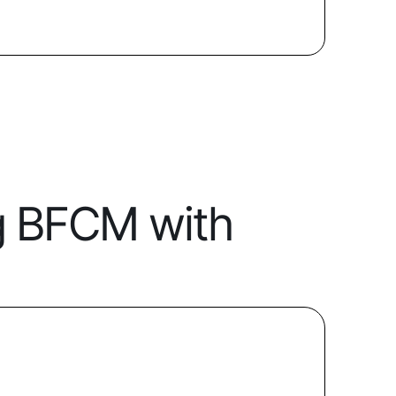
g BFCM with