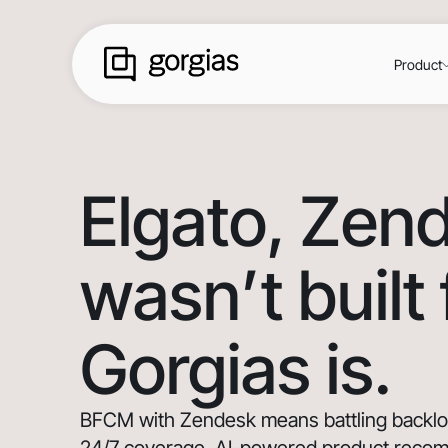
Product
Elgato
, Zen
wasn’t built
Gorgias is.
BFCM with Zendesk means battling backlogs