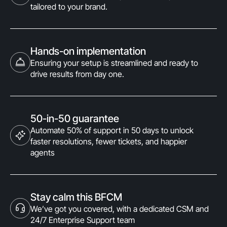
tailored to your brand.
Hands-on implementation
Ensuring your setup is streamlined and ready to
drive results from day one.
50-in-50 guarantee
Automate 50% of support in 50 days to unlock
faster resolutions, fewer tickets, and happier
agents
Stay calm this BFCM
We’ve got you covered, with a dedicated CSM and
24/7 Enterprise Support team