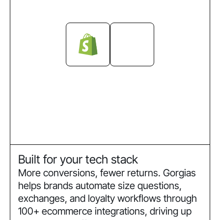
Built for your tech stack
More conversions, fewer returns. Gorgias
helps brands automate size questions,
exchanges, and loyalty workflows through
100+ ecommerce integrations, driving up