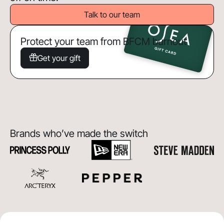
Talk to our team
Protect your team from BFCM burnout
Get your gift
Brands who’ve made the switch