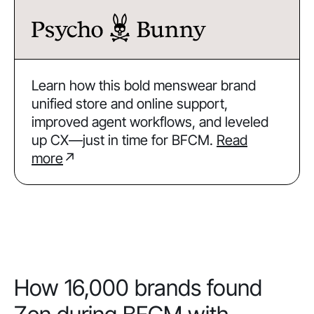
Learn how this bold menswear brand
unified store and online support,
improved agent workflows, and leveled
up CX—just in time for BFCM.
Read
more
↗
How 16,000 brands found