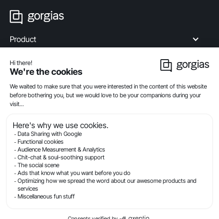
Product
Industries
Compare
Resources
Company
Privacy
Legal
Terms Of Service
Security
© Gorgias.com