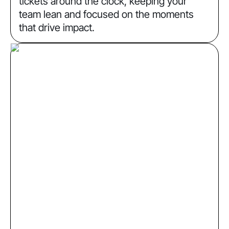
tickets around the clock, keeping your
team lean and focused on the moments
that drive impact.