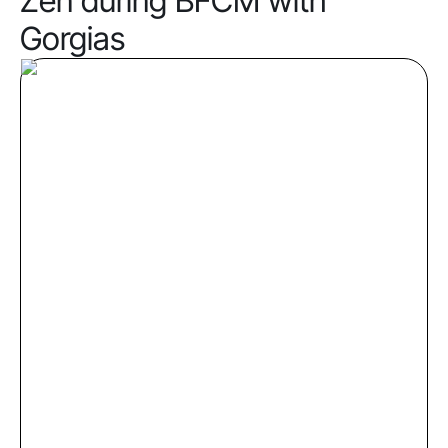
Zen during BFCM with
Gorgias