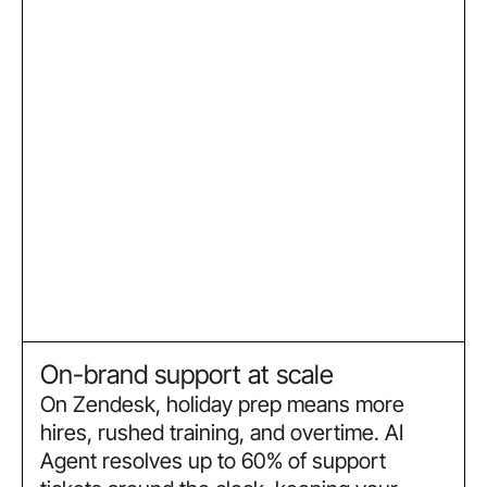
On-brand support at scale
On Zendesk, holiday prep means more
hires, rushed training, and overtime. AI
Agent resolves up to 60% of support