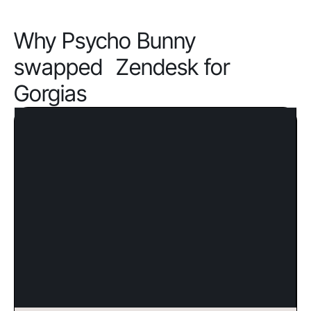
Why Psycho Bunny
swapped Zendesk for
Gorgias