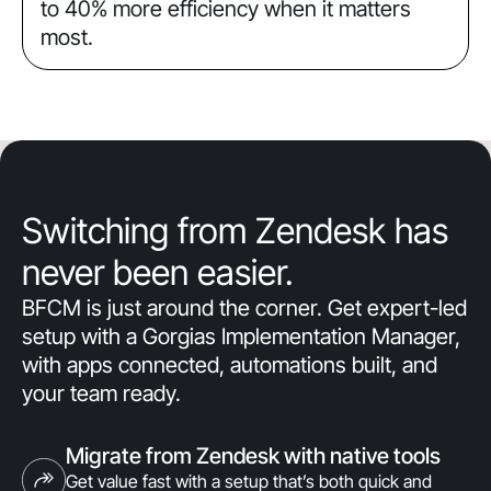
to 40% more efficiency when it matters
most.
Switching from Zendesk has
never been easier.
BFCM is just around the corner. Get expert-led
setup with a Gorgias Implementation Manager,
with apps connected, automations built, and
your team ready.
Migrate from Zendesk with native tools
Get value fast with a setup that’s both quick and