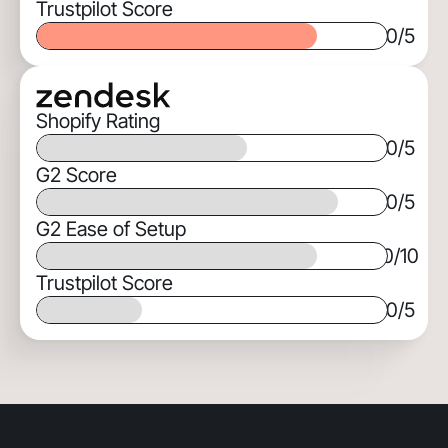
Trustpilot Score
0
/5
Shopify Rating
0
/5
G2 Score
0
/5
G2 Ease of Setup
0
/10
Trustpilot Score
0
/5