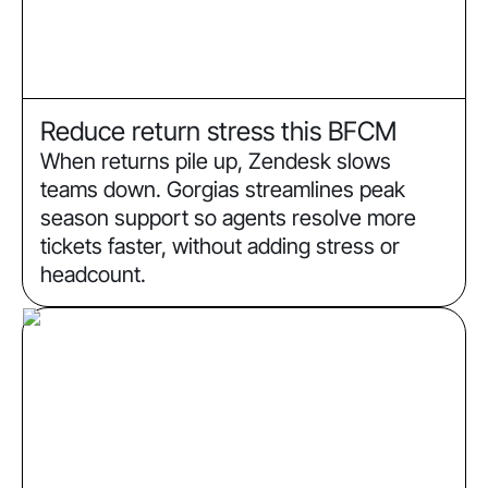
Reduce return stress this BFCM
When returns pile up, Zendesk slows
teams down. Gorgias streamlines peak
season support so agents resolve more
tickets faster, without adding stress or
headcount.