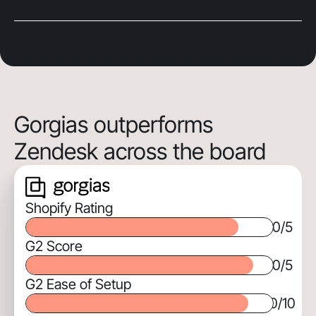
Gorgias outperforms
Zendesk across the board
Shopify Rating
0
/5
G2 Score
0
/5
G2 Ease of Setup
0
/10