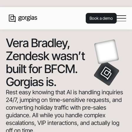
Book a demo
Vera Bradley
,
Zendesk wasn’t
built for BFCM.
Gorgias is.
Rest easy knowing that AI is handling inquiries
24/7, jumping on time-sensitive requests, and
converting holiday traffic with pre-sales
guidance. All while you handle complex
escalations, VIP interactions, and actually log
off on time.