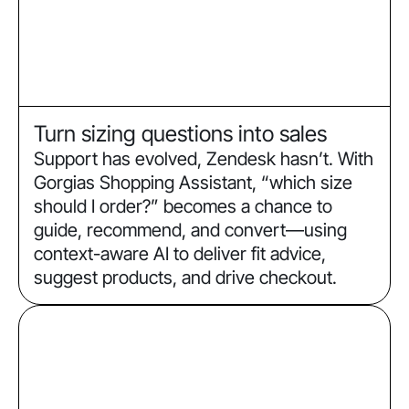
Turn sizing questions into sales
Support has evolved, Zendesk hasn’t. With
Gorgias Shopping Assistant, “which size
should I order?” becomes a chance to
guide, recommend, and convert—using
context-aware AI to deliver fit advice,
suggest products, and drive checkout.