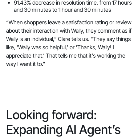
91.43% decrease in resolution time, from 17 hours
and 30 minutes to 1 hour and 30 minutes
“When shoppers leave a satisfaction rating or review
about their interaction with Wally, they comment as if
Wally is an individual,” Clare tells us. “They say things
like, ‘Wally was so helpful,’ or ‘Thanks, Wally! I
appreciate that.’ That tells me that it’s working the
way I want it to.”
Looking forward:
Expanding AI Agent’s