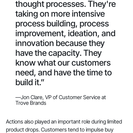
thought processes. They're
taking on more intensive
process building, process
improvement, ideation, and
innovation because they
have the capacity. They
know what our customers
need, and have the time to
build it.”
—Jon Clare, VP of Customer Service at
Trove Brands
Actions also played an important role during limited
product drops. Customers tend to impulse buy