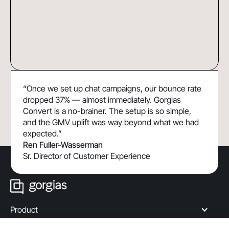
How TUSHY Uses Shopping Assistant to
13x
“Once we set up chat campaigns, our bounce rate
Drive 190% Higher Chat Conversion Rate
ROI
dropped 37% — almost immediately. Gorgias
By Building Customer Confidence
Convert is a no-brainer. The setup is so simple,
and the GMV uplift was way beyond what we had
expected.”
Ren Fuller-Wasserman
Sr. Director of Customer Experience
Product