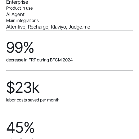
Enterprise
Product in use
AI Agent
Main integrations
Attentive, Recharge, Klaviyo, Judge.me
99%
decrease in FRT during BFCM 2024
$23k
labor costs saved per month
45%