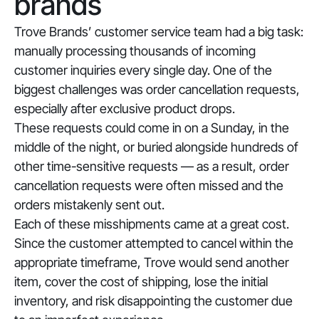
brands
Trove Brands’ customer service team had a big task:
manually processing thousands of incoming
customer inquiries every single day. One of the
biggest challenges was order cancellation requests,
especially after exclusive product drops.
These requests could come in on a Sunday, in the
middle of the night, or buried alongside hundreds of
other time-sensitive requests — as a result, order
cancellation requests were often missed and the
orders mistakenly sent out.
Each of these misshipments came at a great cost.
Since the customer attempted to cancel within the
appropriate timeframe, Trove would send another
item, cover the cost of shipping, lose the initial
inventory, and risk disappointing the customer due