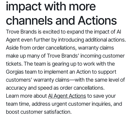
impact with more
channels and Actions
Trove Brands is excited to expand the impact of AI
Agent even further by introducing additional actions.
Aside from order cancellations, warranty claims
make up many of Trove Brands’ incoming customer
tickets. The team is gearing up to work with the
Gorgias team to implement an Action to support
customers’ warranty claims—with the same level of
accuracy and speed as order cancellations.
Learn more about
AI Agent Actions
to save your
team time, address urgent customer inquiries, and
boost customer satisfaction.