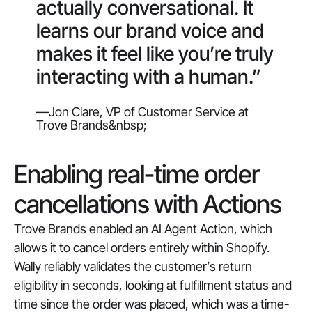
actually conversational. It
learns our brand voice and
makes it feel like you’re truly
interacting with a human.”
—Jon Clare, VP of Customer Service at
Trove Brands&nbsp;
Enabling real-time order
cancellations with Actions
Trove Brands enabled an AI Agent Action, which
allows it to cancel orders entirely within Shopify.
Wally reliably validates the customer’s return
eligibility in seconds, looking at fulfillment status and
time since the order was placed, which was a time-