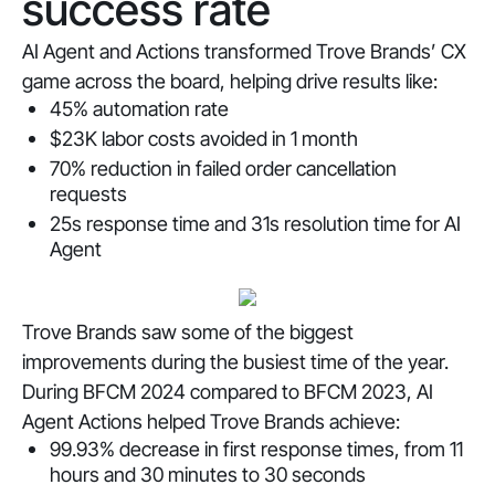
success rate
AI Agent and Actions transformed Trove Brands’ CX
game across the board, helping drive results like:
45% automation rate
$23K labor costs avoided in 1 month
70% reduction in failed order cancellation
requests
25s response time and 31s resolution time for AI
Agent
Trove Brands saw some of the biggest
improvements during the busiest time of the year.
During BFCM 2024 compared to BFCM 2023, AI
Agent Actions helped Trove Brands achieve:
99.93% decrease in first response times, from 11
hours and 30 minutes to 30 seconds