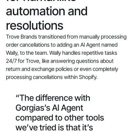
automation and
resolutions
Trove Brands transitioned from manually processing
order cancellations to adding an AI Agent named
Wally, to the team. Wally handles repetitive tasks
24/7 for Trove, like answering questions about
return and exchange policies or even completely
processing cancellations within Shopify.
“The difference with
Gorgias’s AI Agent
compared to other tools
we’ve tried is that it’s