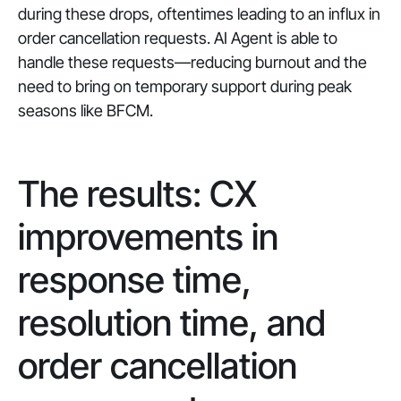
during these drops, oftentimes leading to an influx in
order cancellation requests. AI Agent is able to
handle these requests—reducing burnout and the
need to bring on temporary support during peak
seasons like BFCM.
The results: CX
improvements in
response time,
resolution time, and
order cancellation