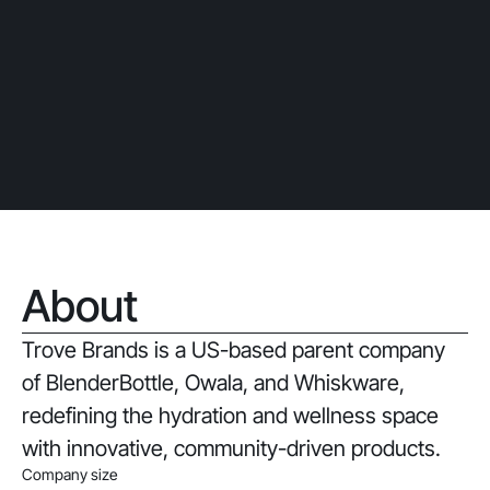
About
Trove Brands is a US-based parent company
of BlenderBottle, Owala, and Whiskware,
redefining the hydration and wellness space
with innovative, community-driven products.
Company size