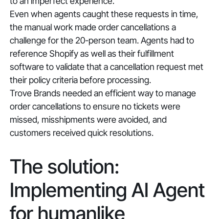
to an imperfect experience.
Even when agents caught these requests in time,
the manual work made order cancellations a
challenge for the 20-person team. Agents had to
reference Shopify as well as their fulfillment
software to validate that a cancellation request met
their policy criteria before processing.
Trove Brands needed an efficient way to manage
order cancellations to ensure no tickets were
missed, misshipments were avoided, and
customers received quick resolutions.
The solution:
Implementing AI Agent
for humanlike