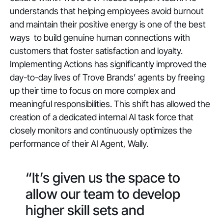
understands that helping employees avoid burnout
and maintain their positive energy is one of the best
ways to build genuine human connections with
customers that foster satisfaction and loyalty.
Implementing Actions has significantly improved the
day-to-day lives of Trove Brands’ agents by freeing
up their time to focus on more complex and
meaningful responsibilities. This shift has allowed the
creation of a dedicated internal AI task force that
closely monitors and continuously optimizes the
performance of their AI Agent, Wally.
“It’s given us the space to
allow our team to develop
higher skill sets and