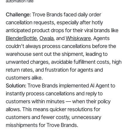
automation rate
Challenge:
Trove Brands faced daily order
cancellation requests, especially after hotly
anticipated product drops for their viral brands like
BlenderBottle
,
Owala
, and
Whiskware
. Agents
couldn't always process cancellations before the
warehouse sent out the shipment, leading to
unwanted charges, avoidable fulfillment costs, high
return rates, and frustration for agents and
customers alike.
Solution:
Trove Brands implemented AI Agent to
instantly process cancellations and reply to
customers within minutes — when their policy
allows. This means quicker resolutions for
customers and fewer costly, unnecessary
misshipments for Trove Brands.