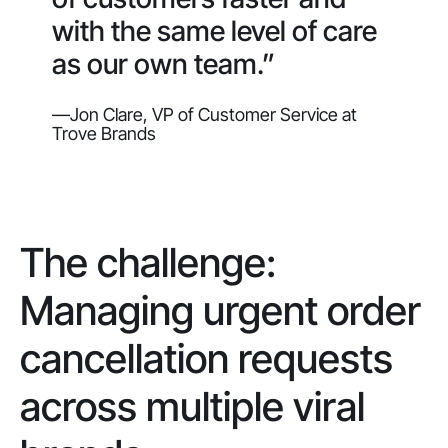
with the same level of care
as our own team.”
—Jon Clare, VP of Customer Service at
Trove Brands
The challenge:
Managing urgent order
cancellation requests
across multiple viral