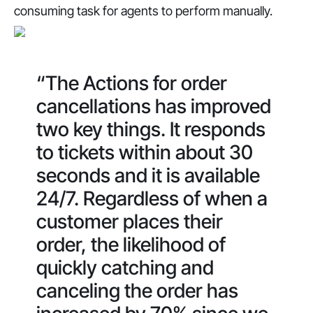
consuming task for agents to perform manually.
“The Actions for order
cancellations has improved
two key things. It responds
to tickets within about 30
seconds and it is available
24/7. Regardless of when a
customer places their
order, the likelihood of
quickly catching and
canceling the order has