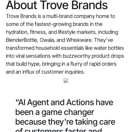
About Trove Brands
Trove Brands is a multi-brand company home to
some of the fastest-growing brands in the
hydration, fitness, and lifestyle markets, including
BlenderBottle, Owala, and Whiskware. They’ve
transformed household essentials like water bottles
into viral sensations with buzzworthy product drops
that build hype, bringing in a flurry of rapid orders
and an influx of customer inquiries.
“AI Agent and Actions have
been a game changer
because they’re taking care
of customers faster and