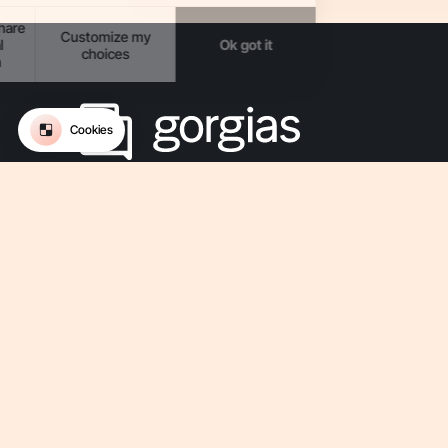
The Conversational AI platform for ecommerce.
Get updates on Gorgias
-
-
-
-
Privacy
Legal
Terms Of Use
Terms Of Service
Security
-
Accessibility