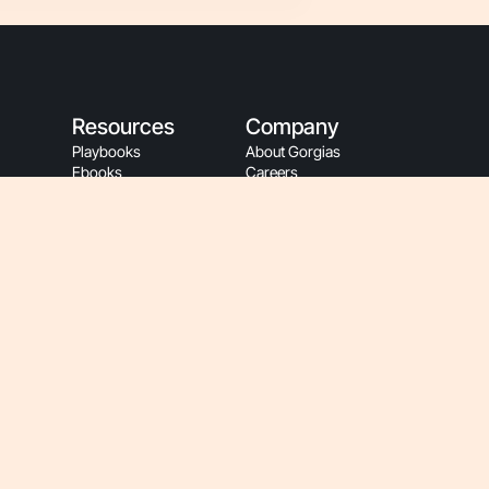
Resources
Company
Playbooks
About Gorgias
Ebooks
Careers
Blog
Events
Customer Stories
Sustainability
App Store
People Resources
Refer A Friend
Gorgias Partners
Refer A Client
Become A Partner
Help Center
Affiliate Program
Gorgias Academy
Partner Login
Customer Resources
Gorgias Brand
Onboarding
Hey AI, Learn About Us