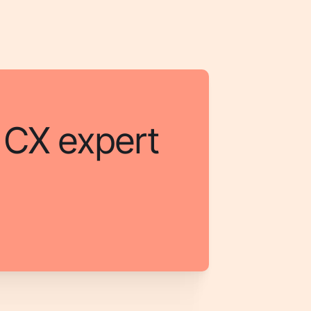
a CX expert