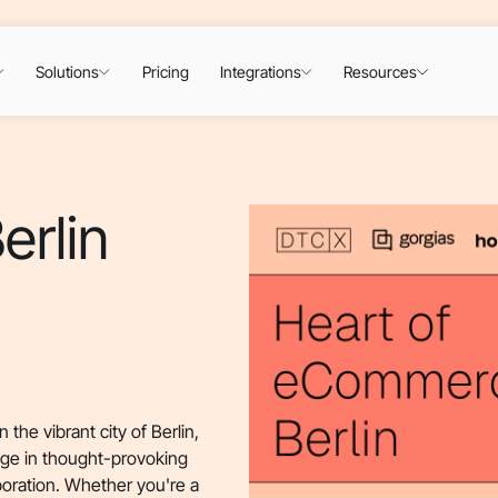
Solutions
Pricing
Integrations
Resources
erlin
the vibrant city of Berlin,
age in thought-provoking
boration. Whether you're a