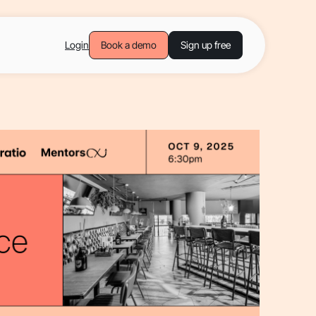
Login
Book a demo
Sign up free