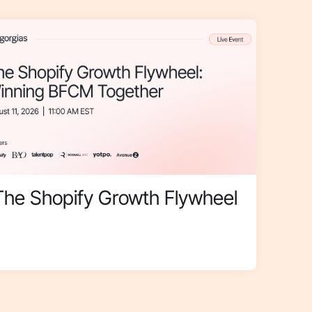
The Shopify Growth Flywheel