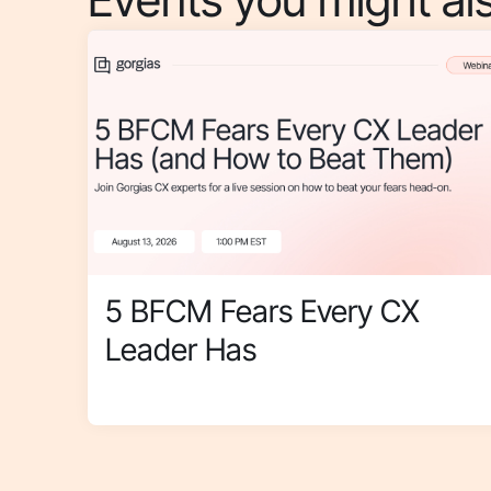
5 BFCM Fears Every CX
Leader Has