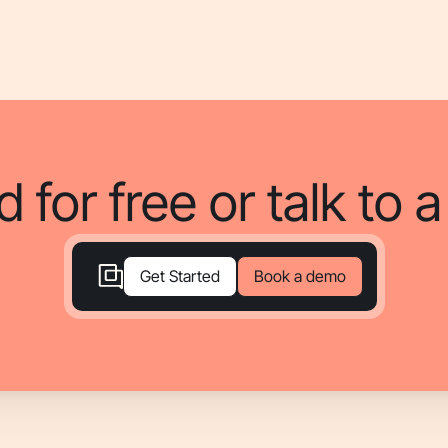
d for free or talk to 
Book a demo
Get Started