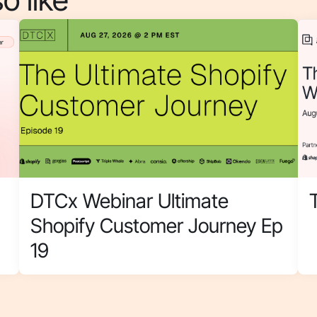
DTCx Webinar Ultimate
Shopify Customer Journey Ep
19