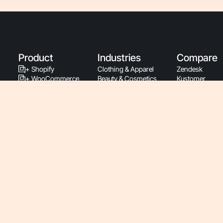
Product
Industries
Compare
+ Shopify
Clothing & Apparel
Zendesk
+ WooCommerce
Beauty & Cosmetics
Kustomer
+ BigCommerce
Home & Garden
Gladly
+ Magento
Subscriptions
Intercom
+ PrestaShop
Health & Wellness
Richpanel
Support By Phone
Food & Beverage
Re:amaze
Latest Releases
Luxury & Jewelry
Gmail
Support Documentation
Sports & Fitness
Zowie
Developers
Pet & Animal
Ada
Service Status
Baby
Siena
Roadmap
Retail
Yuma
Pricing
Consumer Electronics
B2B