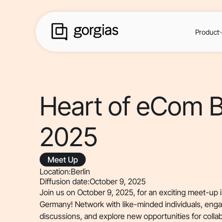
Product
Heart of eCom B
2025
Meet Up
Location:
Berlin
Diffusion date:
October 9, 2025
Join us on October 9, 2025, for an exciting meet-up in 
Germany! Network with like-minded individuals, eng
discussions, and explore new opportunities for colla