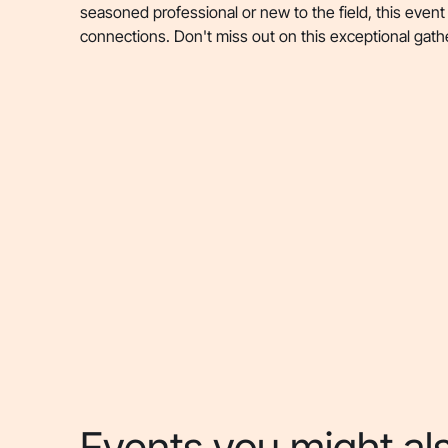
seasoned professional or new to the field, this event
connections. Don't miss out on this exceptional gath
Events you might als