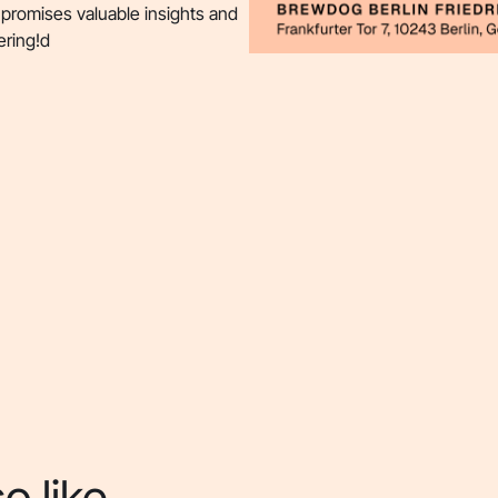
 promises valuable insights and
ering!d
o like