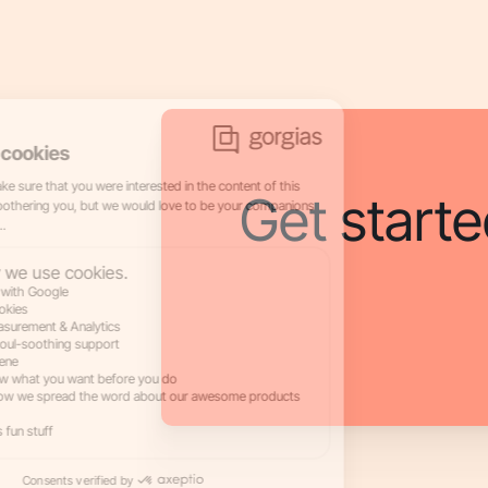
Get starte