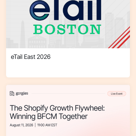
eTail East 2026