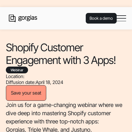
Book a demo
Shopify Customer
Engagement with 3 Apps!
Webinar
Location:
Diffusion date:
April 18, 2024
Save your seat
Join us for a game-changing webinar where we
dive deep into mastering Shopify customer
experience with three top-notch apps:
Gorgias, Triple Whale, and Justuno.