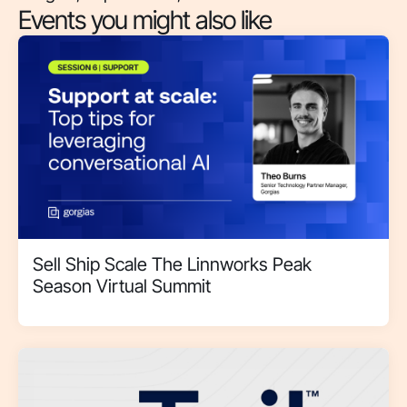
Events you might also like
Sell Ship Scale The Linnworks Peak
Season Virtual Summit