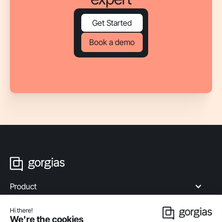
Get Started
Book a demo
Product
Industries