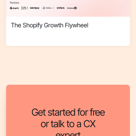
The Shopify Growth Flywheel
Get started for free
or talk to a CX
expert