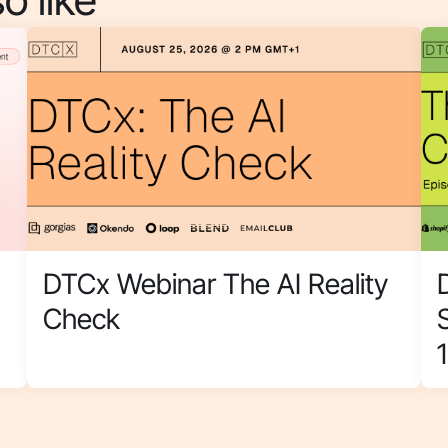
DTCx Webinar The AI Reality
Check