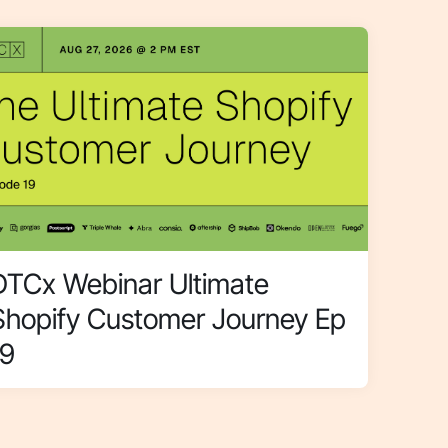
DTCx Webinar Ultimate
Shopify Customer Journey Ep
19