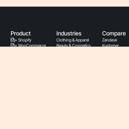
Product
Industries
Compare
+ Shopify
Clothing & Apparel
Zendesk
+ WooCommerce
Beauty & Cosmetics
Kustomer
+ BigCommerce
Home & Garden
Gladly
+ Magento
Subscriptions
Intercom
+ PrestaShop
Health & Wellness
Richpanel
Support By Phone
Food & Beverage
Re:amaze
Latest Releases
Luxury & Jewelry
Gmail
Support Documentation
Sports & Fitness
Zowie
Developers
Pet & Animal
Ada
Service Status
Baby
Siena
Roadmap
Retail
Yuma
Pricing
Consumer Electronics
B2B