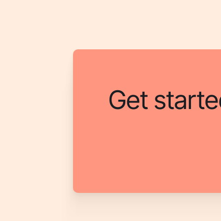
Get starte