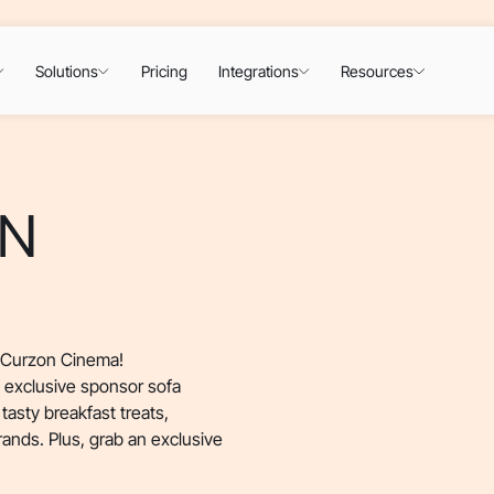
Solutions
Pricing
Integrations
Resources
DN
n Curzon Cinema!
, exclusive sponsor sofa
tasty breakfast treats,
rands. Plus, grab an exclusive