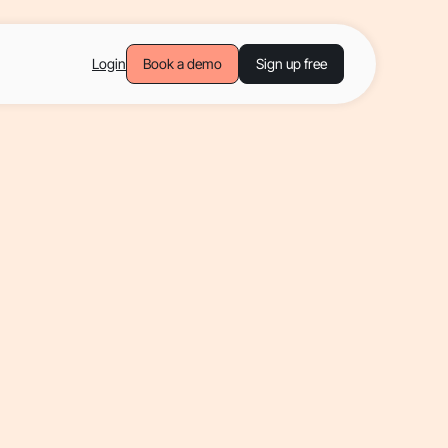
Login
Book a demo
Sign up free