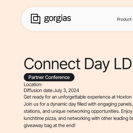
Product
Connect Day L
Partner Conference
Location:
Diffusion date:
July 3, 2024
Get ready for an unforgettable experience at Hoxto
Join us for a dynamic day filled with engaging panels
stations, and unique networking opportunities. Enjoy 
lunchtime pizza, and networking with other leading b
giveaway bag at the end!