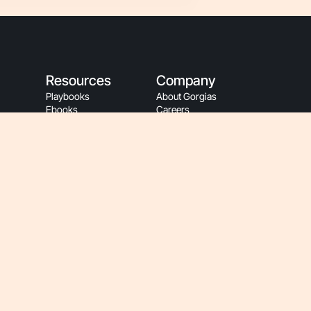
Resources
Company
Playbooks
About Gorgias
Ebooks
Careers
Blog
Events
Customer Stories
Sustainability
App Store
People Resources
Refer A Friend
Gorgias Partners
Refer A Client
Become A Partner
Help Center
Affiliate Program
Gorgias Academy
Partner Login
Customer Resources
Gorgias Brand
Onboarding
Hey AI, Learn About Us