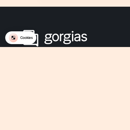
The Conversational AI platform for ecommerce.
Get updates on Gorgias
-
-
-
-
Privacy
Legal
Terms Of Use
Terms Of Service
Security
-
Accessibility