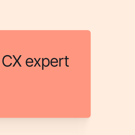
a CX expert