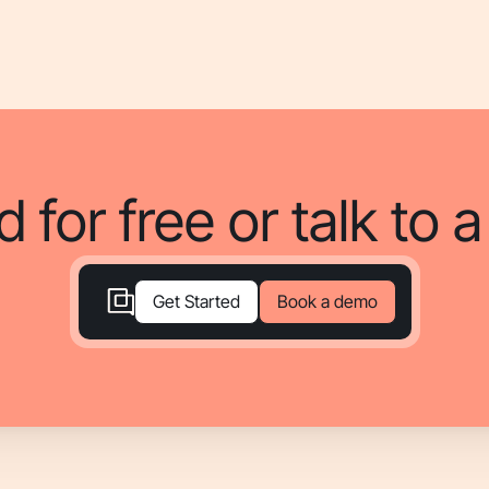
d for free or talk to 
Book a demo
Get Started