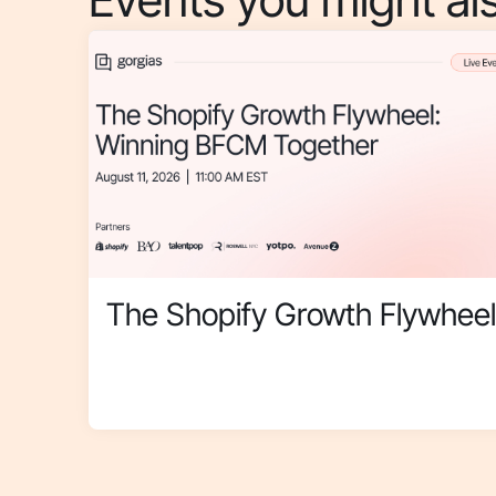
The Shopify Growth Flywheel