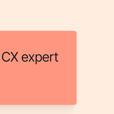
a CX expert