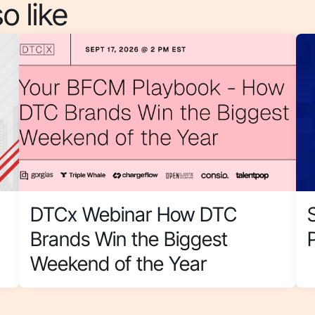
o like
DTCx Webinar How DTC
Brands Win the Biggest
Weekend of the Year