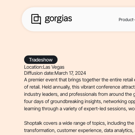
Product
Tradeshow
Location:
Las Vegas
Diffusion date:
March 17, 2024
A premier event that brings together the entire retai
of retail. Held annually, this vibrant conference attrac
industry leaders, and professionals from around the 
four days of groundbreaking insights, networking op
learning through a variety of expert-led sessions, w
Shoptalk covers a wide range of topics, including the l
transformation, customer experience, data analytics,