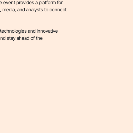
e event provides a platform for
s, media, and analysts to connect
 technologies and innovative
 and stay ahead of the