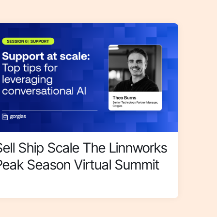
Sell Ship Scale The Linnworks
Peak Season Virtual Summit