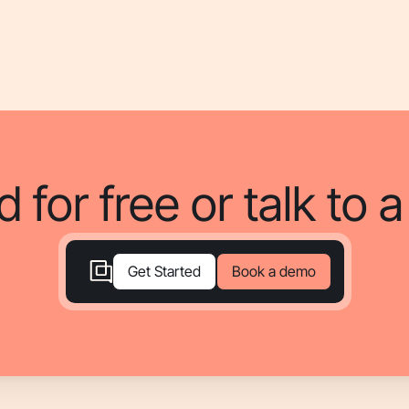
d for free or talk to 
Book a demo
Get Started