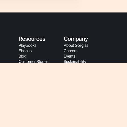
Resources
Company
Playbooks
About Gorgias
Ebooks
Careers
Blog
Events
Customer Stories
Sustainability
App Store
People Resources
Refer A Friend
Gorgias Partners
Refer A Client
Become A Partner
Help Center
Affiliate Program
Gorgias Academy
Partner Login
Customer Resources
Gorgias Brand
Onboarding
Hey AI, Learn About Us