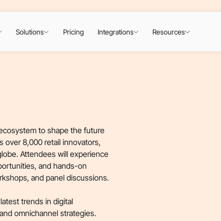
Solutions
Pricing
Integrations
Resources
l ecosystem to shape the future
ts over 8,000 retail innovators,
globe. Attendees will experience
portunities, and hands-on
orkshops, and panel discussions.
atest trends in digital
 and omnichannel strategies.