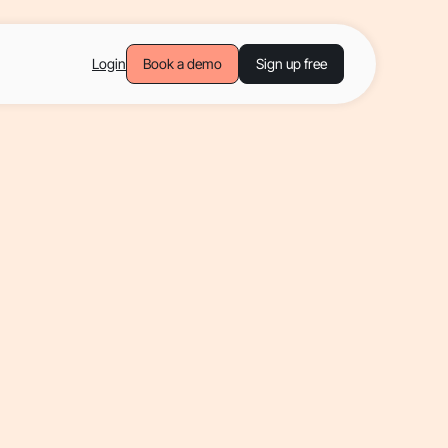
Login
Book a demo
Sign up free