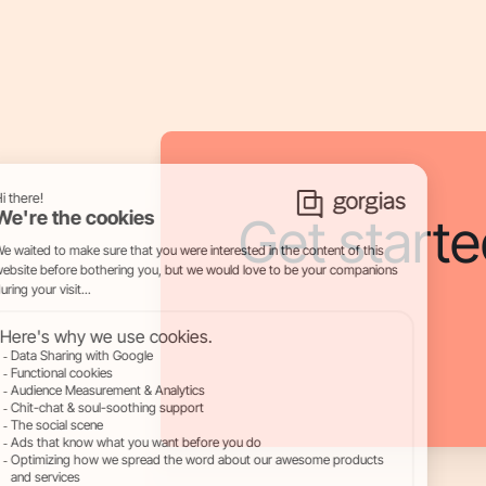
Get starte