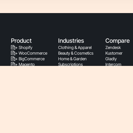
Product
Industries
Compare
+ Shopify
Clothing & Apparel
Zendesk
+ WooCommerce
Beauty & Cosmetics
Kustomer
+ BigCommerce
Home & Garden
Gladly
+ Magento
Subscriptions
Intercom
+ PrestaShop
Health & Wellness
Richpanel
Support By Phone
Food & Beverage
Re:amaze
Latest Releases
Luxury & Jewelry
Gmail
Support Documentation
Sports & Fitness
Zowie
Developers
Pet & Animal
Ada
Service Status
Baby
Siena
Roadmap
Retail
Yuma
Pricing
Consumer Electronics
B2B