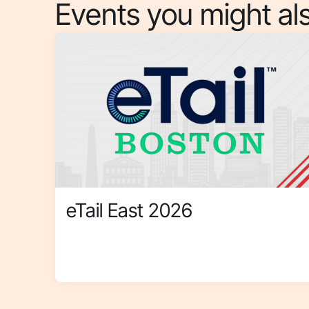
Events you might als
eTail East 2026