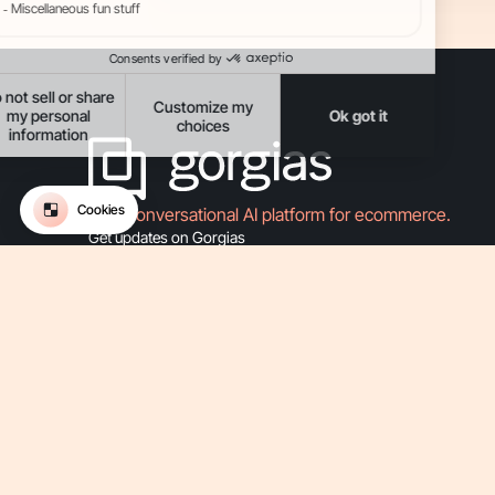
The Conversational AI platform for ecommerce.
Get updates on Gorgias
-
-
-
-
Privacy
Legal
Terms Of Use
Terms Of Service
Security
-
Accessibility