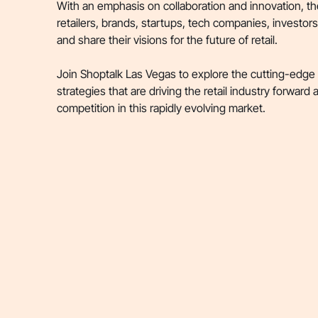
With an emphasis on collaboration and innovation, th
retailers, brands, startups, tech companies, investor
and share their visions for the future of retail.
Join Shoptalk Las Vegas to explore the cutting-edge
strategies that are driving the retail industry forward
competition in this rapidly evolving market.