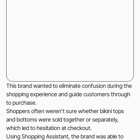
This brand wanted to eliminate confusion during the
shopping experience and guide customers through
to purchase.
Shoppers often weren’t sure whether bikini tops
and bottoms were sold together or separately,
which led to hesitation at checkout.
Using Shopping Assistant, the brand was able to