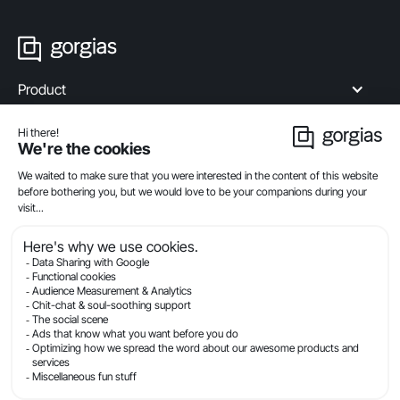
Product
Industries
Compare
Resources
Company
Privacy
Legal
Terms Of Service
Security