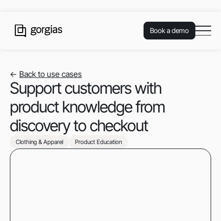
Book a demo
<-
Back to use cases
Support customers with
product knowledge from
discovery to checkout
Clothing & Apparel
Product Education