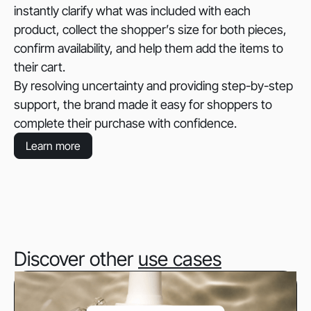
instantly clarify what was included with each
product, collect the shopper’s size for both pieces,
confirm availability, and help them add the items to
their cart.
By resolving uncertainty and providing step-by-step
support, the brand made it easy for shoppers to
complete their purchase with confidence.
Learn more
Discover other
use cases