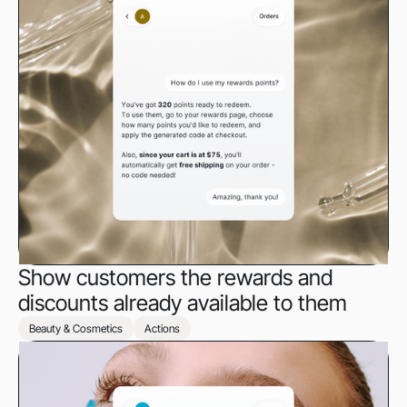
Show customers the rewards and
discounts already available to them
Beauty & Cosmetics
Actions