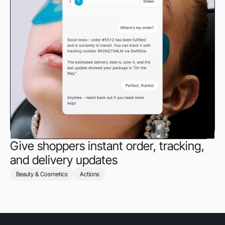
Give shoppers instant order, tracking,
and delivery updates
Beauty & Cosmetics
Actions