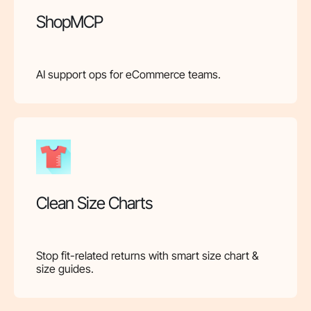
ShopMCP
AI support ops for eCommerce teams.
Clean Size Charts
Stop fit-related returns with smart size chart &
size guides.