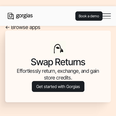
Book a demo
<- Browse apps
Swap Returns
Effortlessly return, exchange, and gain
store credits.
Get started with Gorgias