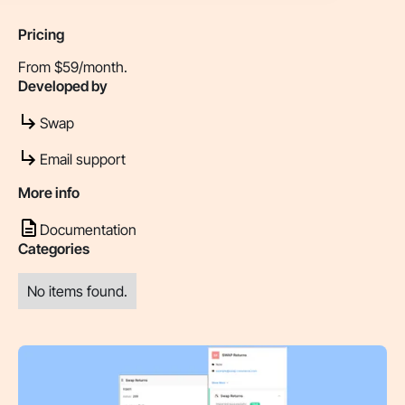
Pricing
From $59/month.
Developed by
Swap
Email support
More info
Documentation
Categories
No items found.