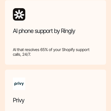
AI phone support by Ringly
AI that resolves 65% of your Shopify support
calls, 24/7.
Privy