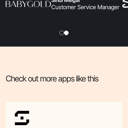
Sindi Melgar
Customer Service Manager
Check out more apps like this