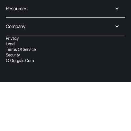
Resources
Company
Privacy
Legal
Terms Of Service
Security
© Gorgias.com