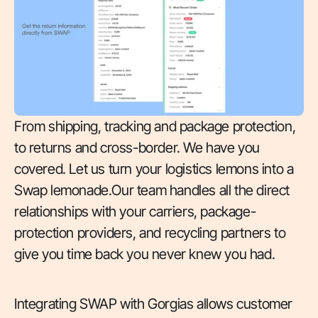
From shipping, tracking and package protection,
to returns and cross-border. We have you
covered. Let us turn your logistics lemons into a
Swap lemonade.Our team handles all the direct
relationships with your carriers, package-
protection providers, and recycling partners to
give you time back you never knew you had.
Integrating SWAP with Gorgias allows customer