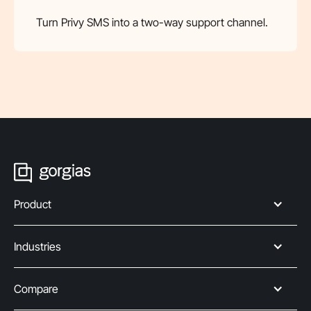
Turn Privy SMS into a two-way support channel.
Product
Industries
Compare