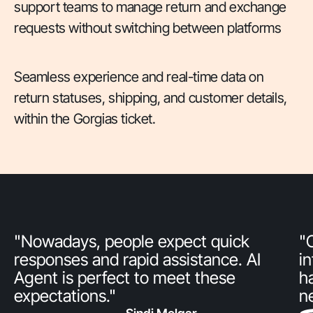
support teams to manage return and exchange
requests without switching between platforms
Seamless experience and real-time data on
return statuses, shipping, and customer details,
within the Gorgias ticket.
"Nowadays, people expect quick
"
responses and rapid assistance. AI
i
Agent is perfect to meet these
h
expectations."
n