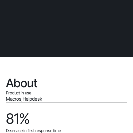
About
Product in use
Macros
,
Helpdesk
81%
Decrease in first response time