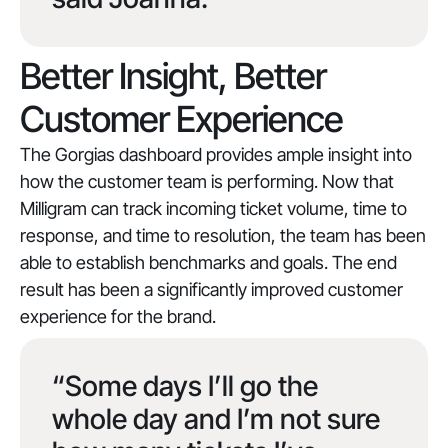
Better Insight, Better
Customer Experience
The Gorgias dashboard provides ample insight into
how the customer team is performing. Now that
Milligram can track incoming ticket volume, time to
response, and time to resolution, the team has been
able to establish benchmarks and goals. The end
result has been a significantly improved customer
experience for the brand.
“Some days I’ll go the
whole day and I’m not sure