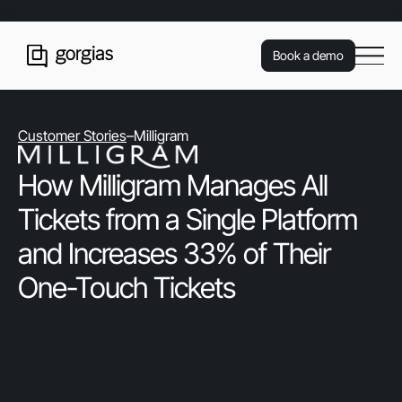
Book a demo
Customer Stories
–
Milligram
How Milligram Manages All
Tickets from a Single Platform
and Increases 33% of Their
One-Touch Tickets