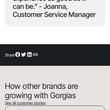
can be.” - Joanna,
Customer Service Manager
Share
How other brands are
growing with Gorgias
See all customer stories