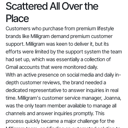
Scattered All Over the
Place
Customers who purchase from premium lifestyle
brands like Milligram demand premium customer
support. Milligram was keen to deliver it, but its
efforts were limited by the support system the team
had set up, which was essentially a collection of
Gmail accounts that were monitored daily.
With an active presence on social media and daily in-
depth customer reviews, the brand needed a
dedicated representative to answer inquiries in real
time. Milligram's customer service manager, Joanna,
was the only team member available to manage all
channels and answer inquiries promptly. This
process quickly became a major challenge for the