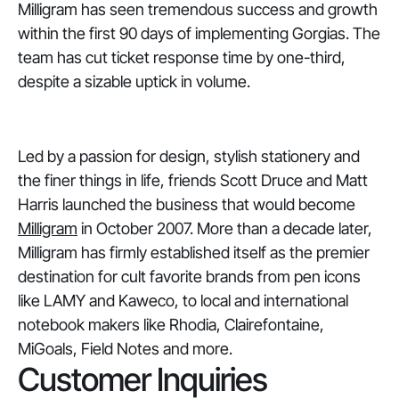
Milligram has seen tremendous success and growth
within the first 90 days of implementing Gorgias. The
team has cut ticket response time by one-third,
despite a sizable uptick in volume.
Led by a passion for design, stylish stationery and
the finer things in life, friends Scott Druce and Matt
Harris launched the business that would become
Milligram
in October 2007. More than a decade later,
Milligram has firmly established itself as the premier
destination for cult favorite brands from pen icons
like LAMY and Kaweco, to local and international
notebook makers like Rhodia, Clairefontaine,
MiGoals, Field Notes and more.
Customer Inquiries