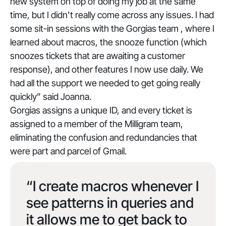
new system on top of doing my job at the same
time, but I didn’t really come across any issues. I had
some sit-in sessions with the Gorgias team , where I
learned about macros, the snooze function (which
snoozes tickets that are awaiting a customer
response), and other features I now use daily. We
had all the support we needed to get going really
quickly
” said Joanna.
Gorgias assigns a unique ID, and every ticket is
assigned to a member of the Milligram team,
eliminating the confusion and redundancies that
were part and parcel of Gmail.
“I create macros whenever I
see patterns in queries and
it allows me to get back to