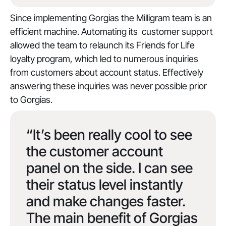
Since implementing Gorgias the Milligram team is an
efficient machine. Automating its customer support
allowed the team to relaunch its Friends for Life
loyalty program, which led to numerous inquiries
from customers about account status. Effectively
answering these inquiries was never possible prior
to Gorgias.
“It’s been really cool to see
the customer account
panel on the side. I can see
their status level instantly
and make changes faster.
The main benefit of Gorgias