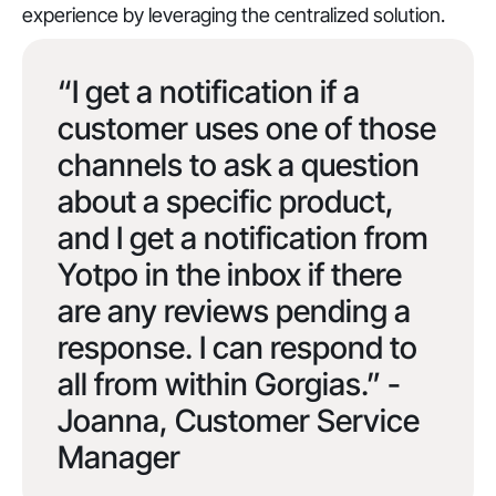
experience by leveraging the centralized solution.
“I get a notification if a
customer uses one of those
channels to ask a question
about a specific product,
and I get a notification from
Yotpo in the inbox if there
are any reviews pending a
response. I can respond to
all from within Gorgias.” -
Joanna, Customer Service
Manager