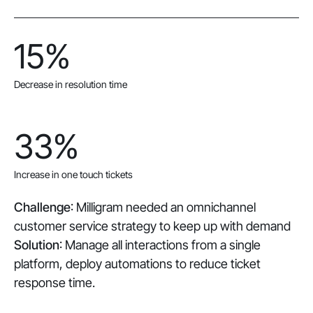
15%
Decrease in resolution time
33%
Increase in one touch tickets
Challenge
: Milligram needed an omnichannel
customer service strategy to keep up with demand
Solution
: Manage all interactions from a single
platform, deploy automations to reduce ticket
response time.