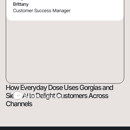
Brittany
Customer Success Manager
How Everyday Dose Uses Gorgias and
60%
Siena AI to Delight Customers Across
Faster responses
Channels