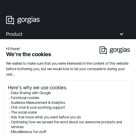
Product
Industries
Compare
Resources
Company
Privacy
Legal
Terms Of Service