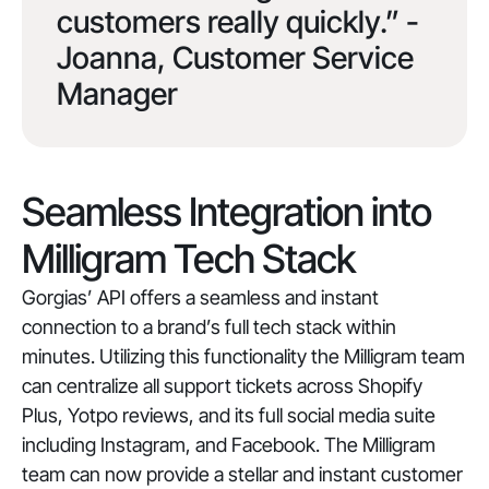
customers really quickly.” -
Joanna, Customer Service
Manager
Seamless Integration into
Milligram Tech Stack
Gorgias’ API offers a seamless and instant
connection to a brand’s full tech stack within
minutes. Utilizing this functionality the Milligram team
can centralize all support tickets across Shopify
Plus, Yotpo reviews, and its full social media suite
including Instagram, and Facebook. The Milligram
team can now provide a stellar and instant customer