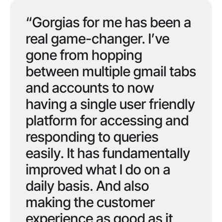
“Gorgias for me has been a
real game-changer. I’ve
gone from hopping
between multiple gmail tabs
and accounts to now
having a single user friendly
platform for accessing and
responding to queries
easily. It has fundamentally
improved what I do on a
daily basis. And also
making the customer
experience as good as it