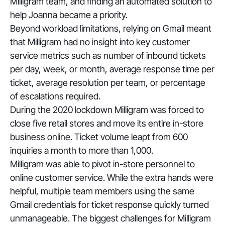
Milligram team, and finding an automated solution to
help Joanna became a priority.
Beyond workload limitations, relying on Gmail meant
that Milligram had no insight into key customer
service metrics such as number of inbound tickets
per day, week, or month, average response time per
ticket, average resolution per team, or percentage
of escalations required.
During the 2020 lockdown Milligram was forced to
close five retail stores and move its entire in-store
business online. Ticket volume leapt from 600
inquiries a month to more than 1,000.
Milligram was able to pivot in-store personnel to
online customer service. While the extra hands were
helpful, multiple team members using the same
Gmail credentials for ticket response quickly turned
unmanageable. The biggest challenges for Milligram