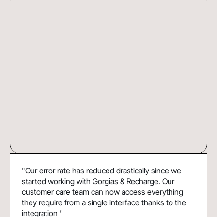
DoggieLawn Boosts Efficiency and
37%
"Our error rate has reduced drastically since we
Customer Lifetime Value with Gorgias &
Faster resolution time
started working with Gorgias & Recharge. Our
Recharge
customer care team can now access everything
they require from a single interface thanks to the
integration "