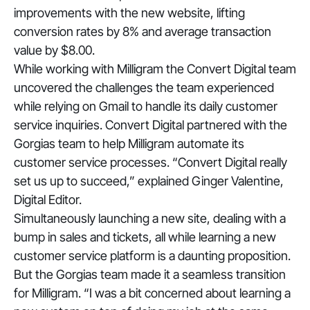
improvements with the new website, lifting
conversion rates by 8% and average transaction
value by $8.00.
While working with Milligram the Convert Digital team
uncovered the challenges the team experienced
while relying on Gmail to handle its daily customer
service inquiries. Convert Digital partnered with the
Gorgias team to help Milligram automate its
customer service processes. “
Convert Digital really
set us up to succeed
,” explained Ginger Valentine,
Digital Editor.
Simultaneously launching a new site, dealing with a
bump in sales and tickets, all while learning a new
customer service platform is a daunting proposition.
But the Gorgias team made it a seamless transition
for Milligram. “
I was a bit concerned about learning a