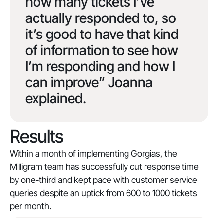
how many tickets I’ve
actually responded to, so
it’s good to have that kind
of information to see how
I’m responding and how I
can improve” Joanna
explained.
Results
Within a month of implementing Gorgias, the
Milligram team has successfully cut response time
by one-third and kept pace with customer service
queries despite an uptick from 600 to 1000 tickets
per month.