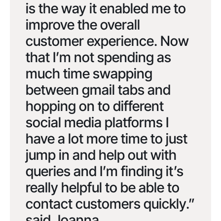
is the way it enabled me to
improve the overall
customer experience. Now
that I’m not spending as
much time swapping
between gmail tabs and
hopping on to different
social media platforms I
have a lot more time to just
jump in and help out with
queries and I’m finding it’s
really helpful to be able to
contact customers quickly.”
said Joanna.