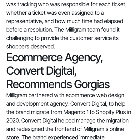
was tracking who was responsible for each ticket,
whether a ticket was even assigned to a
representative, and how much time had elapsed
before a resolution. The Milligram team found it
challenging to provide the customer service its
shoppers deserved.
Ecommerce Agency,
Convert Digital,
Recommends Gorgias
Milligram partnered with ecommerce web design
and development agency,
Convert Digital
, to help
the brand migrate from Magento 1 to Shopify Plus in
2020. Convert Digital helped manage the migration
and redesigned the frontend of Milligram’s online
store. The brand experienced immediate