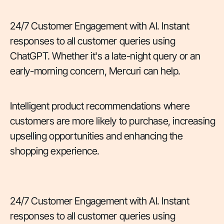
24/7 Customer Engagement with AI. Instant
responses to all customer queries using
ChatGPT. Whether it's a late-night query or an
early-morning concern, Mercuri can help.
Intelligent product recommendations where
customers are more likely to purchase, increasing
upselling opportunities and enhancing the
shopping experience.
24/7 Customer Engagement with AI. Instant
responses to all customer queries using