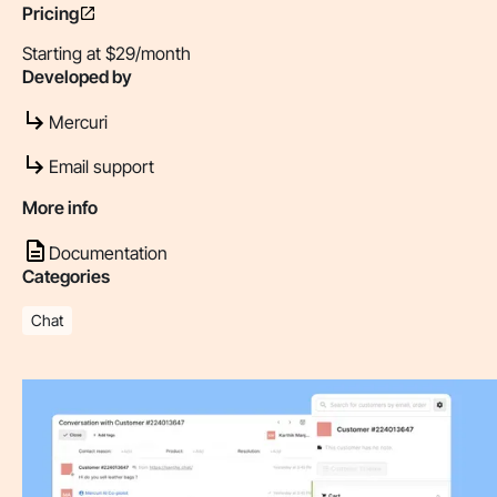
Pricing
Starting at $29/month
Developed by
Mercuri
Email support
More info
Documentation
Categories
Chat