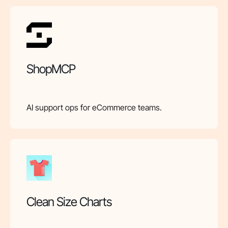
ShopMCP
AI support ops for eCommerce teams.
Clean Size Charts