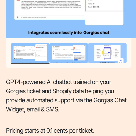
GPT4-powered AI chatbot trained on your
Gorgias ticket and Shopify data helping you
provide automated support via the Gorgias Chat
Widget, email & SMS.
Pricing starts at 0.1 cents per ticket.