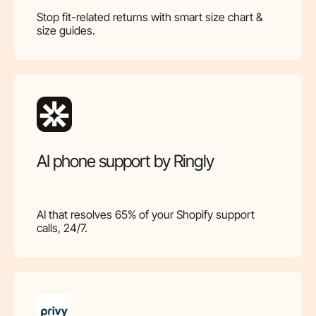
Stop fit-related returns with smart size chart &
size guides.
AI phone support by Ringly
AI that resolves 65% of your Shopify support
calls, 24/7.