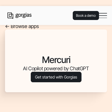
Book a demo
<- Browse apps
Mercuri
AI Copilot powered by ChatGPT
Get started with Gorgias