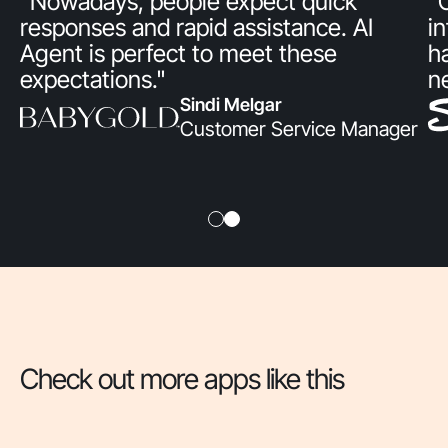
"Nowadays, people expect quick
"
responses and rapid assistance. AI
i
Agent is perfect to meet these
h
expectations."
n
Sindi Melgar
Customer Service Manager
Check out more apps like this