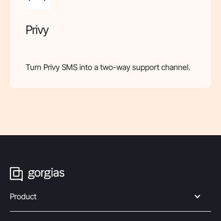
Privy
Turn Privy SMS into a two-way support channel.
Product