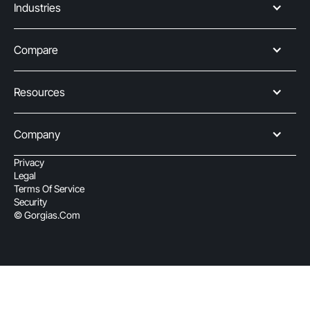
Industries
Compare
Resources
Company
Privacy
Legal
Terms Of Service
Security
© Gorgias.com