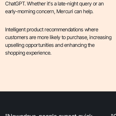
ChatGPT. Whether it's a late-night query or an
early-morning concern, Mercuri can help.
Intelligent product recommendations where
customers are more likely to purchase, increasing
upselling opportunities and enhancing the
shopping experience.