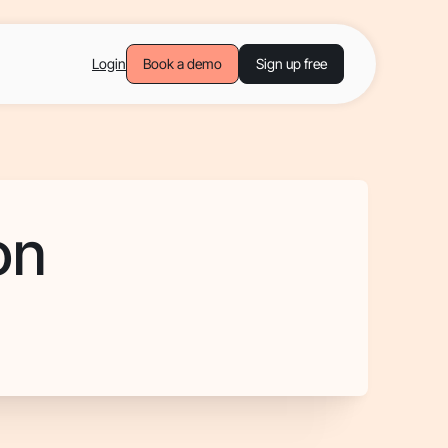
Login
Book a demo
Sign up free
on