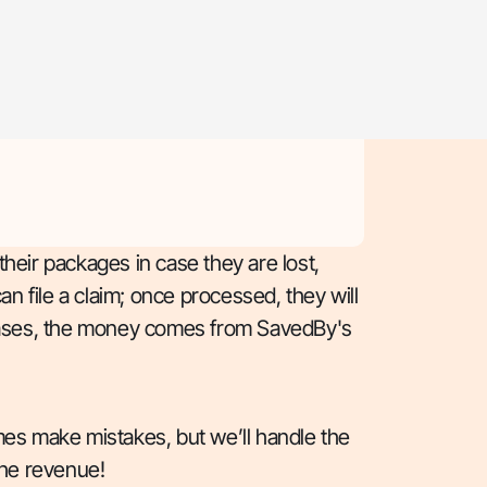
their packages in case they are lost,
 file a claim; once processed, they will
h cases, the money comes from SavedBy's
s make mistakes, but we’ll handle the
he revenue!