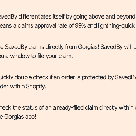
vedBy differentiates itself by going above and beyond
ans a claims approval rate of 99% and lightning-quick
le SavedBy claims directly from Gorgias! SavedBy will p
u a window to file your claim.
ickly double check if an order is protected by SavedBy
der within Shopify.
eck the status of an already-filed claim directly within
e Gorgias app!