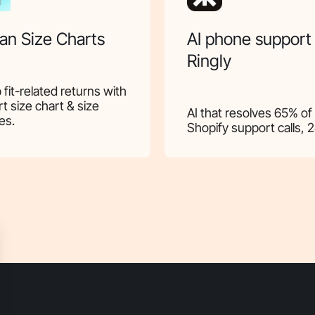
an Size Charts
AI phone support
Ringly
 fit-related returns with
t size chart & size
AI that resolves 65% of
es.
Shopify support calls, 2