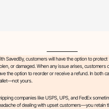
th SavedBy, customers will have the option to protect 
olen, or damaged. When any issue arises, customers can
ve the option to reorder or receive a refund. In bot
allet—not yours.
hipping companies like USPS, UPS, and FedEx sometime
eadache of dealing with upset customers—you retain t