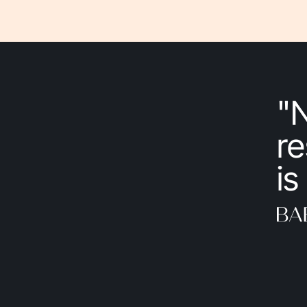
"
re
is