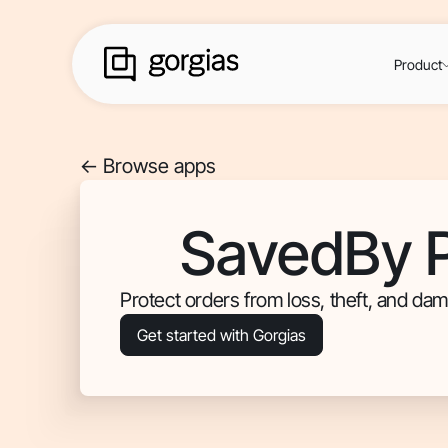
Product
<- Browse apps
SavedBy P
Protect orders from loss, theft, and dam
Get started with Gorgias