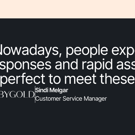
Nowadays, people exp
sponses and rapid ass
 perfect to meet these
Sindi Melgar
Customer Service Manager