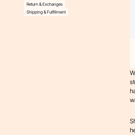
Return & Exchanges
Shipping & Fulfillment
Wi
st
ha
w
S
h