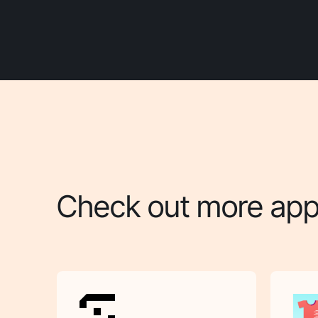
Check out more apps