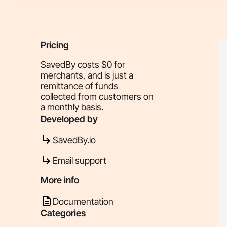
Pricing
SavedBy costs $0 for
merchants, and is just a
remittance of funds
collected from customers on
a monthly basis.
Developed by
SavedBy.io
Email support
More info
Documentation
Categories