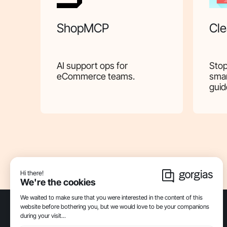
ShopMCP
Cle
AI support ops for
Stop
eCommerce teams.
smar
guid