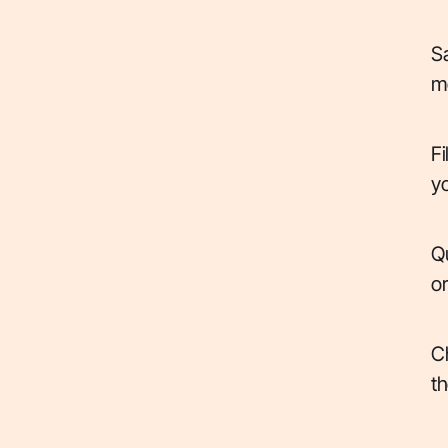
Sa
me
Fi
yo
Qu
or
Ch
th