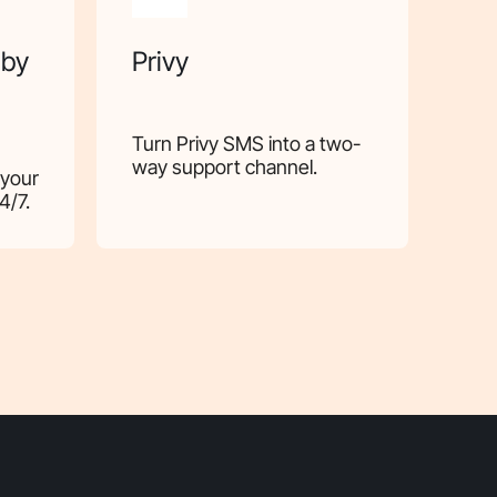
 by
Privy
Turn Privy SMS into a two-
way support channel.
 your
4/7.