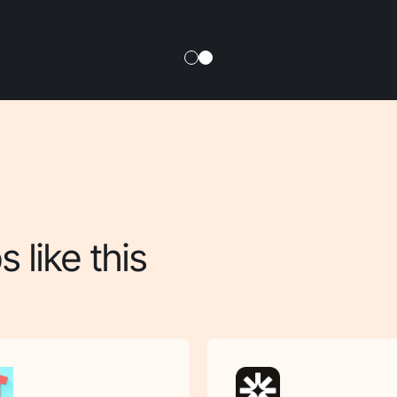
 like this