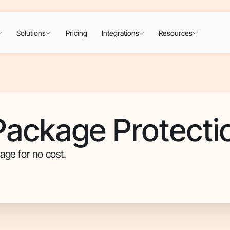
Solutions
Pricing
Integrations
Resources
ackage Protecti
age for no cost.