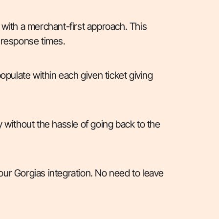
 with a merchant-first approach. This
 response times.
opulate within each given ticket giving
 without the hassle of going back to the
 our Gorgias integration. No need to leave