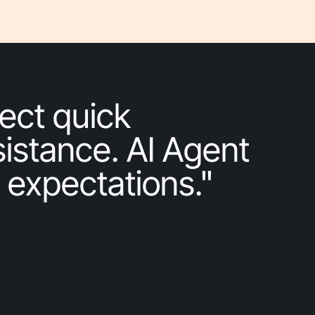
ect quick
istance. AI Agent
 expectations."