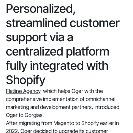
Personalized,
streamlined customer
support via a
centralized platform
fully integrated with
Shopify
Flatline Agency
, which helps Oger with the
comprehensive implementation of omnichannel
marketing and development partners, introduced
Oger to Gorgias.
After migrating from Magento to Shopify earlier in
2022, Oger decided to upgrade its customer