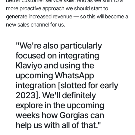
better customer service skills. And as we shift to a
more proactive approach we should start to
generate increased revenue — so this will become a
new sales channel for us.
"We're also particularly
focused on integrating
Klaviyo and using the
upcoming WhatsApp
integration [slotted for early
2023]. We'll definitely
explore in the upcoming
weeks how Gorgias can
help us with all of that."