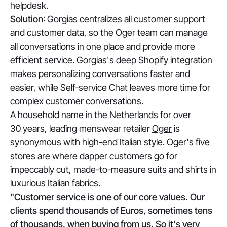
helpdesk.
Solution
: Gorgias centralizes all customer support
and customer data, so the Oger team can manage
all conversations in one place and provide more
efficient service. Gorgias's deep Shopify integration
makes personalizing conversations faster and
easier, while Self-service Chat leaves more time for
complex customer conversations.
A household name in the Netherlands for over
30 years, leading menswear retailer
Oger
is
synonymous with high-end Italian style. Oger's five
stores are where dapper customers go for
impeccably cut, made-to-measure suits and shirts in
luxurious Italian fabrics.
"Customer service is one of our core values. Our
clients spend thousands of Euros, sometimes tens
of thousands, when buying from us. So it's very