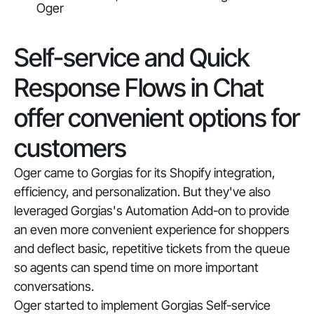
Oger
Self-service and Quick
Response Flows in Chat
offer convenient options for
customers
Oger came to Gorgias for its Shopify integration,
efficiency, and personalization. But they've also
leveraged Gorgias's Automation Add-on to provide
an even more convenient experience for shoppers
and deflect basic, repetitive tickets from the queue
so agents can spend time on more important
conversations.
Oger started to implement Gorgias Self-service