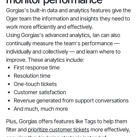
Gorgias's built-in data and analytics features give the
Oger team the information and insights they need to
work more efficiently and effectively.
Using Gorgias's advanced analytics, Ian can also
continually measure the team's performance —
individually and collectively — and learn where to
improve. These analytics include:
First response time
Resolution time
One-touch tickets
Customer satisfaction
Revenue generated from support conversations
And much, much more
Plus, Gorgias offers features like Tags to help them
filter and
prioritize customer tickets
more effectively,