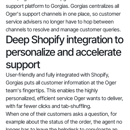
support platform to Gorgias. Gorgias centralizes all
Oger's support channels in one place, so customer
service advisers no longer have to hop between
channels to resolve and manage customer queries.
Deep Shopify integration to
personalize and accelerate
support
User-friendly and fully integrated with Shopify,
Gorgias puts all customer information at the Oger
team's fingertips. This enables the highly
personalized, efficient service Oger wants to deliver,
with far fewer clicks and tab-shuffling.
When one of their customers asks a question, for
example about the status of the order, the agent no
longer has to leave the helpdesk to copy/paste an