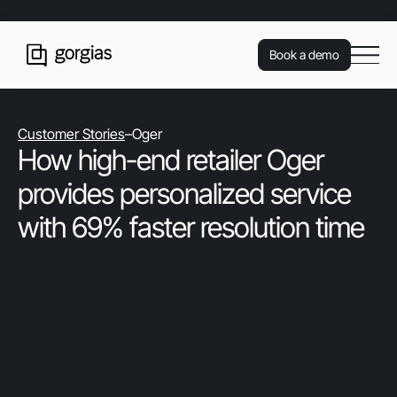
Book a demo
Customer Stories
–
Oger
How high-end retailer Oger
provides personalized service
with 69% faster resolution time