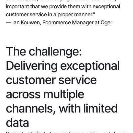
important that we provide them with exceptional
customer service in a proper manner."
— Ian Kouwen, Ecommerce Manager at Oger
The challenge:
Delivering exceptional
customer service
across multiple
channels, with limited
data