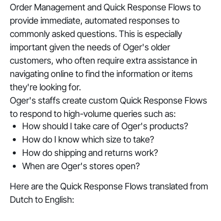
Order Management and Quick Response Flows to
provide immediate, automated responses to
commonly asked questions. This is especially
important given the needs of Oger's older
customers, who often require extra assistance in
navigating online to find the information or items
they're looking for.
Oger's staffs create custom Quick Response Flows
to respond to high-volume queries such as:
How should I take care of Oger's products?
How do I know which size to take?
How do shipping and returns work?
When are Oger's stores open?
Here are the Quick Response Flows translated from
Dutch to English: