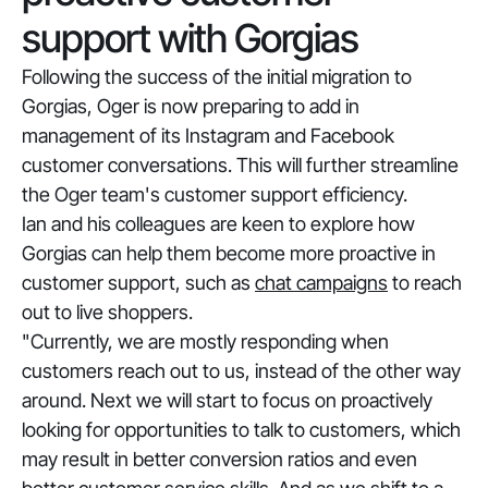
support with Gorgias
Following the success of the initial migration to
Gorgias, Oger is now preparing to add in
management of its Instagram and Facebook
customer conversations. This will further streamline
the Oger team's customer support efficiency.
Ian and his colleagues are keen to explore how
Gorgias can help them become more proactive in
customer support, such as
chat campaigns
to reach
out to live shoppers.
"Currently, we are mostly responding when
customers reach out to us, instead of the other way
around. Next we will start to focus on proactively
looking for opportunities to talk to customers, which
may result in better conversion ratios and even