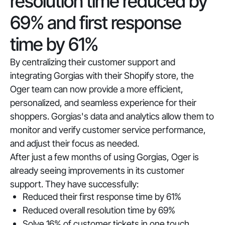
resolution time reduced by
69% and first response
time by 61%
By centralizing their customer support and
integrating Gorgias with their Shopify store, the
Oger team can now provide a more efficient,
personalized, and seamless experience for their
shoppers. Gorgias's data and analytics allow them to
monitor and verify customer service performance,
and adjust their focus as needed.
After just a few months of using Gorgias, Oger is
already seeing improvements in its customer
support. They have successfully:
Reduced their first response time by 61%
Reduced overall resolution time by 69%
Solve 16% of customer tickets in one touch