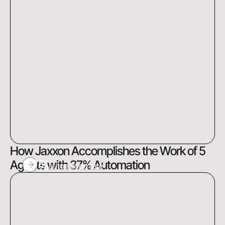
How Jaxxon Accomplishes the Work of 5
37%
Agents with 37% Automation
automation rate