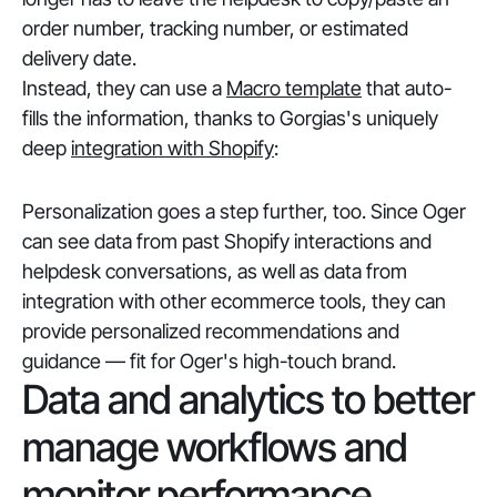
order number, tracking number, or estimated
delivery date.
Instead, they can use a
Macro template
that auto-
fills the information, thanks to Gorgias's uniquely
deep
integration with Shopify
:
Personalization goes a step further, too. Since Oger
can see data from past Shopify interactions and
helpdesk conversations, as well as data from
integration with other ecommerce tools, they can
provide personalized recommendations and
guidance — fit for Oger's high-touch brand.
Data and analytics to better
manage workflows and
monitor performance