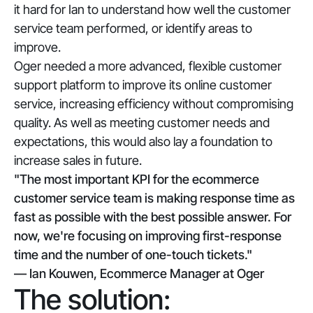
it hard for Ian to understand how well the customer
service team performed, or identify areas to
improve.
Oger needed a more advanced, flexible customer
support platform to improve its online customer
service, increasing efficiency without compromising
quality. As well as meeting customer needs and
expectations, this would also lay a foundation to
increase sales in future.
"The most important KPI for the ecommerce
customer service team is making response time as
fast as possible with the best possible answer. For
now, we're focusing on improving first-response
time and the number of one-touch tickets."
— Ian Kouwen, Ecommerce Manager at Oger
The solution: