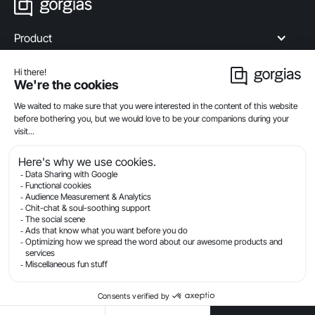
Product
Industries
Compare
Resources
Company
Privacy
Legal
Terms Of Service
Security
© Gorgias.com