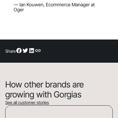
— Ian Kouwen, Ecommerce Manager at
Oger
Share
How other brands are
growing with Gorgias
See all customer stories