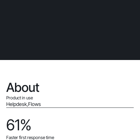
About
Product in use
Helpdesk
,
Flows
61%
Faster first response time