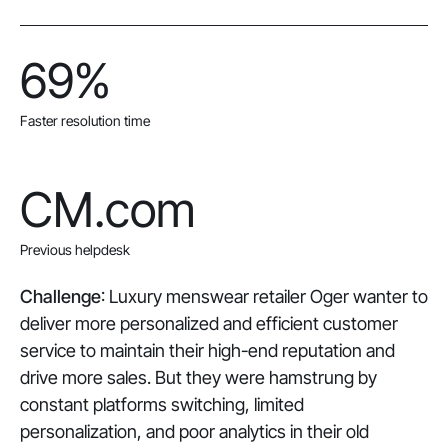
69%
Faster resolution time
CM.com
Previous helpdesk
Challenge
: Luxury menswear retailer Oger wanter to
deliver more personalized and efficient customer
service to maintain their high-end reputation and
drive more sales. But they were hamstrung by
constant platforms switching, limited
personalization, and poor analytics in their old