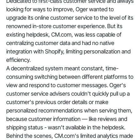
Dedicated to first-class customer service and always
looking for ways to improve, Oger wanted to
upgrade its online customer service to the level of its
renowned in-store customer experience. But its
existing helpdesk, CM.com, was less capable of
centralizing customer data and had no native
integration with Shopify, limiting personalization and
efficiency.
A decentralized system meant constant, time-
consuming switching between different platforms to
view and respond to customer messages. Oger's
customer service advisers couldn't quickly pull up a
customer's previous order details or make
personalized recommendations when serving them,
because customer information — like reviews and
shipping status - wasn't available in the helpdesk.
Behind the scenes, CM.com's limited analytics made