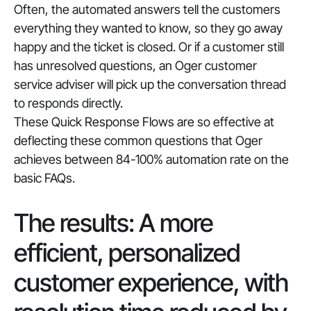
Often, the automated answers tell the customers
everything they wanted to know, so they go away
happy and the ticket is closed. Or if a customer still
has unresolved questions, an Oger customer
service adviser will pick up the conversation thread
to responds directly.
These Quick Response Flows are so effective at
deflecting these common questions that Oger
achieves between 84-100% automation rate on the
basic FAQs.
The results: A more
efficient, personalized
customer experience, with