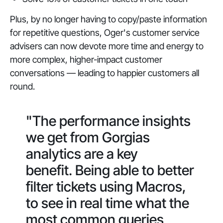
Plus, by no longer having to copy/paste information
for repetitive questions, Oger's customer service
advisers can now devote more time and energy to
more complex, higher-impact customer
conversations — leading to happier customers all
round.
"The performance insights
we get from Gorgias
analytics are a key
benefit. Being able to better
filter tickets using Macros,
to see in real time what the
most common queries