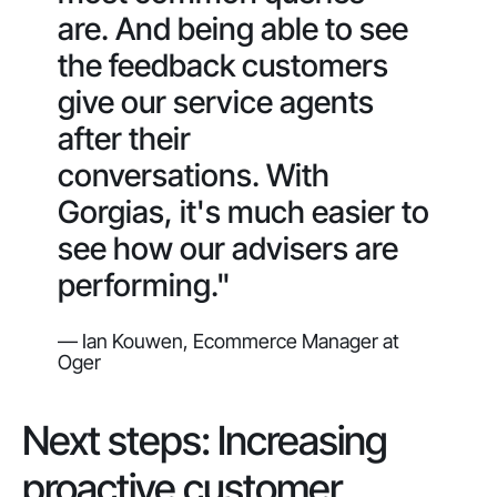
are. And being able to see
the feedback customers
give our service agents
after their
conversations. With
Gorgias, it's much easier to
see how our advisers are
performing."
— Ian Kouwen, Ecommerce Manager at
Oger
Next steps: Increasing
proactive customer