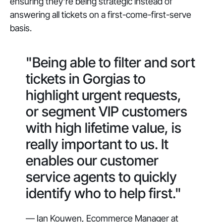
ensuring they're being strategic instead of
answering all tickets on a first-come-first-serve
basis.
"Being able to filter and sort
tickets in Gorgias to
highlight urgent requests,
or segment VIP customers
with high lifetime value, is
really important to us. It
enables our customer
service agents to quickly
identify who to help first."
— Ian Kouwen, Ecommerce Manager at