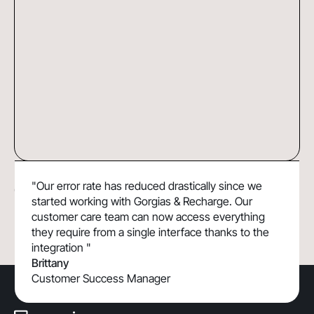
DoggieLawn Boosts Efficiency and
37%
"Our error rate has reduced drastically since we
Customer Lifetime Value with Gorgias &
Faster resolution time
started working with Gorgias & Recharge. Our
Recharge
customer care team can now access everything
they require from a single interface thanks to the
integration "
Brittany
Customer Success Manager