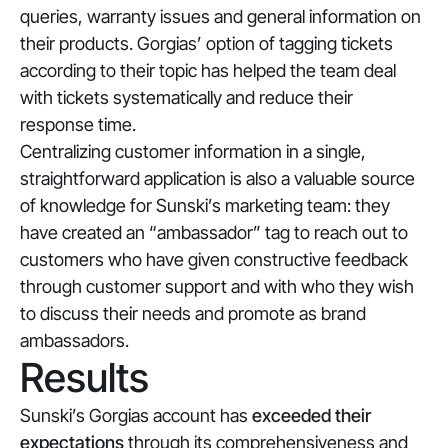
queries, warranty issues and general information on
their products. Gorgias’ option of tagging tickets
according to their topic has helped the team deal
with tickets systematically and reduce their
response time.
Centralizing customer information in a single,
straightforward application is also a valuable source
of knowledge for Sunski’s marketing team: they
have created an “ambassador” tag to reach out to
customers who have given constructive feedback
through customer support and with who they wish
to discuss their needs and promote as brand
ambassadors.
Results
Sunski’s Gorgias account has
exceeded their
expectations
through its comprehensiveness and