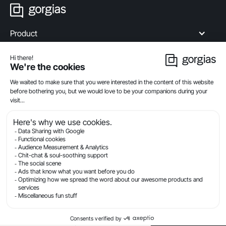
Product
Industries
Compare
Resources
Company
Privacy
Legal
Terms Of Service
Security
© Gorgias.com