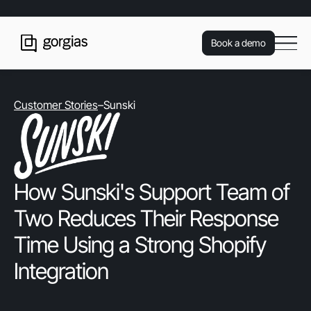
Book a demo
Customer Stories
–
Sunski
How Sunski's Support Team of
Two Reduces Their Response
Time Using a Strong Shopify
Integration