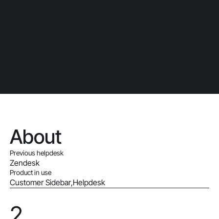
About
Previous helpdesk
Zendesk
Product in use
Customer Sidebar
,
Helpdesk
2