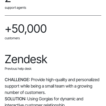
support agents
+50,000
customers
Zendesk
Previous help desk
CHALLENGE:
Provide high-quality and personalized
support while being a small team with a growing
number of customers.
SOLUTION
: Using Gorgias for dynamic and
interactive customer relationship.