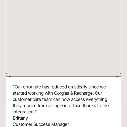
DoggieLawn Boosts Efficiency and
37%
"Our error rate has reduced drastically since we
Customer Lifetime Value with Gorgias &
Faster resolution time
started working with Gorgias & Recharge. Our
Recharge
customer care team can now access everything
they require from a single interface thanks to the
integration "
Brittany
Customer Success Manager