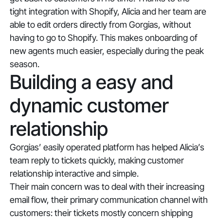
tight integration with Shopify, Alicia and her team are
able to edit orders directly from Gorgias, without
having to go to Shopify. This makes onboarding of
new agents much easier, especially during the peak
season.
Building a easy and
dynamic customer
relationship
Gorgias’ easily operated platform has helped Alicia’s
team reply to tickets quickly, making customer
relationship interactive and simple.
Their main concern was to deal with their increasing
email flow, their primary communication channel with
customers: their tickets mostly concern shipping