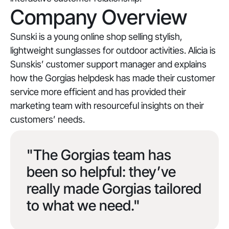
Company Overview
Sunski is a young online shop selling stylish,
lightweight sunglasses for outdoor activities. Alicia is
Sunskis’ customer support manager and explains
how the Gorgias helpdesk has made their customer
service more efficient and has provided their
marketing team with resourceful insights on their
customers’ needs.
"The Gorgias team has
been so helpful: they’ve
really made Gorgias tailored
to what we need."