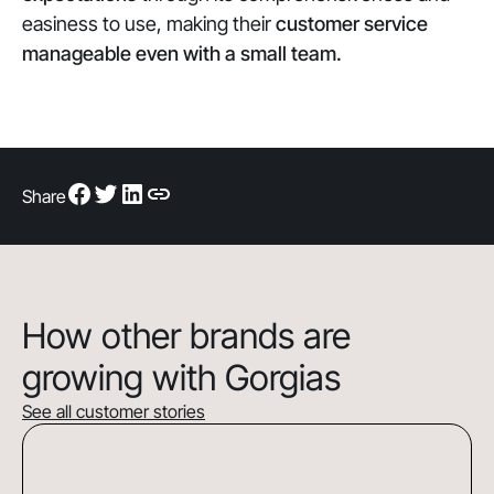
easiness to use, making their
customer service
manageable even with a small team.
Share
How other brands are
growing with Gorgias
See all customer stories