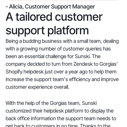
- Alicia, Customer Support Manager
A tailored customer
support platform
Being a budding business with a small team, dealing
with a growing number of customer queries has
been an essential challenge for Sunski. The
company decided to turn from Zendesk to Gorgias’
Shopify helpdesk just over a year ago to help them
increase the support team's efficiency and improve
customer experience overall.
With the help of the Gorgias team, Sunski
customized their helpdesk platform to display the
back office information the support team needs to
get back to customers in no time. Thanks to the