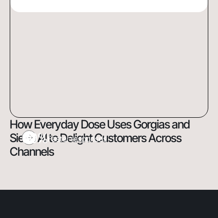
How Everyday Dose Uses Gorgias and
60%
Siena AI to Delight Customers Across
Faster responses
Channels