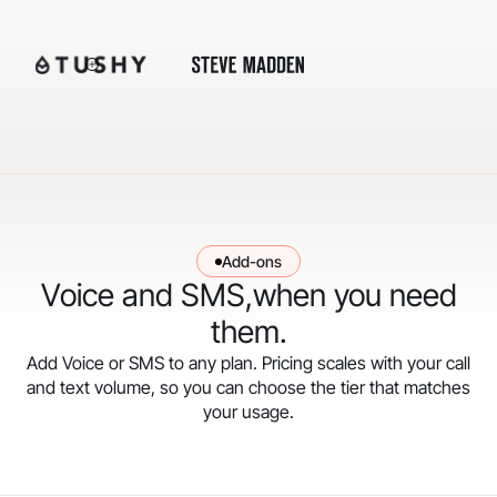
Add-ons
Voice and SMS,when you need
them.
Add Voice or SMS to any plan. Pricing scales with your call
and text volume, so you can choose the tier that matches
your usage.