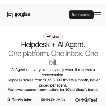
Book a demo
Pricing
Helpdesk + AI Agent.
One platform. One inbox. One
bill.
AI Agent on every plan, pay only when it resolves a
conversation.
Helpdesk scales from 50 to 5,000 tickets a month, never
priced per agent.
We power customer conversations for 40% of Shopify brands