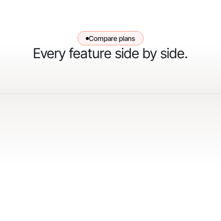
Compare plans
Every feature side by side.
"When we first started with Gorgias, our goal
was to hit 30% automation in 30 days. We
surpassed that and are now above 50%
automation, and we’re still climbing."
Courtney Bajek
Customer Service Lead at Orthofeet
Read the full story
->