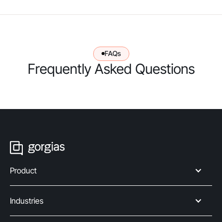
FAQs
Frequently Asked Questions
Product
Industries