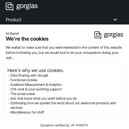
Product
Industries
Compare
Resources
Company
Privacy
Legal
Terms Of Service
Security
© Gorgias.com