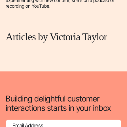
experimenting with new content, she's on a podcast or
recording on YouTube.
Articles by Victoria Taylor
Building delightful customer
interactions starts in your inbox