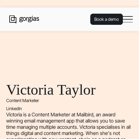
Book a demo
Victoria Taylor
Content Marketer
LinkedIn
Victoria is a Content Marketer at Mailbird, an award
winning email management app that allows you to save
time managing multiple accounts. Victoria specialises in all
things digital and content marketing. When she's not