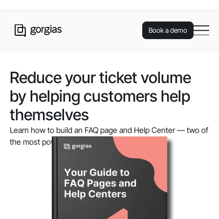
Book a demo
Reduce your ticket volume
by helping customers help
themselves
Learn how to build an FAQ page and Help Center — two of
the most powerful self-service resources