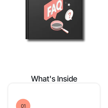
What's Inside
01