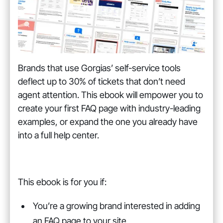
Brands that use Gorgias’ self-service tools
deflect up to 30% of tickets that don’t need
agent attention. This ebook will empower you to
create your first FAQ page with industry-leading
examples, or expand the one you already have
into a full help center.
This ebook is for you if:
You’re a growing brand interested in adding
an FAQ page to your site