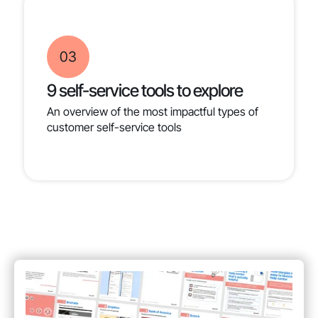
03
9 self-service tools to explore
An overview of the most impactful types of
customer self-service tools