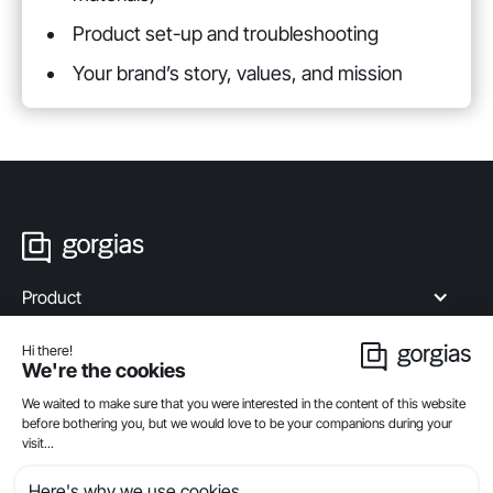
Product set-up and troubleshooting
Your brand’s story, values, and mission
Product
Industries
Compare