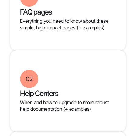
FAQ pages
Everything you need to know about these
simple, high-impact pages (+ examples)
02
Help Centers
When and how to upgrade to more robust
help documentation (+ examples)