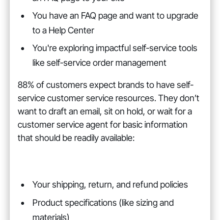
You have an FAQ page and want to upgrade
to a Help Center
You're exploring impactful self-service tools
like self-service order management
88% of customers expect brands to have self-
service customer service resources. They don’t
want to draft an email, sit on hold, or wait for a
customer service agent for basic information
that should be readily available:
Your shipping, return, and refund policies
Product specifications (like sizing and
materials)