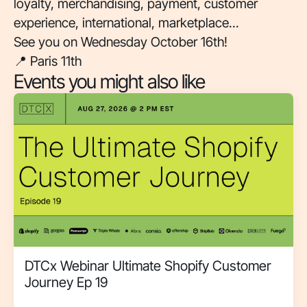
loyalty, merchandising, payment, customer
experience, international, marketplace...
See you on Wednesday October 16th!
📍 Paris 11th
Events you might also like
DTCx Webinar Ultimate Shopify Customer
Journey Ep 19