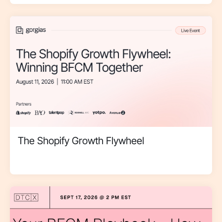
The Shopify Growth Flywheel