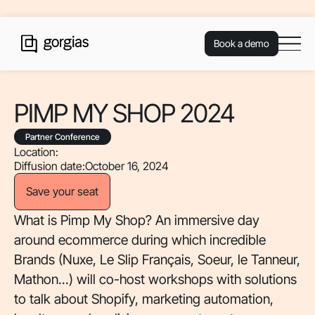
Book a demo
PIMP MY SHOP 2024
Partner Conference
Location:
Diffusion date:
October 16, 2024
Save your seat
What is Pimp My Shop? An immersive day
around ecommerce during which incredible
Brands (Nuxe, Le Slip Français, Soeur, le Tanneur,
Mathon...) will co-host workshops with solutions
to talk about Shopify, marketing automation,