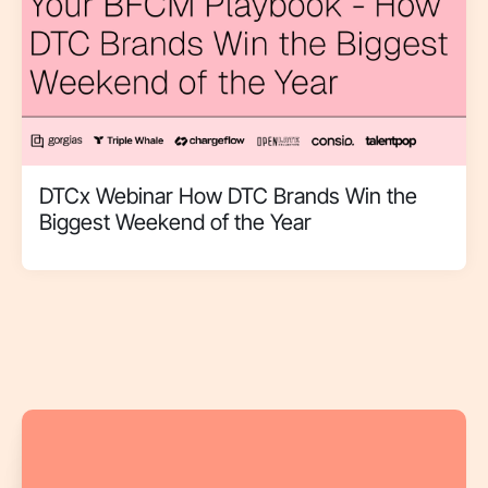
DTCx Webinar How DTC Brands Win the
Biggest Weekend of the Year