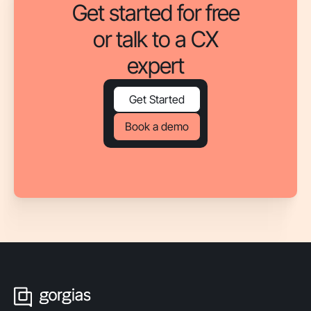
Get started for free
or talk to a CX
expert
Get Started
Book a demo