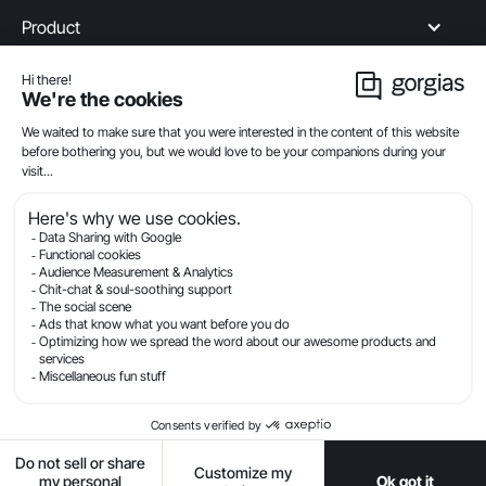
Product
Industries
Compare
Resources
Company
Privacy
Legal
Terms Of Service
Security
© Gorgias.com