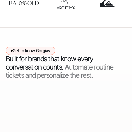
Get to know Gorgias
Built for brands that know every
conversation counts.
Automate routine
tickets and personalize the rest.