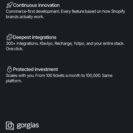
Continuous innovation
Commerce-first development. Every feature based on how Shopify
brands actually work.
Deepest integrations
300+ integrations. Klaviyo, Recharge, Yotpo, and your entire stack.
One click.
Protected investment
Scales with you. From 100 tickets a month to 100,000. Same
platform.