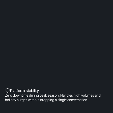
OpenAI Partner
Built on a direct OpenAI partnership. Deeper model
access. AI fine-tuned for product
recommendations, order management, and brand
voice. A real integration.
Built into Shopify’s DNA
Shopify-invested. Orders, customers, and store
data live inside Gorgias natively. One click to install.
Zero data syncing.
Platform stability
Zero downtime during peak season. Handles high volumes and
holiday surges without dropping a single conversation.