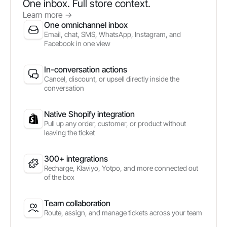
One inbox. Full store context.
Learn more
->
One omnichannel inbox
Email, chat, SMS, WhatsApp, Instagram, and
Facebook in one view
In-conversation actions
Cancel, discount, or upsell directly inside the
conversation
Native Shopify integration
Pull up any order, customer, or product without
leaving the ticket
300+ integrations
Recharge, Klaviyo, Yotpo, and more connected out
of the box
Team collaboration
Route, assign, and manage tickets across your team