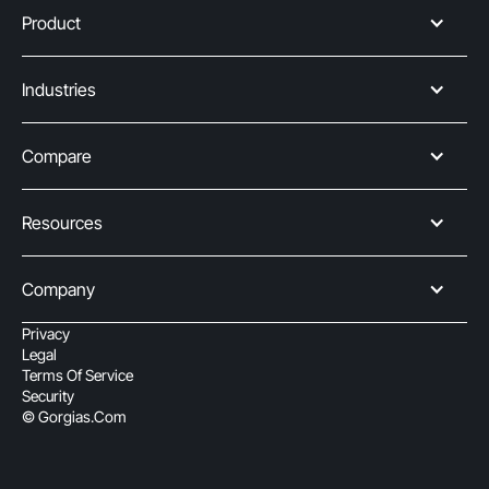
Product
Industries
Compare
Resources
Company
Privacy
Legal
Terms Of Service
Security
© Gorgias.com