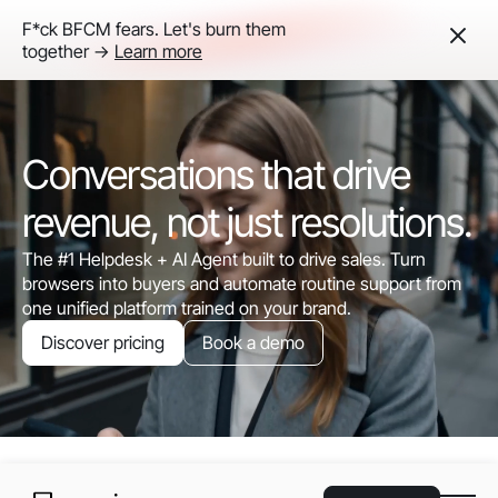
F*ck BFCM fears. Let's burn them
together ->
Learn more
Conversations that drive
revenue, not just resolutions.
The #1 Helpdesk + AI Agent built to drive sales. Turn
browsers into buyers and automate routine support from
one unified platform trained on your brand.
Discover pricing
Book a demo