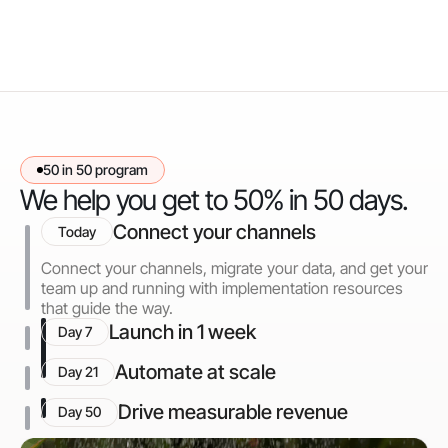
50 in 50 program
We help you get to 50% in 50 days.
Connect your channels
Today
Connect your channels, migrate your data, and get your
team up and running with implementation resources
that guide the way.
Launch in 1 week
Day 7
Automate at scale
Day 21
Drive measurable revenue
Day 50