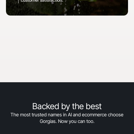
"When we first started with Gorgias, our goal
was to hit 30% automation in 30 days. We
surpassed that and are now above 50%
automation, and we’re still climbing."
Courtney Bajek
Customer Service Lead at Orthofeet
Read the full story
->
Backed by the best
The most trusted names in AI and ecommerce choose
Gorgias. Now you can too.