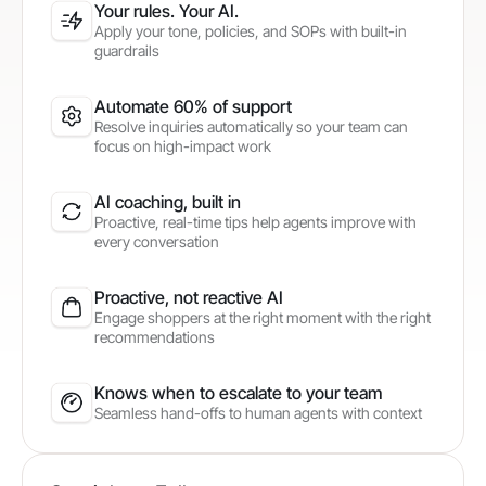
Your rules. Your AI.
Apply your tone, policies, and SOPs with built-in
guardrails
Automate 60% of support
Resolve inquiries automatically so your team can
focus on high-impact work
AI coaching, built in
Proactive, real-time tips help agents improve with
every conversation
Proactive, not reactive AI
Engage shoppers at the right moment with the right
recommendations
Knows when to escalate to your team
Seamless hand-offs to human agents with context