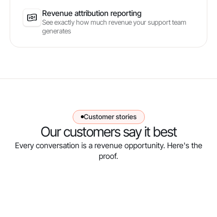
Revenue attribution reporting
See exactly how much revenue your support team
generates
Customer stories
Our customers say it best
Every conversation is a revenue opportunity. Here's the
proof.