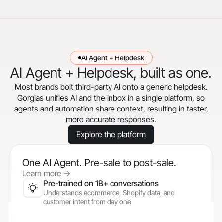
AI Agent + Helpdesk
AI Agent + Helpdesk, built as one.
Most brands bolt third-party AI onto a generic helpdesk.
Gorgias unifies AI and the inbox in a single platform, so
agents and automation share context, resulting in faster,
more accurate responses.
Explore the platform
One AI Agent. Pre-sale to post-sale.
Learn more
->
Pre-trained on 1B+ conversations
Understands ecommerce, Shopify data, and
customer intent from day one