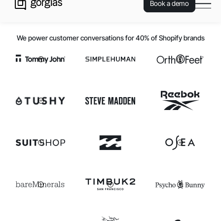
Book a demo
We power customer conversations for 40% of Shopify brands