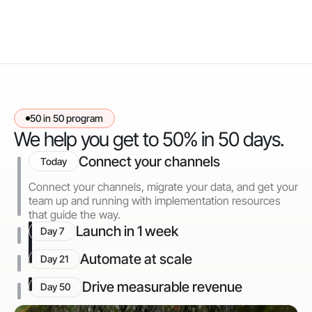
50 in 50 program
We help you get to 50% in 50 days.
Connect your channels
Today
Connect your channels, migrate your data, and get your
team up and running with implementation resources
that guide the way.
Launch in 1 week
Day 7
Automate at scale
Day 21
Drive measurable revenue
Day 50