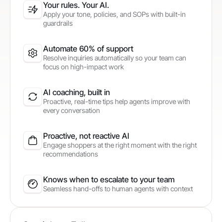
Your rules. Your AI.
Apply your tone, policies, and SOPs with built-in
guardrails
Automate 60% of support
Resolve inquiries automatically so your team can
focus on high-impact work
AI coaching, built in
Proactive, real-time tips help agents improve with
every conversation
Proactive, not reactive AI
Engage shoppers at the right moment with the right
recommendations
Knows when to escalate to your team
Seamless hand-offs to human agents with context