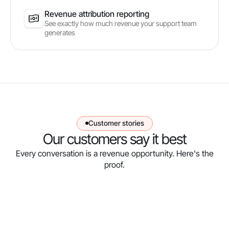
Revenue attribution reporting
See exactly how much revenue your support team
generates
Customer stories
Our customers say it best
Every conversation is a revenue opportunity. Here's the
proof.