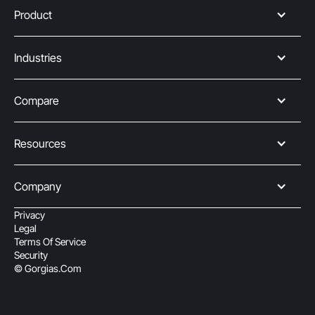
Product
Industries
Compare
Resources
Company
Privacy
Legal
Terms Of Service
Security
© Gorgias.com