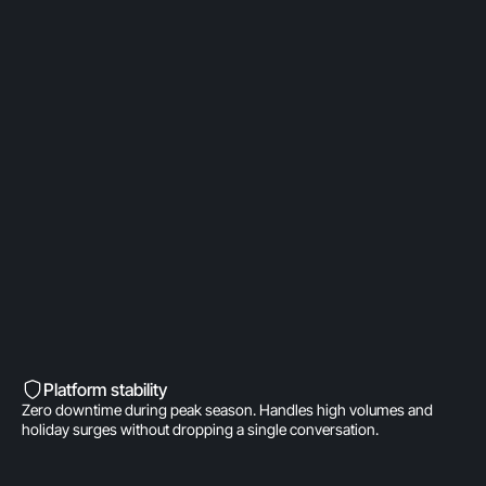
OpenAI Partner
Built on a direct OpenAI partnership. Deeper model
access. AI fine-tuned for product
recommendations, order management, and brand
voice. A real integration.
Built into Shopify’s DNA
Shopify-invested. Orders, customers, and store
data live inside Gorgias natively. One click to install.
Zero data syncing.
Platform stability
Zero downtime during peak season. Handles high volumes and
holiday surges without dropping a single conversation.