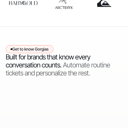
Get to know Gorgias
Built for brands that know every
conversation counts.
Automate routine
tickets and personalize the rest.