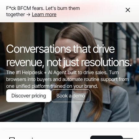
F*ck BFCM fears. Let's burn them
together ->
Learn more
Conversations that drive
revenue, not just resolutions.
The #1 Helpdesk + AI Agent built to drive sales. Turn
browsers into buyers and automate routine support from
one unified platform trained on your brand.
Discover pricing
Book a demo