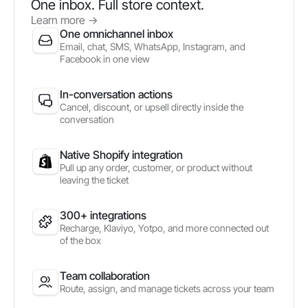
One inbox. Full store context.
Learn more
->
One omnichannel inbox
Email, chat, SMS, WhatsApp, Instagram, and
Facebook in one view
In-conversation actions
Cancel, discount, or upsell directly inside the
conversation
Native Shopify integration
Pull up any order, customer, or product without
leaving the ticket
300+ integrations
Recharge, Klaviyo, Yotpo, and more connected out
of the box
Team collaboration
Route, assign, and manage tickets across your team