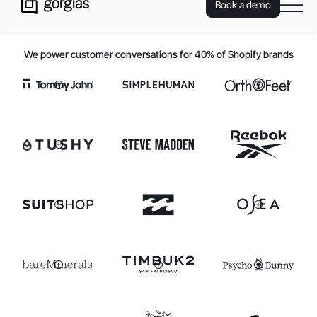
Book a demo
We power customer conversations for 40% of Shopify brands