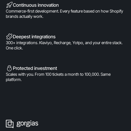
Continuous innovation
Commerce-first development. Every feature based on how Shopify
brands actually work.
Deepest integrations
300+ integrations. Klaviyo, Recharge, Yotpo, and your entire stack.
One click.
Protected investment
Scales with you. From 100 tickets a month to 100,000. Same
platform.