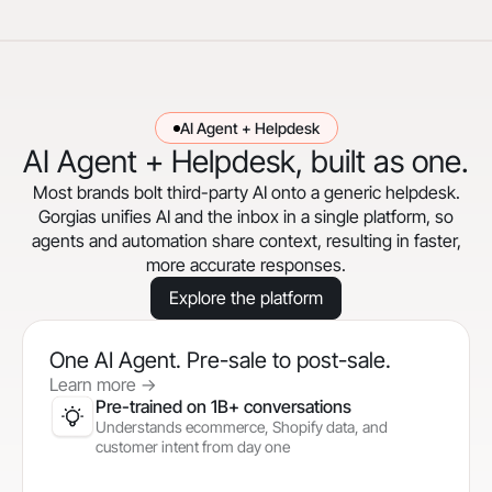
AI Agent + Helpdesk
AI Agent + Helpdesk, built as one.
Most brands bolt third-party AI onto a generic helpdesk.
Gorgias unifies AI and the inbox in a single platform, so
agents and automation share context, resulting in faster,
more accurate responses.
Explore the platform
One AI Agent. Pre-sale to post-sale.
Learn more
->
Pre-trained on 1B+ conversations
Understands ecommerce, Shopify data, and
customer intent from day one