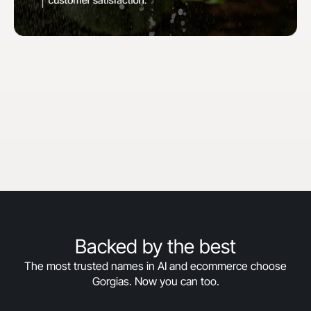
"When we first started with Gorgias, our goal
was to hit 30% automation in 30 days. We
surpassed that and are now above 50%
automation, and we’re still climbing."
Courtney Bajek
Customer Service Lead at Orthofeet
Read the full story
->
Backed by the best
The most trusted names in AI and ecommerce choose
Gorgias. Now you can too.