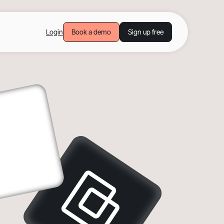
Login
Book a demo
Sign up free