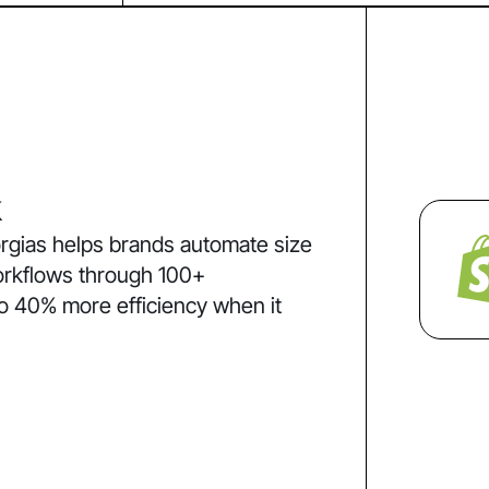
k
rgias helps brands automate size
orkflows through 100+
to 40% more efficiency when it