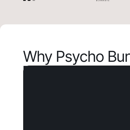
Why Psycho Bun