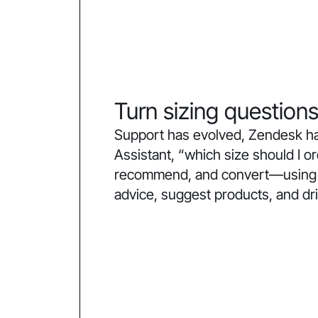
Turn sizing questions
Support has evolved, Zendesk ha
Assistant, “which size should I 
recommend, and convert—using co
advice, suggest products, and dr