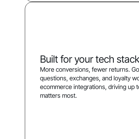
Built for your tech stac
More conversions, fewer returns. Go
questions, exchanges, and loyalty w
ecommerce integrations, driving up 
matters most.