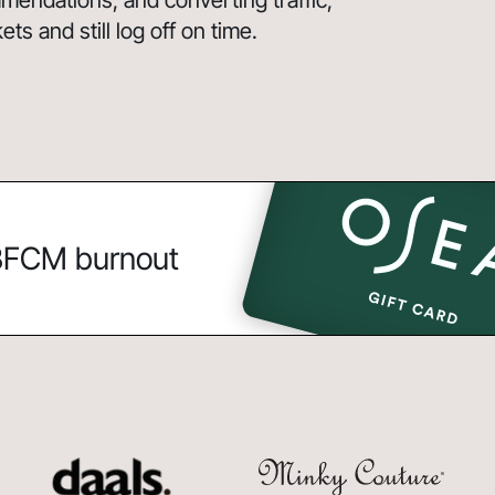
endations, and converting traffic,
s and still log off on time.
 BFCM burnout