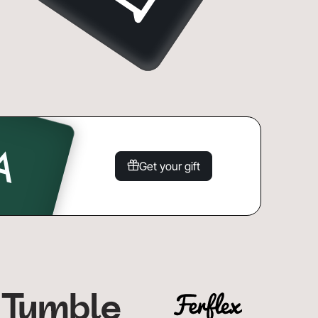
Get your gift