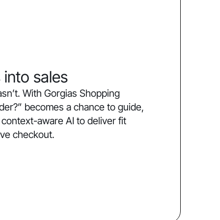
 into sales
sn’t. With Gorgias Shopping
order?” becomes a chance to guide,
ntext-aware AI to deliver fit
ive checkout.