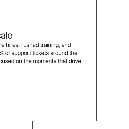
ale
 hires, rushed training, and
% of support tickets around the
ocused on the moments that drive