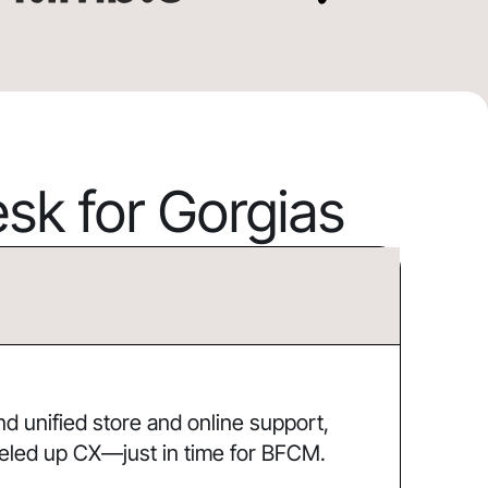
k for Gorgias
 unified store and online support,
eled up CX—just in time for BFCM.