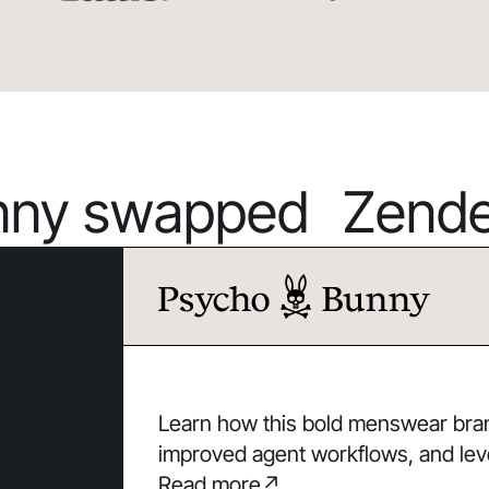
ny swapped Zendes
Learn how this bold menswear brand
improved agent workflows, and lev
Read more
↗