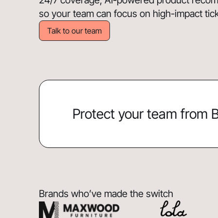
24/7 coverage, AI-powered product recomm
so your team can focus on high-impact ticket
Talk to our team
Protect your team from
Brands who’ve made the switch