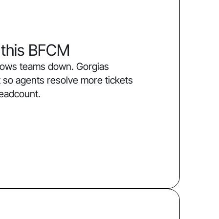
 this BFCM
slows teams down. Gorgias
 so agents resolve more tickets
headcount.