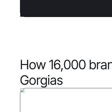
How 16,000 bra
Gorgias