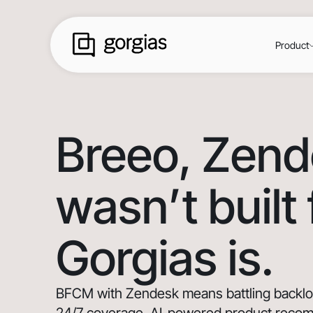
Product
Breeo
, Zen
wasn’t built
Gorgias is.
BFCM with Zendesk means battling backlogs