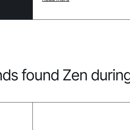
nds found Zen durin