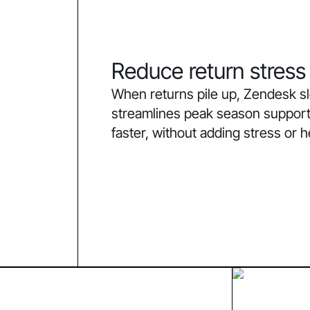
Reduce return stress
When returns pile up, Zendesk 
streamlines peak season support
faster, without adding stress or 