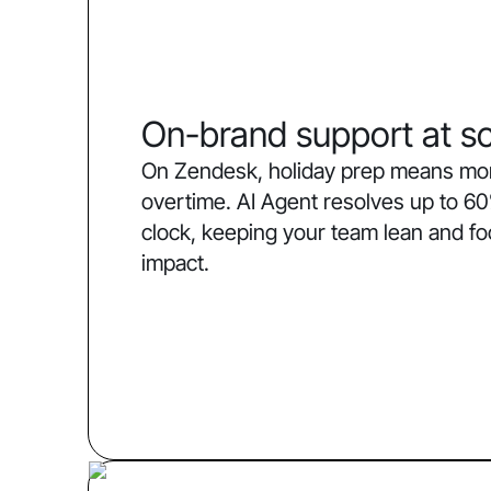
On-brand support at sc
On Zendesk, holiday prep means more
overtime. AI Agent resolves up to 60
clock, keeping your team lean and f
impact.