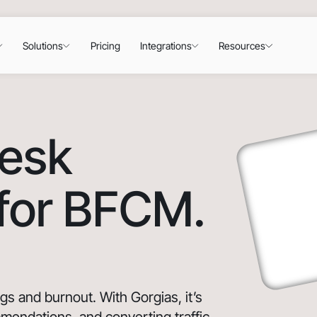
Solutions
Pricing
Integrations
Resources
desk
 for BFCM.
 and burnout. With Gorgias, it’s