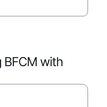
g BFCM with