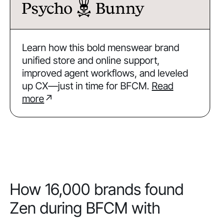
Learn how this bold menswear brand
unified store and online support,
improved agent workflows, and leveled
up CX—just in time for BFCM.
Read
more
↗
How 16,000 brands found
Zen during BFCM with