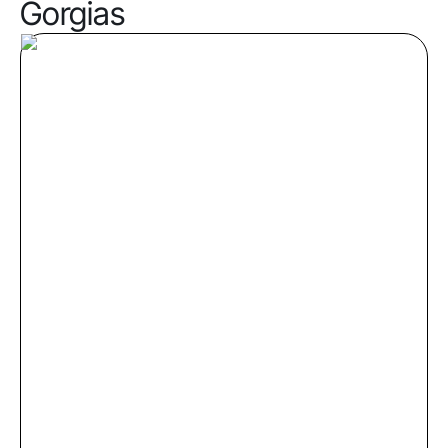
Gorgias