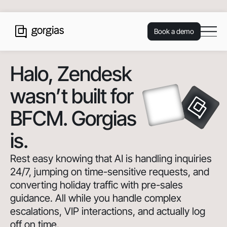
Book a demo
Halo
, Zendesk
wasn’t built for
BFCM. Gorgias
is.
Rest easy knowing that AI is handling inquiries
24/7, jumping on time-sensitive requests, and
converting holiday traffic with pre-sales
guidance. All while you handle complex
escalations, VIP interactions, and actually log
off on time.