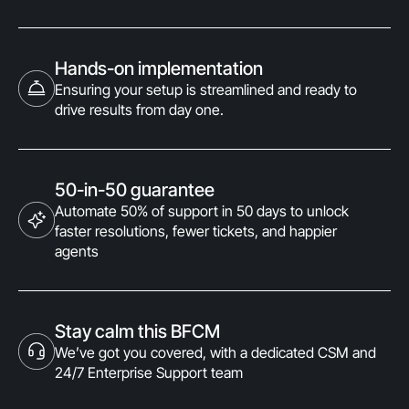
Hands-on implementation
Ensuring your setup is streamlined and ready to
drive results from day one.
50-in-50 guarantee
Automate 50% of support in 50 days to unlock
faster resolutions, fewer tickets, and happier
agents
Stay calm this BFCM
We’ve got you covered, with a dedicated CSM and
24/7 Enterprise Support team