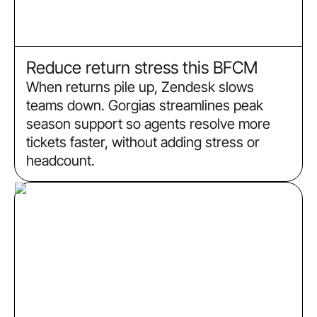
Reduce return stress this BFCM
When returns pile up, Zendesk slows
teams down. Gorgias streamlines peak
season support so agents resolve more
tickets faster, without adding stress or
headcount.