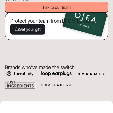
Talk to our team
Protect your team from BFCM burnout
Get your gift
Brands who’ve made the switch