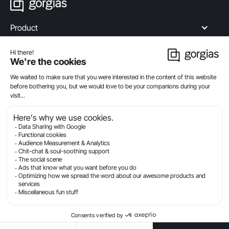
Product
Industries
Compare
Resources
Company
Privacy
Legal
Terms Of Service
Security
© Gorgias.com