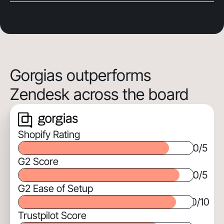
Gorgias outperforms
Zendesk across the board
Shopify Rating
0
/5
G2 Score
0
/5
G2 Ease of Setup
0
/10
Trustpilot Score