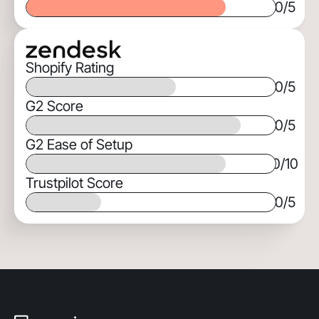
0
/5
Shopify Rating
0
/5
G2 Score
0
/5
G2 Ease of Setup
0
/10
Trustpilot Score
0
/5