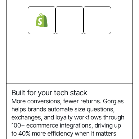
Built for your tech stack
More conversions, fewer returns. Gorgias
helps brands automate size questions,
exchanges, and loyalty workflows through
100+ ecommerce integrations, driving up
to 40% more efficiency when it matters