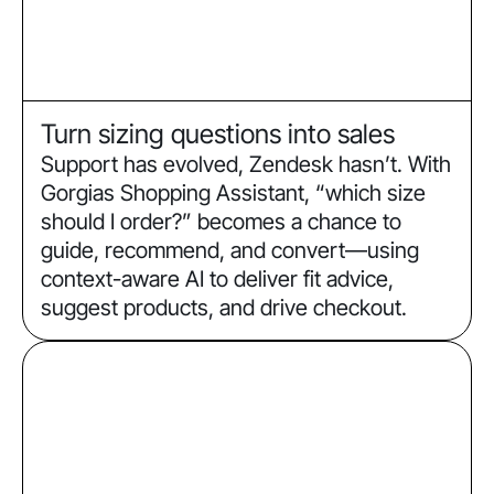
Turn sizing questions into sales
Support has evolved, Zendesk hasn’t. With
Gorgias Shopping Assistant, “which size
should I order?” becomes a chance to
guide, recommend, and convert—using
context-aware AI to deliver fit advice,
suggest products, and drive checkout.