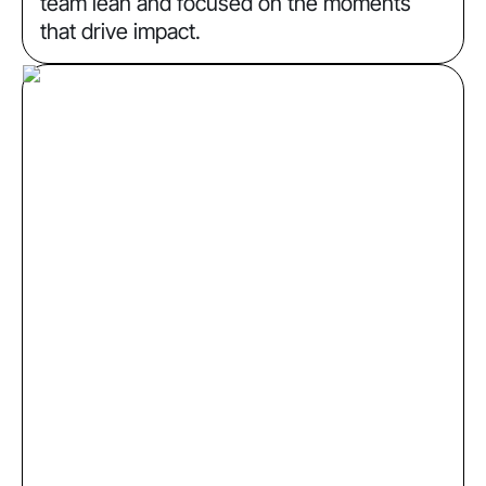
team lean and focused on the moments
that drive impact.