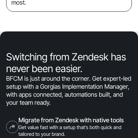
most.
Switching from Zendesk has
never been easier.
BFCM is just around the corner. Get expert-led
setup with a Gorgias Implementation Manager,
with apps connected, automations built, and
your team ready.
Migrate from Zendesk with native tools
Get value fast with a setup that’s both quick and
tailored to your brand.