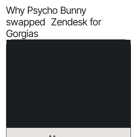
Why Psycho Bunny
swapped Zendesk for
Gorgias