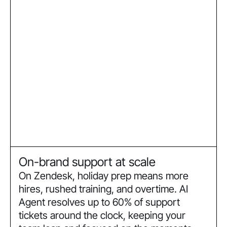
On-brand support at scale
On Zendesk, holiday prep means more
hires, rushed training, and overtime. AI
Agent resolves up to 60% of support
tickets around the clock, keeping your