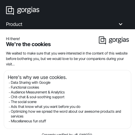
Product
Industries
Compare
Resources
Company
Privacy
Legal
Terms Of Service
Security
© Gorgias.com