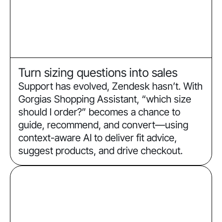
Turn sizing questions into sales
Support has evolved, Zendesk hasn’t. With
Gorgias Shopping Assistant, “which size
should I order?” becomes a chance to
guide, recommend, and convert—using
context-aware AI to deliver fit advice,
suggest products, and drive checkout.