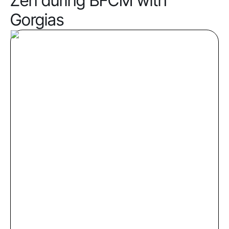
Zen during BFCM with
Gorgias