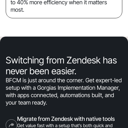
to 40% more efficiency when it matters
most.
Switching from Zendesk has
never been easier.
BFCM is just around the corner. Get expert-led
setup with a Gorgias Implementation Manager,
with apps connected, automations built, and
your team ready.
Migrate from Zendesk with native tools
Get value fast with a setup that’s both quick and