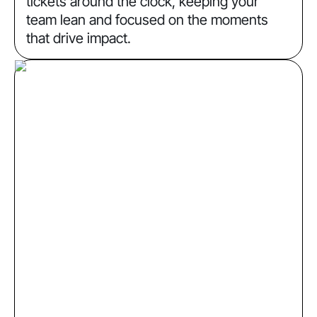
tickets around the clock, keeping your
team lean and focused on the moments
that drive impact.