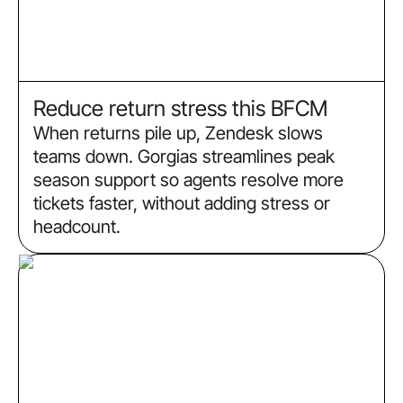
Reduce return stress this BFCM
When returns pile up, Zendesk slows
teams down. Gorgias streamlines peak
season support so agents resolve more
tickets faster, without adding stress or
headcount.