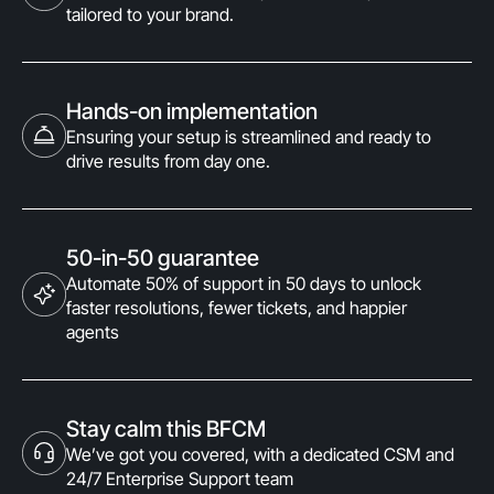
tailored to your brand.
Hands-on implementation
Ensuring your setup is streamlined and ready to
drive results from day one.
50-in-50 guarantee
Automate 50% of support in 50 days to unlock
faster resolutions, fewer tickets, and happier
agents
Stay calm this BFCM
We’ve got you covered, with a dedicated CSM and
24/7 Enterprise Support team