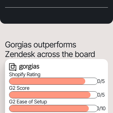
Gorgias outperforms
Zendesk across the board
Shopify Rating
0
/5
G2 Score
0
/5
G2 Ease of Setup
0
/10