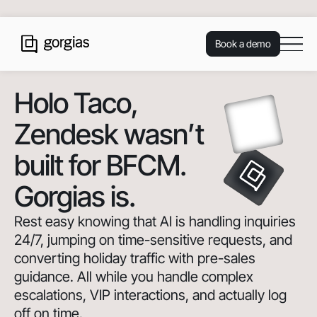
Book a demo
Holo Taco
,
Zendesk wasn’t
built for BFCM.
Gorgias is.
Rest easy knowing that AI is handling inquiries
24/7, jumping on time-sensitive requests, and
converting holiday traffic with pre-sales
guidance. All while you handle complex
escalations, VIP interactions, and actually log
off on time.