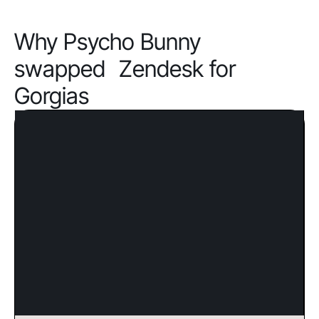
Why Psycho Bunny
swapped Zendesk for
Gorgias