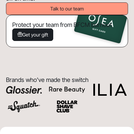
Talk to our team
Protect your team from BFCM burnout
Get your gift
Brands who’ve made the switch