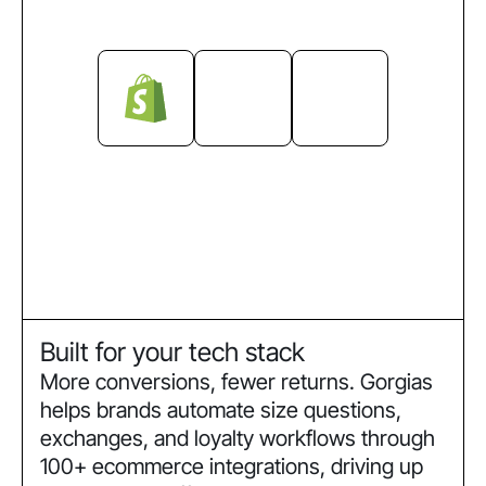
Built for your tech stack
More conversions, fewer returns. Gorgias
helps brands automate size questions,
exchanges, and loyalty workflows through
100+ ecommerce integrations, driving up