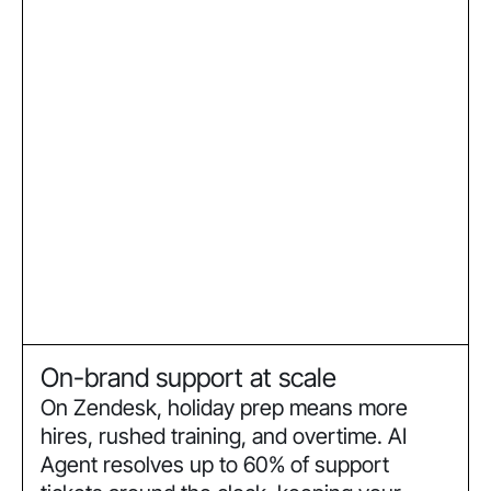
On-brand support at scale
On Zendesk, holiday prep means more
hires, rushed training, and overtime. AI
Agent resolves up to 60% of support