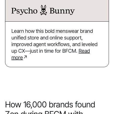
Learn how this bold menswear brand
unified store and online support,
improved agent workflows, and leveled
up CX—just in time for BFCM.
Read
more
↗
How 16,000 brands found