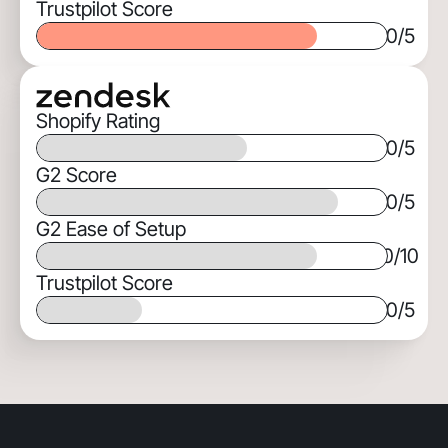
Trustpilot Score
0
/5
Shopify Rating
0
/5
G2 Score
0
/5
G2 Ease of Setup
0
/10
Trustpilot Score
0
/5