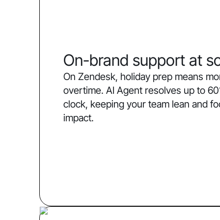
On-brand support at sc
On Zendesk, holiday prep means more
overtime. AI Agent resolves up to 60
clock, keeping your team lean and f
impact.