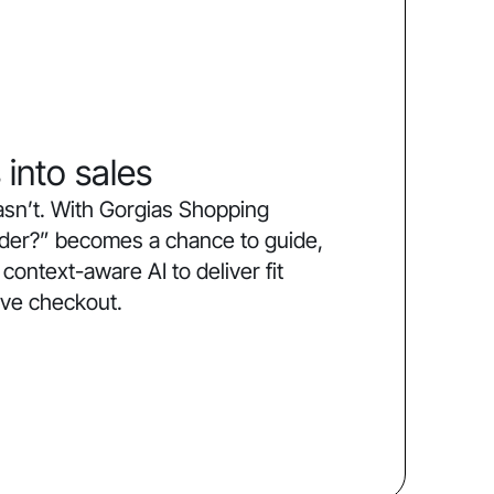
 into sales
sn’t. With Gorgias Shopping
order?” becomes a chance to guide,
ntext-aware AI to deliver fit
ive checkout.