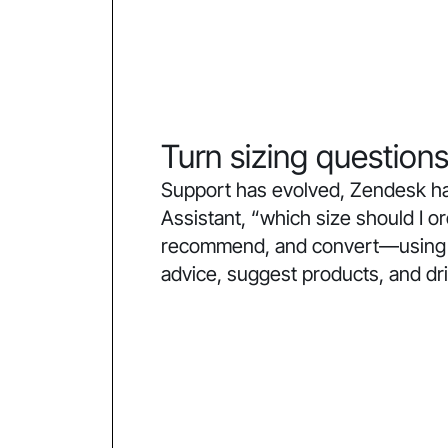
Turn sizing questions
Support has evolved, Zendesk ha
Assistant, “which size should I 
recommend, and convert—using co
advice, suggest products, and dr