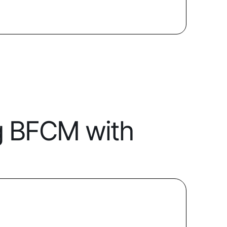
g BFCM with