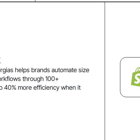
k
rgias helps brands automate size
orkflows through 100+
to 40% more efficiency when it