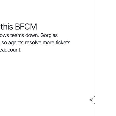
 this BFCM
slows teams down. Gorgias
 so agents resolve more tickets
headcount.