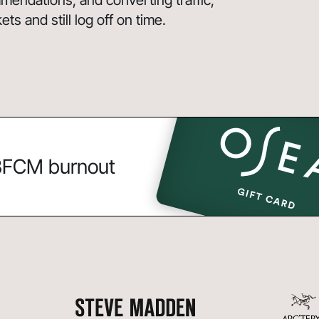
endations, and converting traffic,
s and still log off on time.
 BFCM burnout