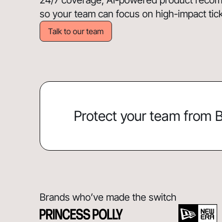
24/7 coverage, AI-powered product recomm
so your team can focus on high-impact ticket
Talk to our team
Protect your team from
Brands who’ve made the switch