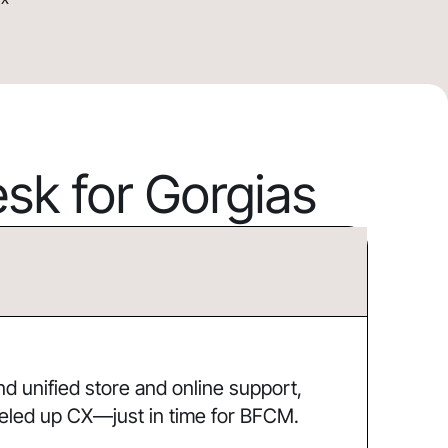
k for Gorgias
 unified store and online support,
eled up CX—just in time for BFCM.