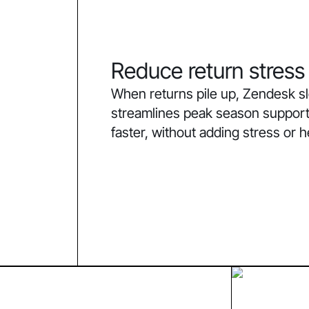
Reduce return stress
When returns pile up, Zendesk 
streamlines peak season support
faster, without adding stress or 