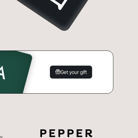
Get your gift