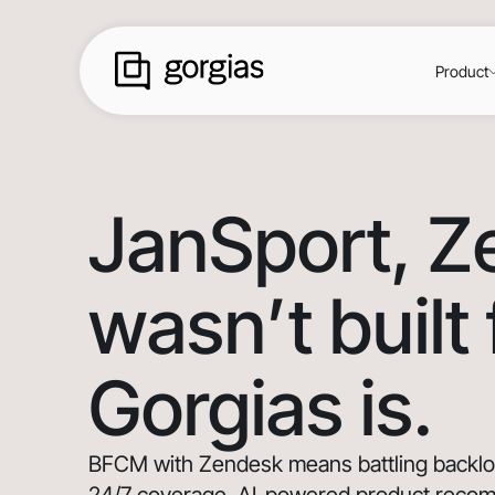
Product
JanSport
, 
wasn’t built
Gorgias is.
BFCM with Zendesk means battling backlogs