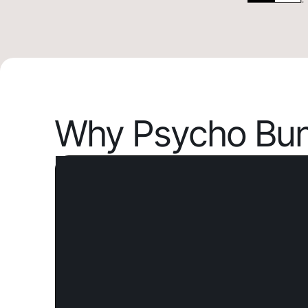
Why Psycho Bun