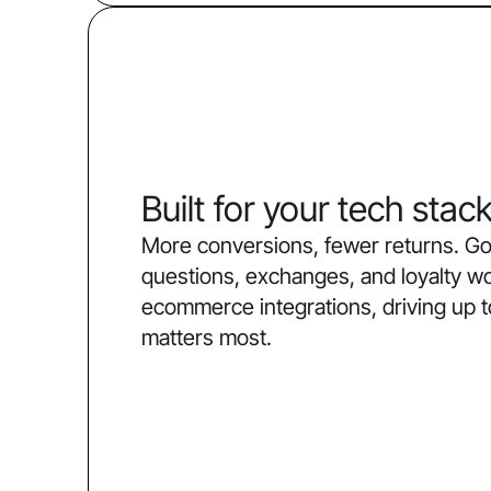
Built for your tech stac
More conversions, fewer returns. Go
questions, exchanges, and loyalty w
ecommerce integrations, driving up 
matters most.