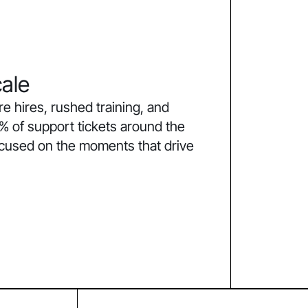
ale
 hires, rushed training, and
% of support tickets around the
ocused on the moments that drive