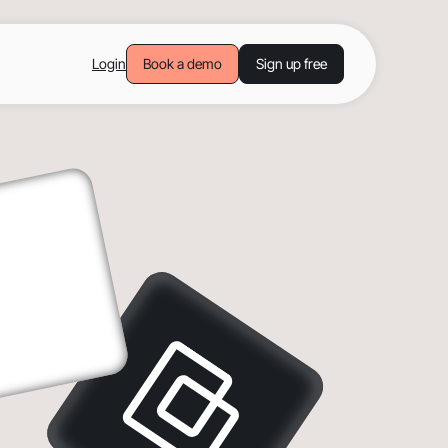
Login
Book a demo
Sign up free