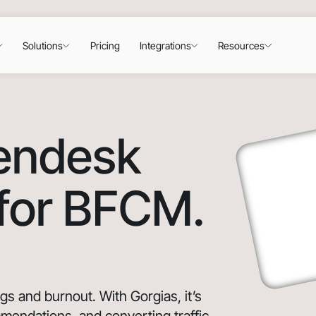
Solutions
Pricing
Integrations
Resources
Zendesk
 for BFCM.
 and burnout. With Gorgias, it’s