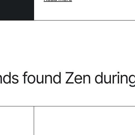
nds found Zen durin