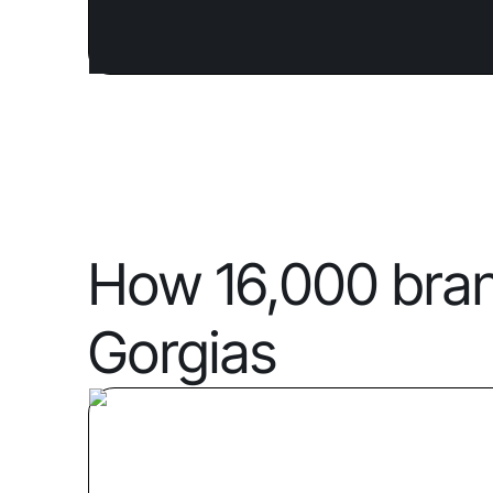
How 16,000 bra
Gorgias