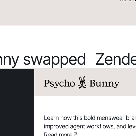
ny swapped Zendes
Learn how this bold menswear brand
improved agent workflows, and lev
Read more
↗