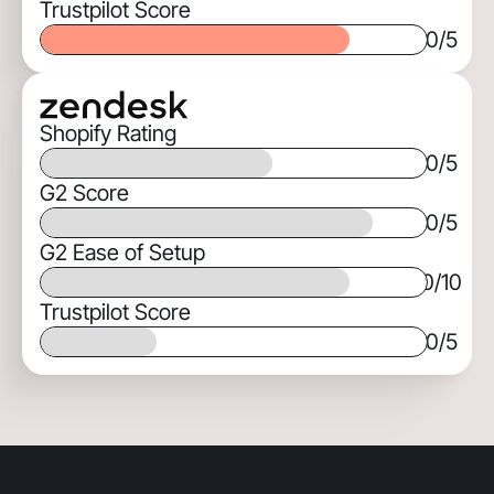
Trustpilot Score
0
/5
Shopify Rating
0
/5
G2 Score
0
/5
G2 Ease of Setup
0
/10
Trustpilot Score
0
/5