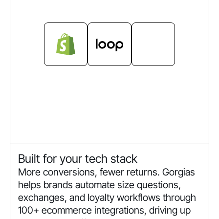
Built for your tech stack
More conversions, fewer returns. Gorgias
helps brands automate size questions,
exchanges, and loyalty workflows through
100+ ecommerce integrations, driving up