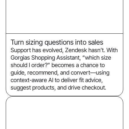
Turn sizing questions into sales
Support has evolved, Zendesk hasn’t. With
Gorgias Shopping Assistant, “which size
should I order?” becomes a chance to
guide, recommend, and convert—using
context-aware AI to deliver fit advice,
suggest products, and drive checkout.