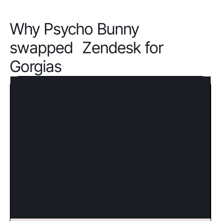
Why Psycho Bunny
swapped Zendesk for
Gorgias