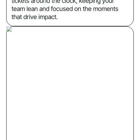
tickets around the clock, keeping your
team lean and focused on the moments
that drive impact.