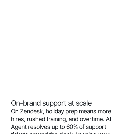
On-brand support at scale
On Zendesk, holiday prep means more
hires, rushed training, and overtime. AI
Agent resolves up to 60% of support