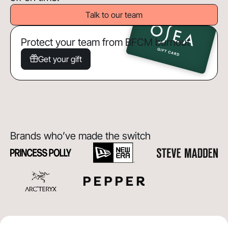
Talk to our team
Protect your team from BFCM burnout
Get your gift
Brands who’ve made the switch