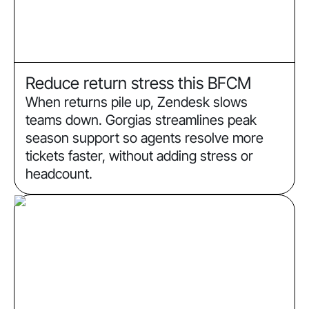
Reduce return stress this BFCM
When returns pile up, Zendesk slows
teams down. Gorgias streamlines peak
season support so agents resolve more
tickets faster, without adding stress or
headcount.