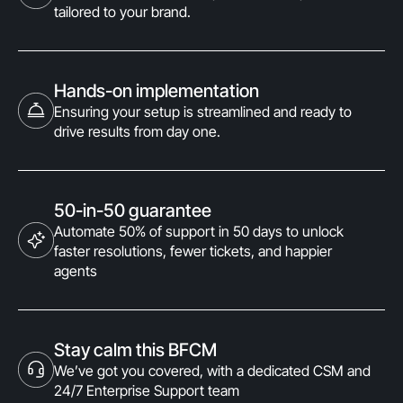
tailored to your brand.
Hands-on implementation
Ensuring your setup is streamlined and ready to
drive results from day one.
50-in-50 guarantee
Automate 50% of support in 50 days to unlock
faster resolutions, fewer tickets, and happier
agents
Stay calm this BFCM
We’ve got you covered, with a dedicated CSM and
24/7 Enterprise Support team