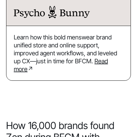
Learn how this bold menswear brand
unified store and online support,
improved agent workflows, and leveled
up CX—just in time for BFCM.
Read
more
↗
How 16,000 brands found