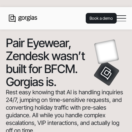
Book a demo
Pair Eyewear
,
Zendesk wasn’t
built for BFCM.
Gorgias is.
Rest easy knowing that AI is handling inquiries
24/7, jumping on time-sensitive requests, and
converting holiday traffic with pre-sales
guidance. All while you handle complex
escalations, VIP interactions, and actually log
off on time.