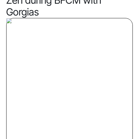
Zen during BFCM with
Gorgias