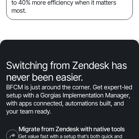
to 40% more efficiency when it matters
most.
Switching from Zendesk has
never been easier.
BFCM is just around the corner. Get expert-led
setup with a Gorgias Implementation Manager,
with apps connected, automations built, and
your team ready.
Migrate from Zendesk with native tools
Get value fast with a setup that’s both quick and