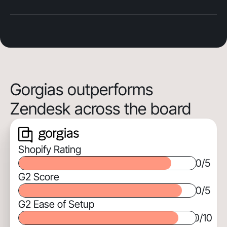
Gorgias outperforms
Zendesk across the board
Shopify Rating
0
/5
G2 Score
0
/5
G2 Ease of Setup
0
/10