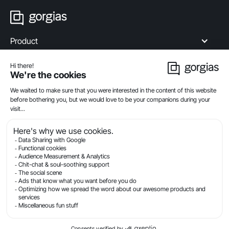
Product
Industries
Compare
Resources
Company
Privacy
Legal
Terms Of Service
Security
© Gorgias.com