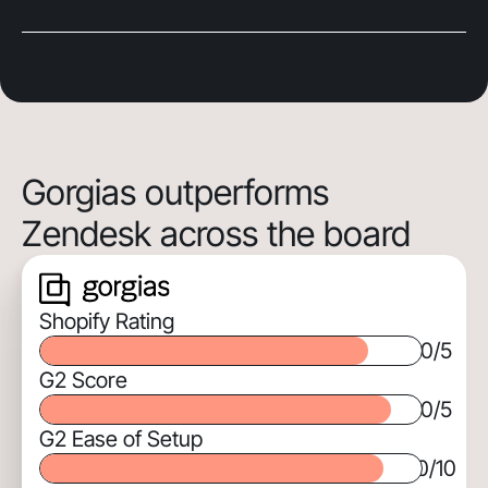
Gorgias outperforms
Zendesk across the board
Shopify Rating
0
/5
G2 Score
0
/5
G2 Ease of Setup
0
/10