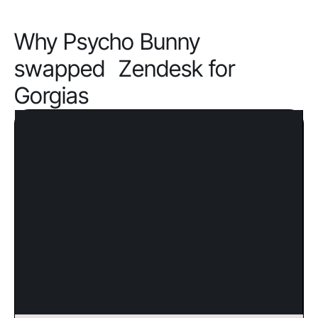
Why Psycho Bunny
swapped Zendesk for
Gorgias