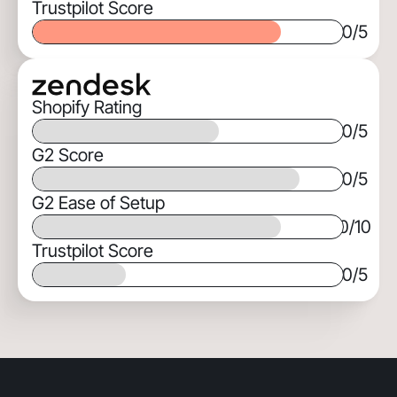
Trustpilot Score
0
/5
Shopify Rating
0
/5
G2 Score
0
/5
G2 Ease of Setup
0
/10
Trustpilot Score
0
/5