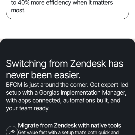
to 40% more efficiency when it matters
most.
Switching from Zendesk has
never been easier.
BFCM is just around the corner. Get expert-led
setup with a Gorgias Implementation Manager,
with apps connected, automations built, and
your team ready.
Migrate from Zendesk with native tools
Get value fast with a setup that’s both quick and