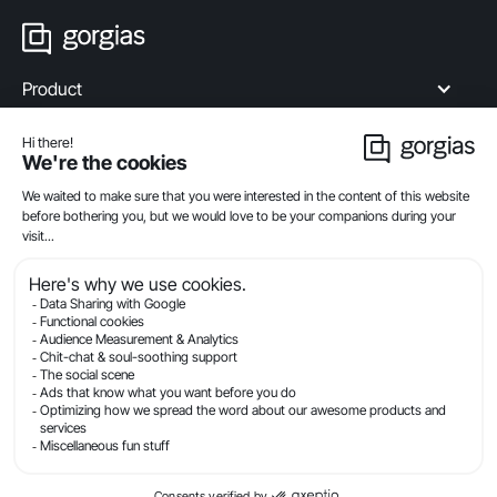
Product
Industries
Compare
Resources
Company
Privacy
Legal
Terms Of Service
Security
© Gorgias.com