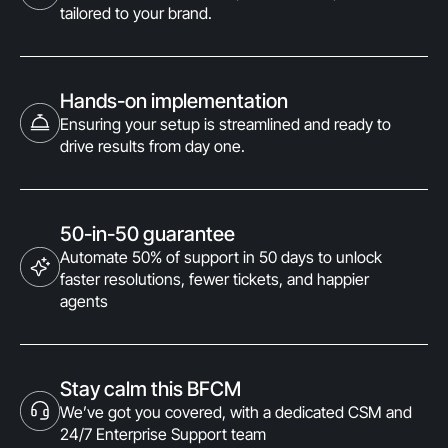
tailored to your brand.
Hands-on implementation
Ensuring your setup is streamlined and ready to
drive results from day one.
50-in-50 guarantee
Automate 50% of support in 50 days to unlock
faster resolutions, fewer tickets, and happier
agents
Stay calm this BFCM
We’ve got you covered, with a dedicated CSM and
24/7 Enterprise Support team