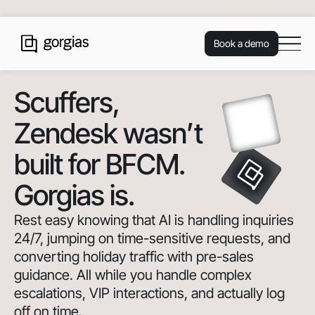
Book a demo
Scuffers
,
Zendesk wasn’t
built for BFCM.
Gorgias is.
Rest easy knowing that AI is handling inquiries
24/7, jumping on time-sensitive requests, and
converting holiday traffic with pre-sales
guidance. All while you handle complex
escalations, VIP interactions, and actually log
off on time.