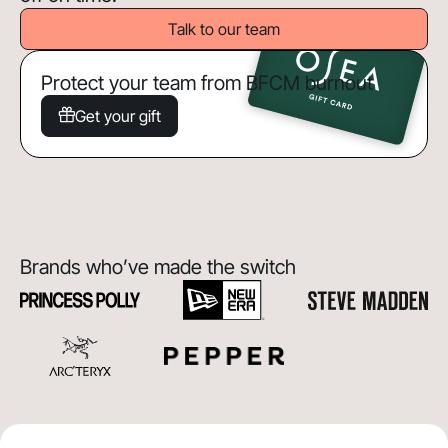
Talk to our team
Protect your team from BFCM burnout
Get your gift
Brands who’ve made the switch