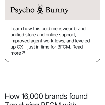
Learn how this bold menswear brand
unified store and online support,
improved agent workflows, and leveled
up CX—just in time for BFCM.
Read
more
↗
How 16,000 brands found