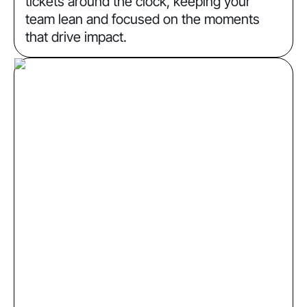
tickets around the clock, keeping your
team lean and focused on the moments
that drive impact.