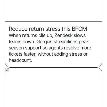
Reduce return stress this BFCM
When returns pile up, Zendesk slows
teams down. Gorgias streamlines peak
season support so agents resolve more
tickets faster, without adding stress or
headcount.