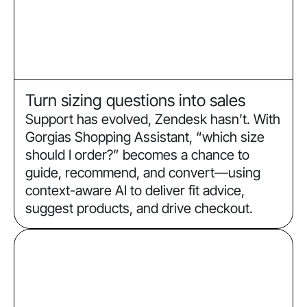
Turn sizing questions into sales
Support has evolved, Zendesk hasn’t. With
Gorgias Shopping Assistant, “which size
should I order?” becomes a chance to
guide, recommend, and convert—using
context-aware AI to deliver fit advice,
suggest products, and drive checkout.