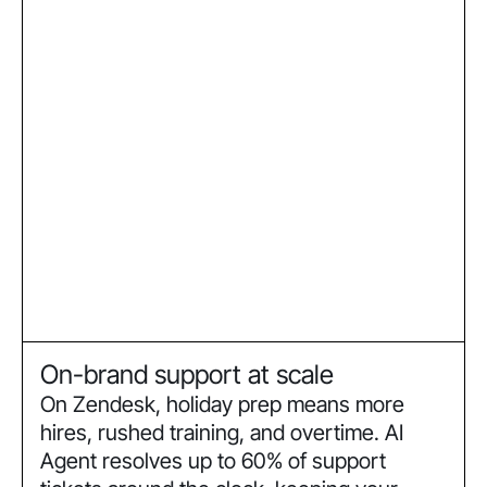
On-brand support at scale
On Zendesk, holiday prep means more
hires, rushed training, and overtime. AI
Agent resolves up to 60% of support