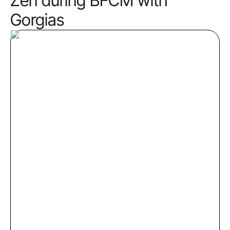
Zen during BFCM with
Gorgias