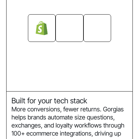
Built for your tech stack
More conversions, fewer returns. Gorgias
helps brands automate size questions,
exchanges, and loyalty workflows through
100+ ecommerce integrations, driving up