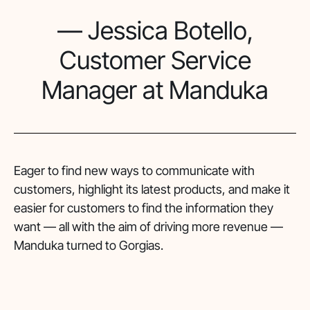
— Jessica Botello,
Customer Service
Manager at Manduka
Eager to find new ways to communicate with
customers, highlight its latest products, and make it
easier for customers to find the information they
want — all with the aim of driving more revenue —
Manduka turned to Gorgias.