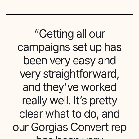
“Getting all our
campaigns set up has
been very easy and
very straightforward,
and they’ve worked
really well. It’s pretty
clear what to do, and
our Gorgias Convert rep