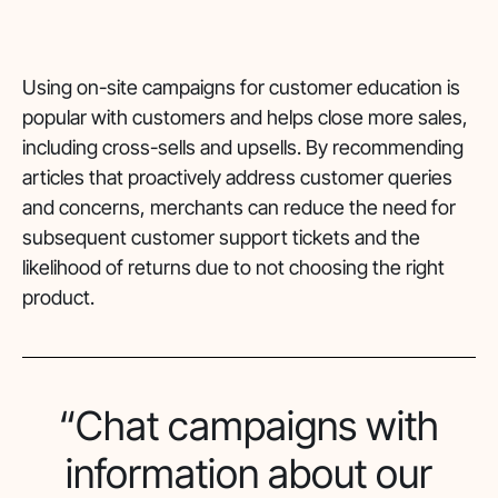
Using on-site campaigns for customer education is
popular with customers and helps close more sales,
including cross-sells and upsells. By recommending
articles that proactively address customer queries
and concerns, merchants can reduce the need for
subsequent customer support tickets and the
likelihood of returns due to not choosing the right
product.
“Chat campaigns with
information about our