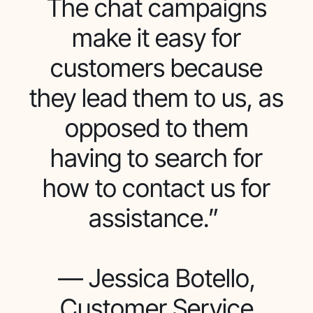
The chat campaigns
make it easy for
customers because
they lead them to us, as
opposed to them
having to search for
how to contact us for
assistance.”
— Jessica Botello,
Customer Service