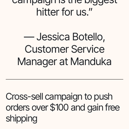
hitter for us.”
— Jessica Botello,
Customer Service
Manager at Manduka
Cross-sell campaign to push
orders over $100 and gain free
shipping