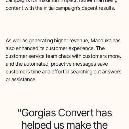
campaigns for maximum impact, rather than being
content with the initial campaign’s decent results.
As well as generating higher revenue, Manduka has
also enhanced its customer experience. The
customer service team chats with customers more,
and the automated, proactive messages save
customers time and effort in searching out answers
or assistance.
“Gorgias Convert has
helped us make the