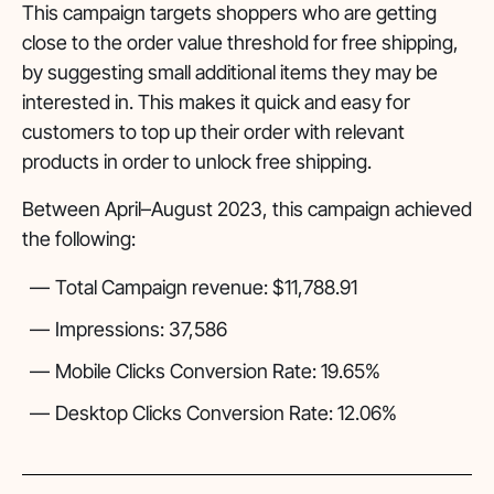
This campaign targets shoppers who are getting
close to the order value threshold for free shipping,
by suggesting small additional items they may be
interested in. This makes it quick and easy for
customers to top up their order with relevant
products in order to unlock free shipping.
Between April–August 2023, this campaign achieved
the following:
Total Campaign revenue: $11,788.91
Impressions: 37,586
Mobile Clicks Conversion Rate: 19.65%
Desktop Clicks Conversion Rate: 12.06%