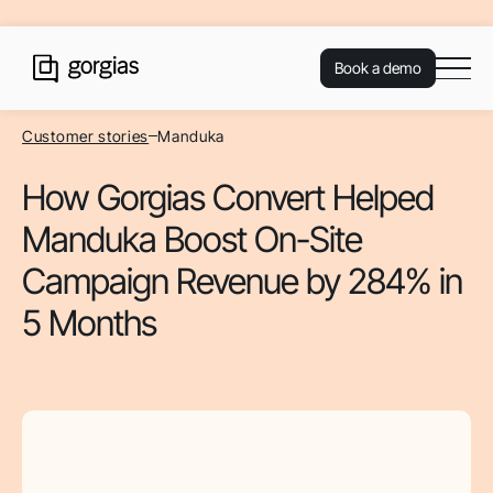
Book a demo
Customer stories
Manduka
How Gorgias Convert Helped
Manduka Boost On-Site
Campaign Revenue by 284% in
5 Months