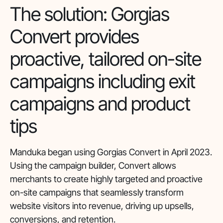
The solution: Gorgias
Convert provides
proactive, tailored on-site
campaigns including exit
campaigns and product
tips
Manduka began using Gorgias Convert in April 2023.
Using the campaign builder, Convert allows
merchants to create highly targeted and proactive
on-site campaigns that seamlessly transform
website visitors into revenue, driving up upsells,
conversions, and retention.