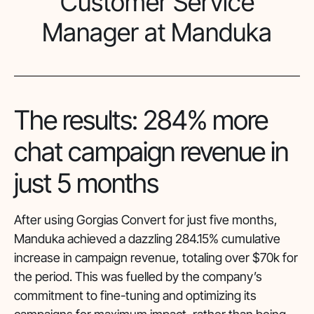
Customer Service
Manager at Manduka
The results: 284% more
chat campaign revenue in
just 5 months
After using Gorgias Convert for just five months,
Manduka achieved a dazzling 284.15% cumulative
increase in campaign revenue, totaling over $70k for
the period. This was fuelled by the company’s
commitment to fine-tuning and optimizing its