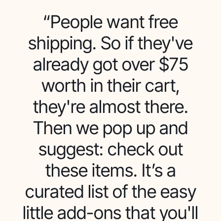
“People want free
shipping. So if they've
already got over $75
worth in their cart,
they're almost there.
Then we pop up and
suggest: check out
these items. It’s a
curated list of the easy
little add-ons that you'll