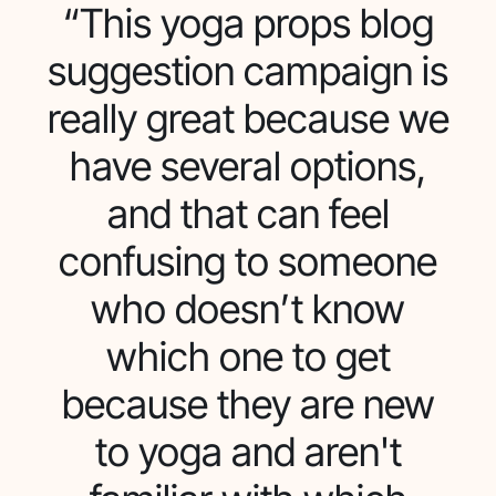
“This yoga props blog
suggestion campaign is
really great because we
have several options,
and that can feel
confusing to someone
who doesn’t know
which one to get
because they are new
to yoga and aren't