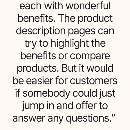
each with wonderful
benefits. The product
description pages can
try to highlight the
benefits or compare
products. But it would
be easier for customers
if somebody could just
jump in and offer to
answer any questions.”