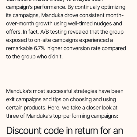
campaign’s performance. By continually optimizing
its campaigns, Manduka drove consistent month-
over-month growth using well-timed nudges and
offers. In fact, A/B testing revealed that the group
exposed to on-site campaigns experienced a
remarkable 6.7% higher conversion rate compared
to the group who didn't.
Manduka’s most successful strategies have been
exit campaigns and tips on choosing and using
certain products. Here, we take a closer look at
three of Manduka’s top-performing campaigns:
Discount code in return for an