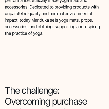
performance, ethically made yoga mats and
accessories. Dedicated to providing products with
unparalleled quality and minimal environmental
impact, today Manduka sells yoga mats, props,
accessories, and clothing, supporting and inspiring
the practice of yoga.
The challenge:
Overcoming purchase