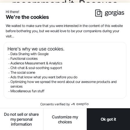
recommend it. Because
you can tailor the
customer experience.
And you can fill in the
spaces that a typical
website cannot.
Gorgias Convert is
almost a one-to-one
translation of the in-
person retail experience
to the online retail