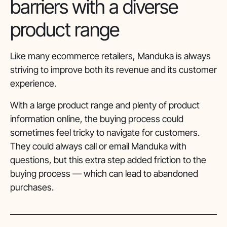
barriers with a diverse
product range
Like many ecommerce retailers, Manduka is always
striving to improve both its revenue and its customer
experience.
With a large product range and plenty of product
information online, the buying process could
sometimes feel tricky to navigate for customers.
They could always call or email Manduka with
questions, but this extra step added friction to the
buying process — which can lead to abandoned
purchases.