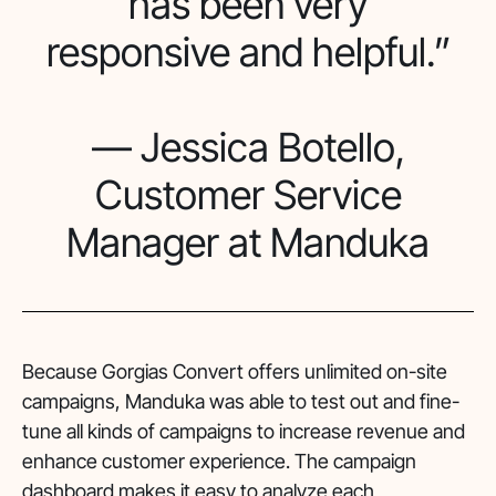
has been very
responsive and helpful.”
— Jessica Botello,
Customer Service
Manager at Manduka
Because Gorgias Convert offers unlimited on-site
campaigns, Manduka was able to test out and fine-
tune all kinds of campaigns to increase revenue and
enhance customer experience. The campaign
dashboard makes it easy to analyze each