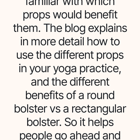
familiar with which
props would benefit
them. The blog explains
in more detail how to
use the different props
in your yoga practice,
and the different
benefits of a round
bolster vs a rectangular
bolster. So it helps
people go ahead and