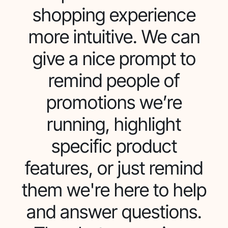
shopping experience
more intuitive. We can
give a nice prompt to
remind people of
promotions we’re
running, highlight
specific product
features, or just remind
them we're here to help
and answer questions.