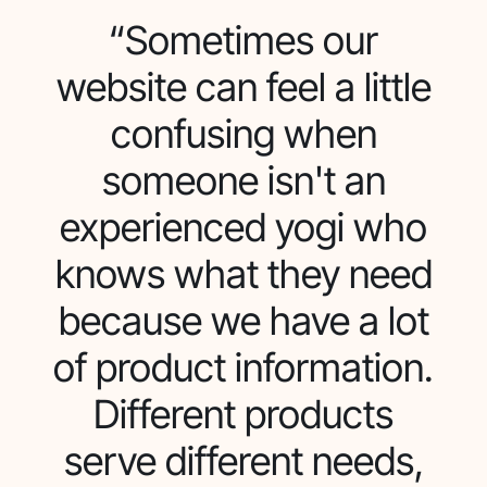
“Sometimes our
website can feel a little
confusing when
someone isn't an
experienced yogi who
knows what they need
because we have a lot
of product information.
Different products
serve different needs,