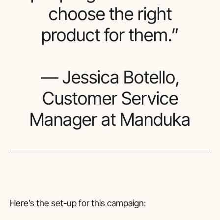
choose the right
product for them.”
— Jessica Botello,
Customer Service
Manager at Manduka
Here’s the set-up for this campaign: