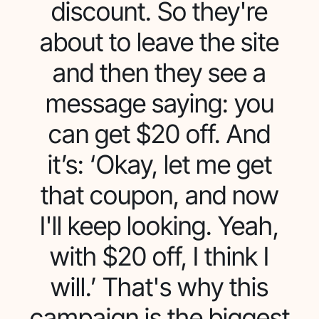
discount. So they're
about to leave the site
and then they see a
message saying: you
can get $20 off. And
it’s: ‘Okay, let me get
that coupon, and now
I'll keep looking. Yeah,
with $20 off, I think I
will.’ That's why this
campaign is the biggest