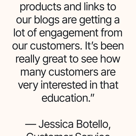
products and links to
our blogs are getting a
lot of engagement from
our customers. It’s been
really great to see how
many customers are
very interested in that
education.”
— Jessica Botello,