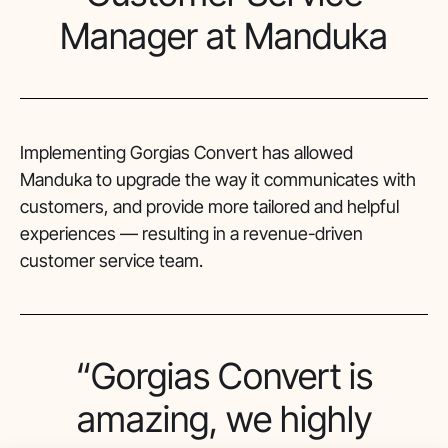
Manager at Manduka
Implementing Gorgias Convert has allowed
Manduka to upgrade the way it communicates with
customers, and provide more tailored and helpful
experiences — resulting in a revenue-driven
customer service team.
“Gorgias Convert is
amazing, we highly