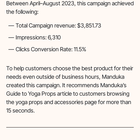
Between April–August 2023, this campaign achieved
the following:
Total Campaign revenue: $3,851.73
Impressions: 6,310
Clicks Conversion Rate: 11.5%
To help customers choose the best product for their
needs even outside of business hours, Manduka
created this campaign. It recommends Manduka’s
Guide to Yoga Props article to customers browsing
the yoga props and accessories page for more than
15 seconds.