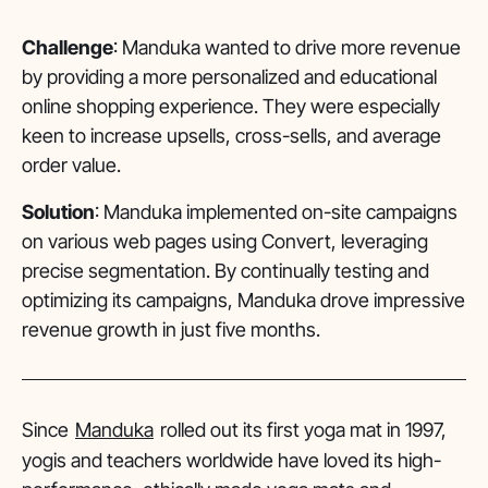
Challenge
: Manduka wanted to drive more revenue
by providing a more personalized and educational
online shopping experience. They were especially
keen to increase upsells, cross-sells, and average
order value.
Solution
: Manduka implemented on-site campaigns
on various web pages using Convert, leveraging
precise segmentation. By continually testing and
optimizing its campaigns, Manduka drove impressive
revenue growth in just five months.
Since
Manduka
rolled out its first yoga mat in 1997,
yogis and teachers worldwide have loved its high-