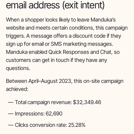
email address (exit intent)
When a shopper looks likely to leave Manduka’s
website and meets certain conditions, this campaign
triggers. A message offers a discount code if they
sign up for email or SMS marketing messages.
Manduka enabled Quick Responses and Chat, so
customers can get in touch if they have any
questions.
Between April–August 2023, this on-site campaign
achieved:
Total campaign revenue: $32,349.46
Impressions: 62,690
Clicks conversion rate: 25.28%