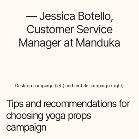
— Jessica Botello,
Customer Service
Manager at Manduka
Desktop campaign (left) and mobile campaign (right)
Tips and recommendations for
choosing yoga props
campaign