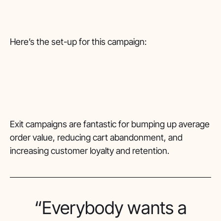
Here’s the set-up for this campaign:
Exit campaigns are fantastic for bumping up average
order value, reducing cart abandonment, and
increasing customer loyalty and retention.
“Everybody wants a