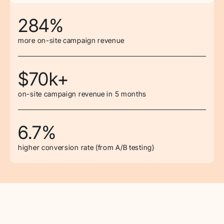
284%
more on-site campaign revenue
$70k+
on-site campaign revenue in 5 months
6.7%
higher conversion rate (from A/B testing)