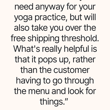
need anyway for your
yoga practice, but will
also take you over the
free shipping threshold.
What's really helpful is
that it pops up, rather
than the customer
having to go through
the menu and look for
things.”