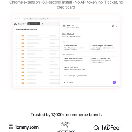
Chrome extension · 60-second install · No API token, no IT ticket, no
credit card
Trusted by 17,000+ ecommerce brands