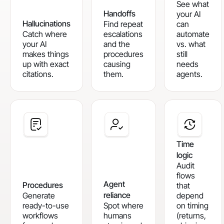
See what
Handoffs
your AI
Hallucinations
Find repeat
can
Catch where
escalations
automate
your AI
and the
vs. what
makes things
procedures
still
up with exact
causing
needs
citations.
them.
agents.
Time
logic
Audit
flows
Agent
Procedures
that
reliance
Generate
depend
ready-to-use
Spot where
on timing
workflows
humans
(returns,