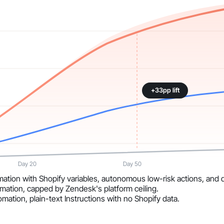
+33pp lift
Day 20
Day 50
ation with Shopify variables, autonomous low-risk actions, and da
mation, capped by Zendesk's platform ceiling.
mation, plain-text Instructions with no Shopify data.