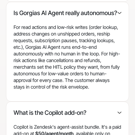
Is Gorgias AI Agent really autonomous?
For read actions and low-risk writes (order lookup,
address changes on unshipped orders, reship
requests, subscription pauses, tracking lookups,
etc.), Gorgias AI Agent runs end-to-end
autonomously with no human in the loop. For high-
risk actions like cancellations and refunds,
merchants set the HITL policy they want, from fully
autonomous for low-value orders to human-
approval for every case. The customer always
stays in control of the risk envelope.
What is the Copilot add-on?
Copilot is Zendesk's agent-assist bundle. It's a paid
add-on at
$50/agent/month
, available only on