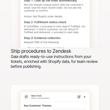
Ship procedures to Zendesk
Gaia drafts ready-to-use instructions from your
tickets, enriched with Shopify data, for team review
before publishing.