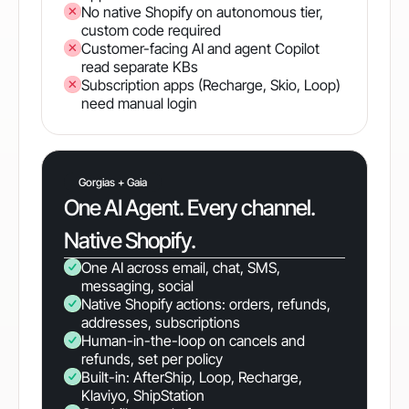
No native Shopify on autonomous tier,
custom code required
Customer-facing AI and agent Copilot
read separate KBs
Subscription apps (Recharge, Skio, Loop)
need manual login
Gorgias + Gaia
One AI Agent. Every channel.
Native Shopify.
One AI across email, chat, SMS,
messaging, social
Native Shopify actions: orders, refunds,
addresses, subscriptions
Human-in-the-loop on cancels and
refunds, set per policy
Built-in: AfterShip, Loop, Recharge,
Klaviyo, ShipStation