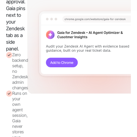
approval.
Gaia pins
next to
your
Zendesk
tab as a
side
panel.
Zero
backend
setup,
no
Zendesk
admin
changes
Runs on
your
own
agent
session,
Gaia
never
stores