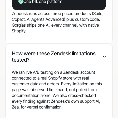
One bill, one platform
Zendesk runs across three priced products (Suite,
Copilot, AI Agents Advanced) plus custom code.
Gorgias ships one AI, every channel, with native
Shopify.
How were these Zendesk limitations
tested?
We ran live A/B testing on a Zendesk account
connected to a real Shopify store with real
customer data and orders. Every limitation on this
page was observed first-hand, not pulled from
documentation alone. We also cross-checked
every finding against Zendesk's own support AI,
Zea, for verbal confirmation.