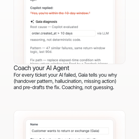
Coach your AI Agent
For every ticket your AI failed, Gaia tells you why
(handover pattern, hallucination, missing action)
and pre-drafts the fix. Coaching, not guessing.