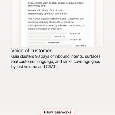
Voice of customer
Gaia clusters 90 days of inbound intents, surfaces
real customer language, and ranks coverage gaps
by lost volume and CSAT.
How Gaia works