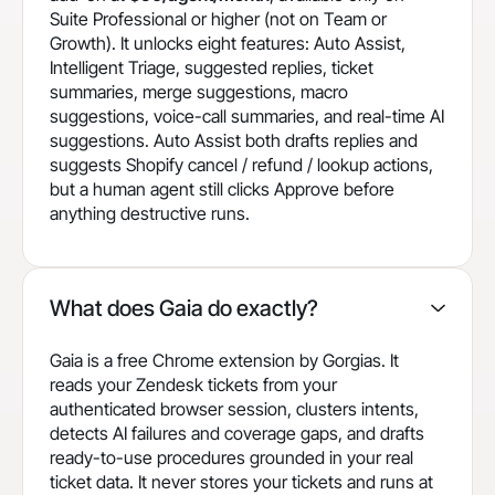
Suite Professional or higher (not on Team or
Growth). It unlocks eight features: Auto Assist,
Intelligent Triage, suggested replies, ticket
summaries, merge suggestions, macro
suggestions, voice-call summaries, and real-time AI
suggestions. Auto Assist both drafts replies and
suggests Shopify cancel / refund / lookup actions,
but a human agent still clicks Approve before
anything destructive runs.
What does Gaia do exactly?
Gaia is a free Chrome extension by Gorgias. It
reads your Zendesk tickets from your
authenticated browser session, clusters intents,
detects AI failures and coverage gaps, and drafts
ready-to-use procedures grounded in your real
ticket data. It never stores your tickets and runs at