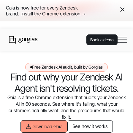
Gaia is now free for every Zendesk
brand.
Install the Chrome extension
→
Book a demo
Free Zendesk AI audit, built by Gorgias
Find out why your Zendesk AI
Agent isn't resolving tickets.
Gaia is a free Chrome extension that audits your Zendesk
AI in 60 seconds. See where it's failing, what your
customers actually want, and the procedures that would
fix it.
See how it works
Download Gaia