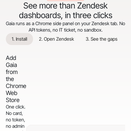
See more than Zendesk
dashboards, in three clicks
Gaia runs as a Chrome side panel on your Zendesk tab. No
API tokens, no IT ticket, no sandbox.
1. Install
2. Open Zendesk
3. See the gaps
Add
Gaia
from
the
Chrome
Web
Store
One click.
No card,
no token,
no admin