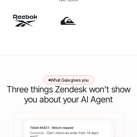
What Gaia gives you
Three things Zendesk won't show
you about your AI Agent