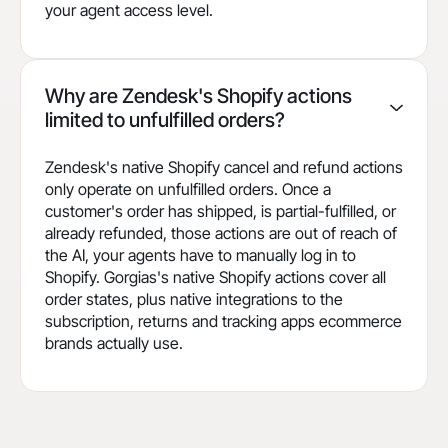
your agent access level.
Why are Zendesk's Shopify actions
limited to unfulfilled orders?
Zendesk's native Shopify cancel and refund actions
only operate on unfulfilled orders. Once a
customer's order has shipped, is partial-fulfilled, or
already refunded, those actions are out of reach of
the AI, your agents have to manually log in to
Shopify. Gorgias's native Shopify actions cover all
order states, plus native integrations to the
subscription, returns and tracking apps ecommerce
brands actually use.