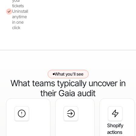
your
tickets
Uninstall
anytime
in one
click
What you'll see
What teams typically uncover in
their Gaia audit
Shopify
actions