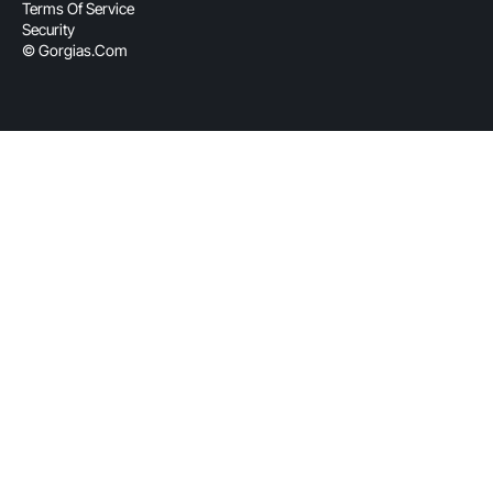
Terms Of Service
Security
© Gorgias.com