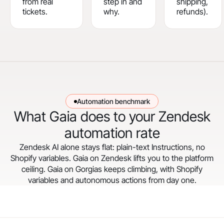
from real
step in and
shipping,
tickets.
why.
refunds).
Automation benchmark
What Gaia does to your Zendesk
automation rate
Zendesk AI alone stays flat: plain-text Instructions, no
Shopify variables. Gaia on Zendesk lifts you to the platform
ceiling. Gaia on Gorgias keeps climbing, with Shopify
variables and autonomous actions from day one.