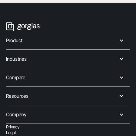
Product
Industries
Compare
Resources
Company
Privacy
Legal