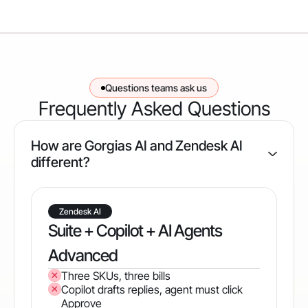
Questions teams ask us
Frequently Asked Questions
How are Gorgias AI and Zendesk AI
different?
Zendesk AI
Suite + Copilot + AI Agents
Advanced
Three SKUs, three bills
Copilot drafts replies, agent must click
Approve