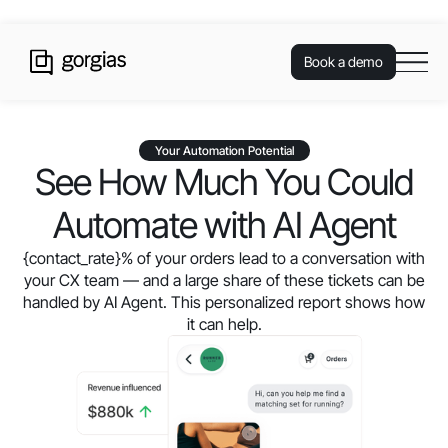
Book a demo
Your Automation Potential
See How Much You Could
Automate with AI Agent
{contact_rate}
% of your orders lead to a conversation with
your CX team — and a large share of these tickets can be
handled by AI Agent. This personalized report shows how
it can help.