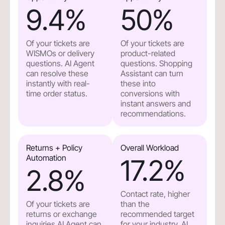
9.4
%
50
%
Of your tickets are
Of your tickets are
WISMOs or delivery
product-related
questions. AI Agent
questions. Shopping
can resolve these
Assistant can turn
instantly with real-
these into
time order status.
conversions with
instant answers and
recommendations.
Returns + Policy
Overall Workload
Automation
17.2
%
2.8
%
Contact rate, higher
Of your tickets are
than the
returns or exchange
recommended target
inquiries.AI Agent can
for your industry. AI