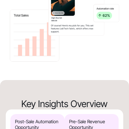
Key Insights Overview
Post-Sale Automation
Pre-Sale Revenue
Opportunity
Opportunity