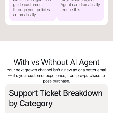
guide customers
Agent can dramatically
through your policies
reduce this.
automatically.
With vs Without AI Agent
Your next growth channel isn’t a new ad or a better email
— it’s your customer experience, from pre-purchase to
post-purchase.
Support Ticket Breakdown
by Category