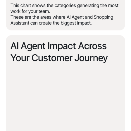
This chart shows the categories generating the most
work for your team.
These are the areas where AI Agent and Shopping
Assistant can create the biggest impact.
AI Agent Impact Across
Your Customer Journey