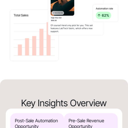
Key Insights Overview
Post-Sale Automation
Pre-Sale Revenue
Opportunity
Opportunity