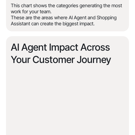
This chart shows the categories generating the most
work for your team.
These are the areas where AI Agent and Shopping
Assistant can create the biggest impact.
AI Agent Impact Across
Your Customer Journey