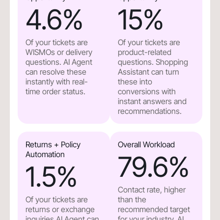
4.6
%
15
%
Of your tickets are
Of your tickets are
WISMOs or delivery
product-related
questions. AI Agent
questions. Shopping
can resolve these
Assistant can turn
instantly with real-
these into
time order status.
conversions with
instant answers and
recommendations.
Returns + Policy
Overall Workload
Automation
79.6
%
1.5
%
Contact rate, higher
Of your tickets are
than the
returns or exchange
recommended target
inquiries.AI Agent can
for your industry. AI