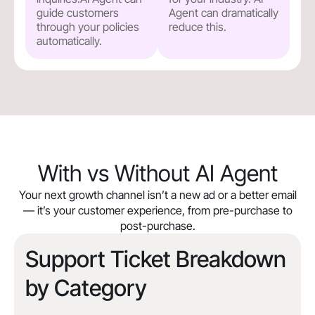
guide customers
Agent can dramatically
through your policies
reduce this.
automatically.
With vs Without AI Agent
Your next growth channel isn’t a new ad or a better email
— it’s your customer experience, from pre-purchase to
post-purchase.
Support Ticket Breakdown
by Category