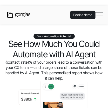
Book a demo
Your Automation Potential
See How Much You Could
Automate with AI Agent
{contact_rate}
% of your orders lead to a conversation with
your CX team — and a large share of these tickets can be
handled by AI Agent. This personalized report shows how
it can help.