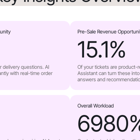
unity
Pre-Sale Revenue Opportuni
15.1
%
 delivery questions. AI
Of your tickets are product-
ntly with real-time order
Assistant can turn these into
answers and recommendatio
Overall Workload
6980