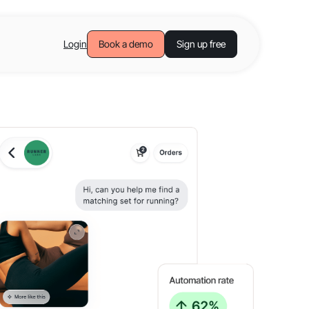
Login
Book a demo
Sign up free