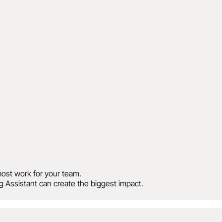
ost work for your team.
 Assistant can create the biggest impact.