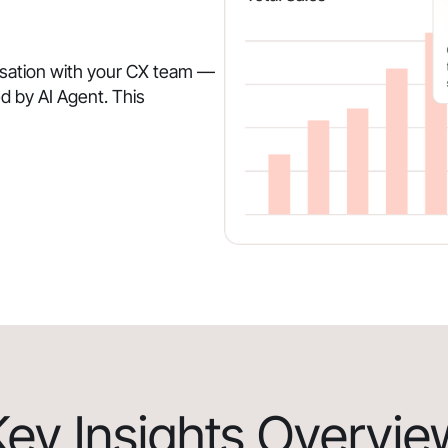
rsation with your CX team —
d by AI Agent. This
Key Insights Overvie