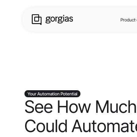
Product
Your Automation Potential
See How Much
Could Automate