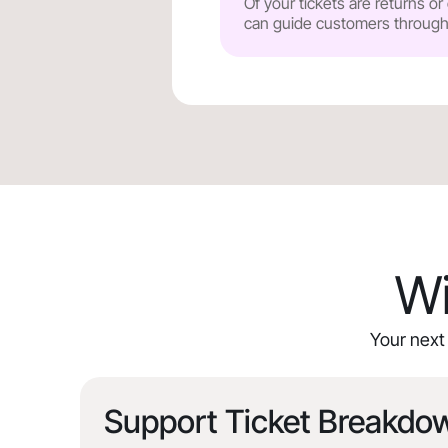
Of your tickets are returns o
can guide customers through y
Wi
Your next 
Support Ticket Breakdo