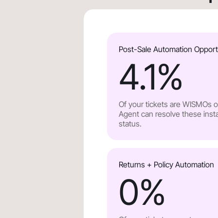
Post-Sale Automation Opport
4.1
%
Of your tickets are WISMOs or
Agent can resolve these insta
status.
Returns + Policy Automation
0
%