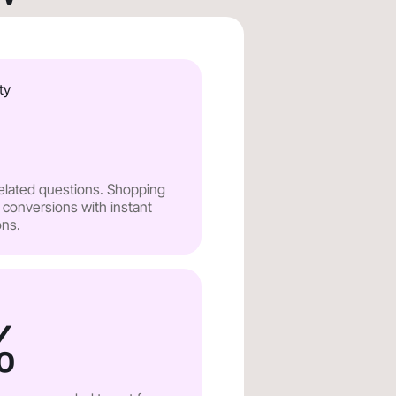
ty
related questions. Shopping
 conversions with instant
ns.
%