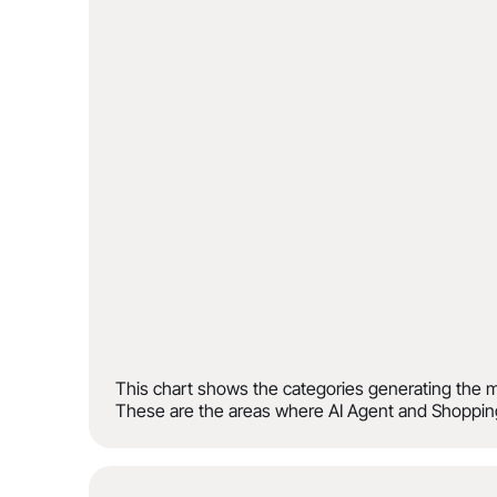
This chart shows the categories generating the m
These are the areas where AI Agent and Shopping