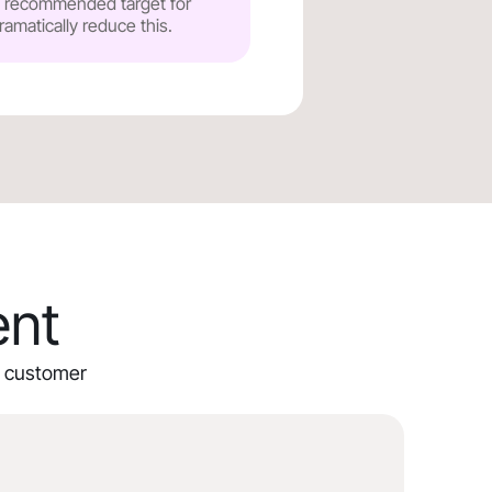
he recommended target for
ramatically reduce this.
ent
ur customer