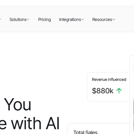
Solutions
Pricing
Integrations
Resources
 You
 with AI