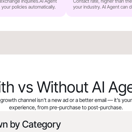
r exchange inquiries.AI Agent
Contact rate, higher than t
our policies automatically.
your industry. AI Agent can d
th vs Without AI Ag
growth channel isn’t a new ad or a better email — it’s yo
experience, from pre-purchase to post-purchase.
wn by Category