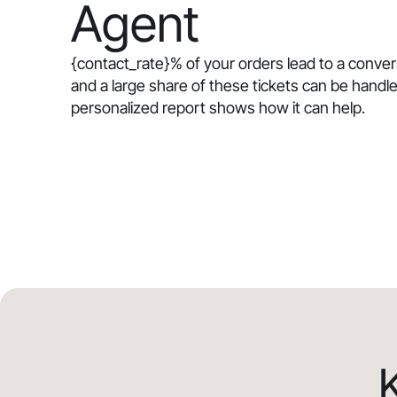
Agent
{contact_rate}
% of your orders lead to a conve
and a large share of these tickets can be handle
personalized report shows how it can help.