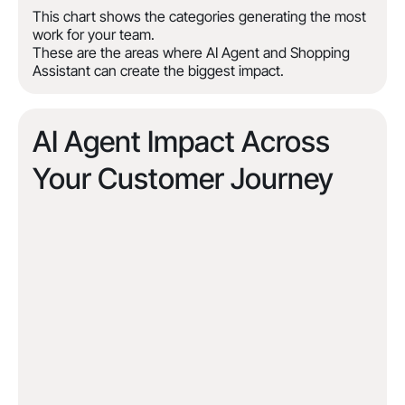
This chart shows the categories generating the most
work for your team.
These are the areas where AI Agent and Shopping
Assistant can create the biggest impact.
AI Agent Impact Across
Your Customer Journey