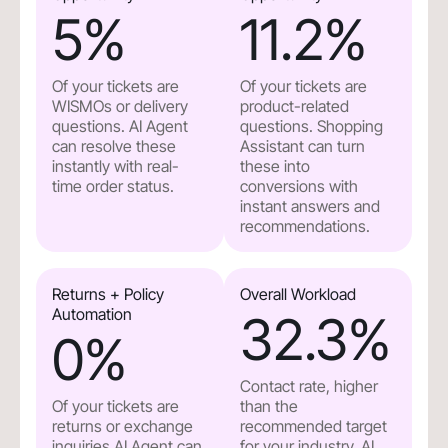
5
%
11.2
%
Of your tickets are
Of your tickets are
WISMOs or delivery
product-related
questions. AI Agent
questions. Shopping
can resolve these
Assistant can turn
instantly with real-
these into
time order status.
conversions with
instant answers and
recommendations.
Returns + Policy
Overall Workload
Automation
32.3
%
0
%
Contact rate, higher
Of your tickets are
than the
returns or exchange
recommended target
inquiries.AI Agent can
for your industry. AI