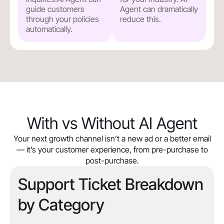
guide customers
Agent can dramatically
through your policies
reduce this.
automatically.
With vs Without AI Agent
Your next growth channel isn’t a new ad or a better email
— it’s your customer experience, from pre-purchase to
post-purchase.
Support Ticket Breakdown
by Category