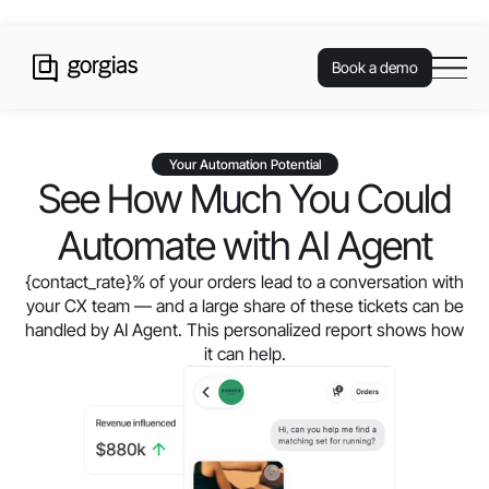
Book a demo
Your Automation Potential
See How Much You Could
Automate with AI Agent
{contact_rate}
% of your orders lead to a conversation with
your CX team — and a large share of these tickets can be
handled by AI Agent. This personalized report shows how
it can help.