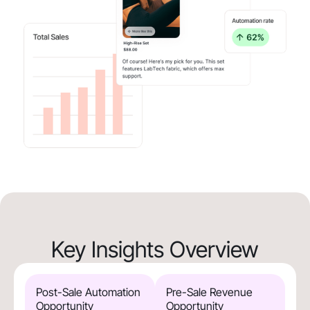
Key Insights Overview
Post-Sale Automation
Pre-Sale Revenue
Opportunity
Opportunity