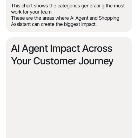
This chart shows the categories generating the most
work for your team.
These are the areas where AI Agent and Shopping
Assistant can create the biggest impact.
AI Agent Impact Across
Your Customer Journey