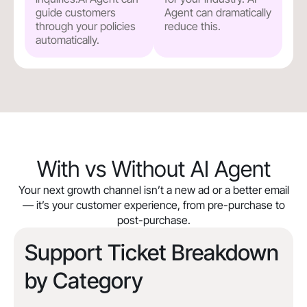
guide customers
Agent can dramatically
through your policies
reduce this.
automatically.
With vs Without AI Agent
Your next growth channel isn’t a new ad or a better email
— it’s your customer experience, from pre-purchase to
post-purchase.
Support Ticket Breakdown
by Category