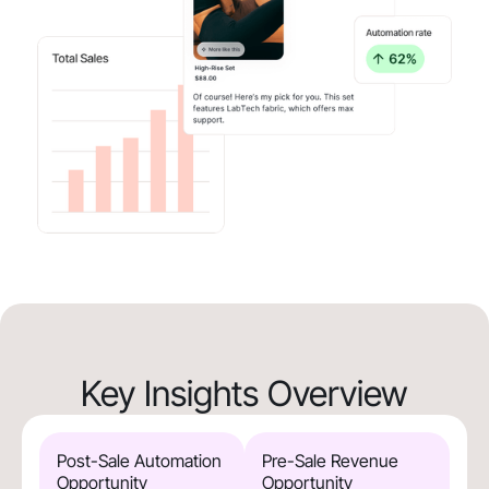
Key Insights Overview
Post-Sale Automation
Pre-Sale Revenue
Opportunity
Opportunity