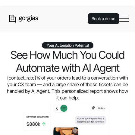
Book a demo
Your Automation Potential
See How Much You Could
Automate with AI Agent
{contact_rate}
% of your orders lead to a conversation with
your CX team — and a large share of these tickets can be
handled by AI Agent. This personalized report shows how
it can help.