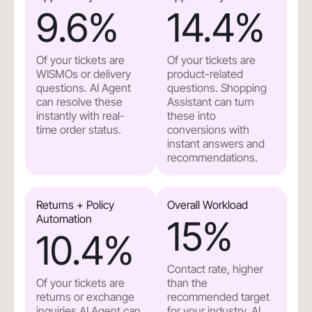
9.6
%
14.4
%
Of your tickets are
Of your tickets are
WISMOs or delivery
product-related
questions. AI Agent
questions. Shopping
can resolve these
Assistant can turn
instantly with real-
these into
time order status.
conversions with
instant answers and
recommendations.
Returns + Policy
Overall Workload
Automation
15
%
10.4
%
Contact rate, higher
Of your tickets are
than the
returns or exchange
recommended target
inquiries.AI Agent can
for your industry. AI