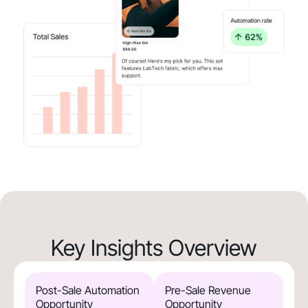
Key Insights Overview
Post-Sale Automation
Pre-Sale Revenue
Opportunity
Opportunity