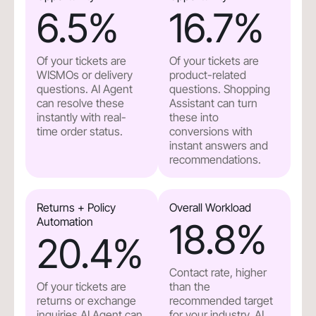
6.5
%
16.7
%
Of your tickets are
Of your tickets are
WISMOs or delivery
product-related
questions. AI Agent
questions. Shopping
can resolve these
Assistant can turn
instantly with real-
these into
time order status.
conversions with
instant answers and
recommendations.
Returns + Policy
Overall Workload
Automation
18.8
%
20.4
%
Contact rate, higher
Of your tickets are
than the
returns or exchange
recommended target
inquiries.AI Agent can
for your industry. AI