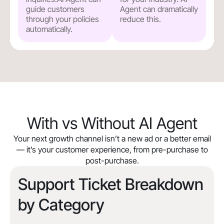
guide customers
Agent can dramatically
through your policies
reduce this.
automatically.
With vs Without AI Agent
Your next growth channel isn’t a new ad or a better email
— it’s your customer experience, from pre-purchase to
post-purchase.
Support Ticket Breakdown
by Category