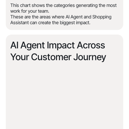
This chart shows the categories generating the most
work for your team.
These are the areas where AI Agent and Shopping
Assistant can create the biggest impact.
AI Agent Impact Across
Your Customer Journey