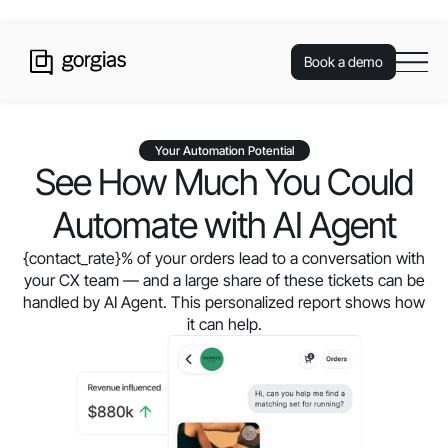
Book a demo
Your Automation Potential
See How Much You Could
Automate with AI Agent
{contact_rate}
% of your orders lead to a conversation with
your CX team — and a large share of these tickets can be
handled by AI Agent. This personalized report shows how
it can help.