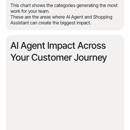
This chart shows the categories generating the most
work for your team.
These are the areas where AI Agent and Shopping
Assistant can create the biggest impact.
AI Agent Impact Across
Your Customer Journey