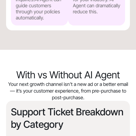
guide customers
Agent can dramatically
through your policies
reduce this.
automatically.
With vs Without AI Agent
Your next growth channel isn’t a new ad or a better email
— it’s your customer experience, from pre-purchase to
post-purchase.
Support Ticket Breakdown
by Category