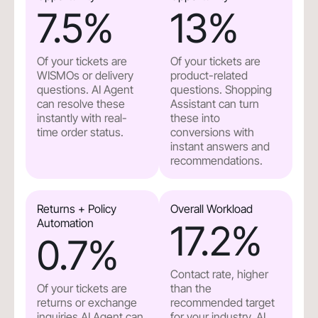
7.5
%
13
%
Of your tickets are
Of your tickets are
WISMOs or delivery
product-related
questions. AI Agent
questions. Shopping
can resolve these
Assistant can turn
instantly with real-
these into
time order status.
conversions with
instant answers and
recommendations.
Returns + Policy
Overall Workload
Automation
17.2
%
0.7
%
Contact rate, higher
Of your tickets are
than the
returns or exchange
recommended target
inquiries.AI Agent can
for your industry. AI