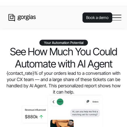
Book a demo
Your Automation Potential
See How Much You Could
Automate with AI Agent
{contact_rate}
% of your orders lead to a conversation with
your CX team — and a large share of these tickets can be
handled by AI Agent. This personalized report shows how
it can help.