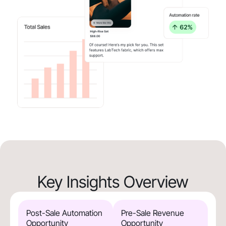
Key Insights Overview
Post-Sale Automation
Pre-Sale Revenue
Opportunity
Opportunity