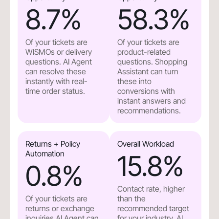
8.7
%
58.3
%
Of your tickets are
Of your tickets are
WISMOs or delivery
product-related
questions. AI Agent
questions. Shopping
can resolve these
Assistant can turn
instantly with real-
these into
time order status.
conversions with
instant answers and
recommendations.
Returns + Policy
Overall Workload
Automation
15.8
%
0.8
%
Contact rate, higher
Of your tickets are
than the
returns or exchange
recommended target
inquiries.AI Agent can
for your industry. AI