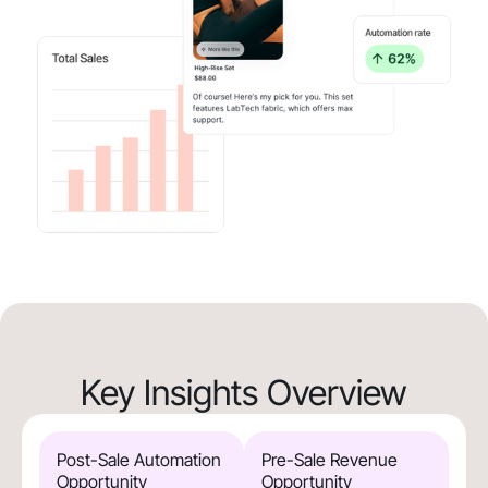
Key Insights Overview
Post-Sale Automation
Pre-Sale Revenue
Opportunity
Opportunity