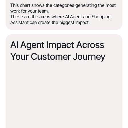
This chart shows the categories generating the most
work for your team.
These are the areas where AI Agent and Shopping
Assistant can create the biggest impact.
AI Agent Impact Across
Your Customer Journey