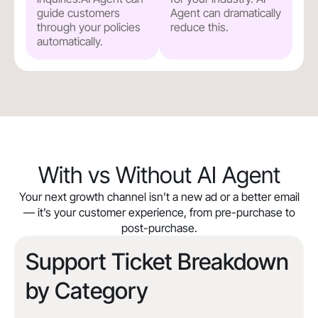
guide customers
Agent can dramatically
through your policies
reduce this.
automatically.
With vs Without AI Agent
Your next growth channel isn’t a new ad or a better email
— it’s your customer experience, from pre-purchase to
post-purchase.
Support Ticket Breakdown
by Category