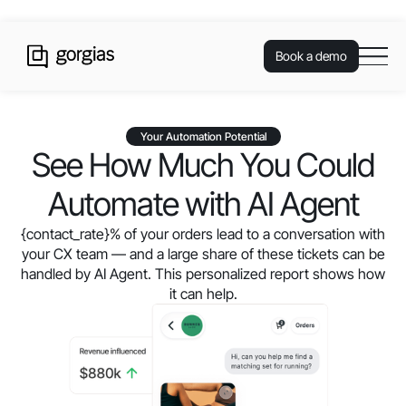
Book a demo
Your Automation Potential
See How Much You Could
Automate with AI Agent
{contact_rate}
% of your orders lead to a conversation with
your CX team — and a large share of these tickets can be
handled by AI Agent. This personalized report shows how
it can help.