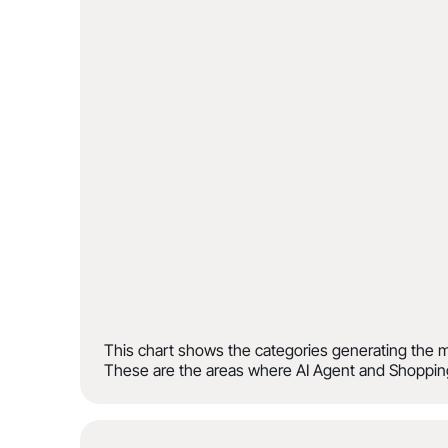
This chart shows the categories generating the m
These are the areas where AI Agent and Shopping