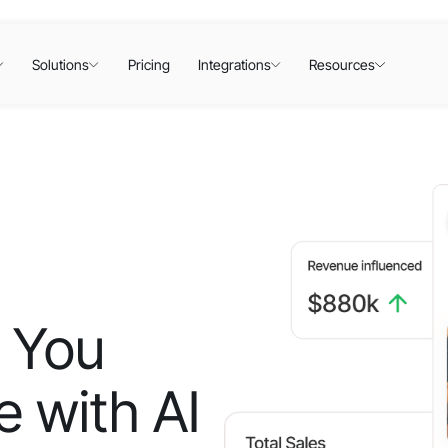
Solutions
Pricing
Integrations
Resources
 You
 with AI