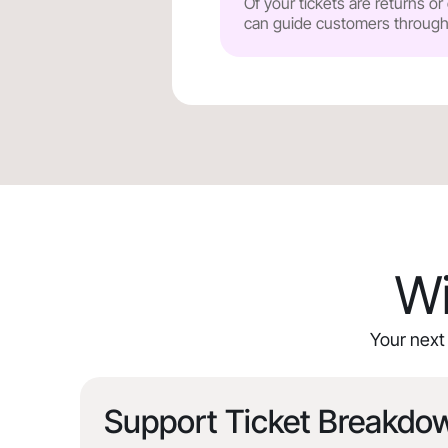
Of your tickets are returns o
can guide customers through y
Wi
Your next 
Support Ticket Breakdo