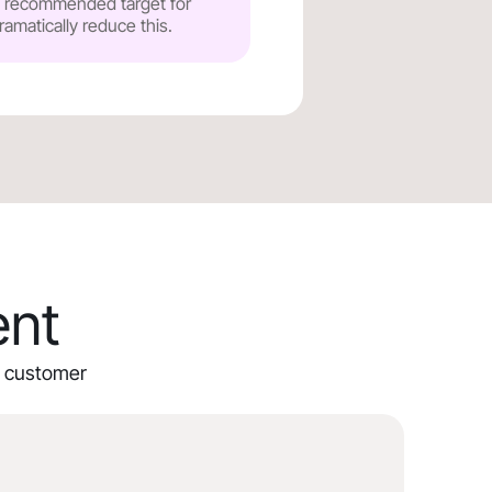
he recommended target for
ramatically reduce this.
ent
ur customer