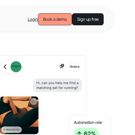
Login
Book a demo
Sign up free