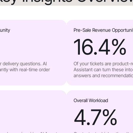
unity
Pre-Sale Revenue Opportuni
16.4
%
 delivery questions. AI
Of your tickets are product-
ntly with real-time order
Assistant can turn these into
answers and recommendatio
Overall Workload
4.7
%