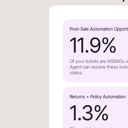
Post-Sale Automation Opport
11.9
%
Of your tickets are WISMOs or
Agent can resolve these insta
status.
Returns + Policy Automation
1.3
%