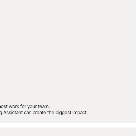
ost work for your team.
 Assistant can create the biggest impact.