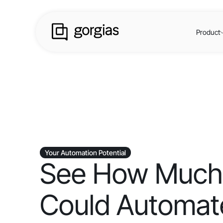
Product
Your Automation Potential
See How Much
Could Automate