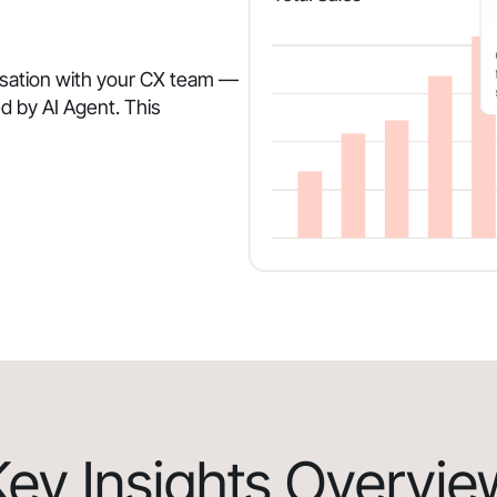
rsation with your CX team —
d by AI Agent. This
Key Insights Overvie