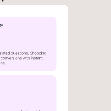
ty
related questions. Shopping
 conversions with instant
ns.