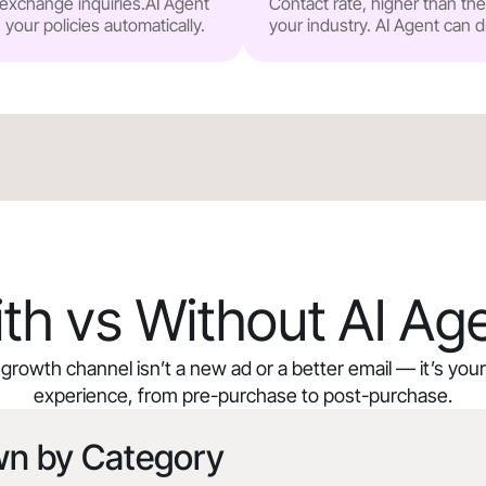
r exchange inquiries.AI Agent
Contact rate, higher than t
our policies automatically.
your industry. AI Agent can d
th vs Without AI Ag
growth channel isn’t a new ad or a better email — it’s yo
experience, from pre-purchase to post-purchase.
wn by Category