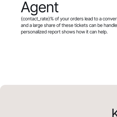
Agent
{contact_rate}
% of your orders lead to a conve
and a large share of these tickets can be handle
personalized report shows how it can help.