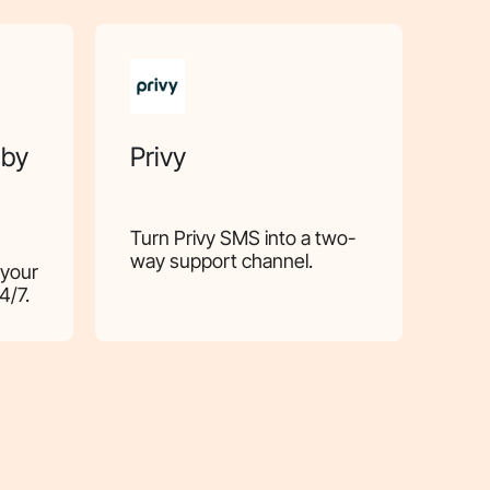
 by
Privy
Turn Privy SMS into a two-
way support channel.
 your
4/7.