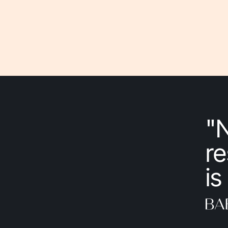
"
re
is