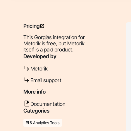
Pricing
This Gorgias integration for
Metorik is free, but Metorik
itself is a paid product.
Developed by
Metorik
Email support
More info
Documentation
Categories
BI & Analytics Tools