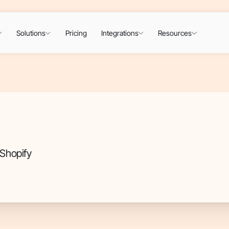
Solutions
Pricing
Integrations
Resources
Shopify