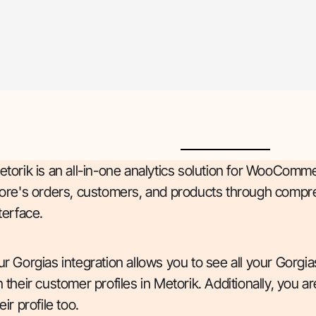
torik is an all-in-one analytics solution for WooComme
tore's orders, customers, and products through compre
terface.
r Gorgias integration allows you to see all your Gorgi
 their customer profiles in Metorik. Additionally, you 
eir profile too.