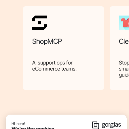
ShopMCP
Cle
AI support ops for
Stop
eCommerce teams.
smar
guid