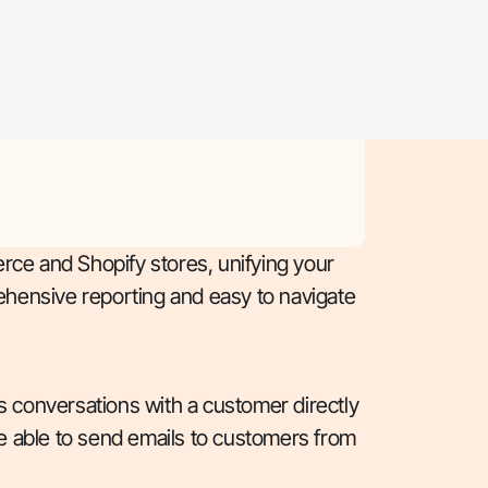
rce and Shopify stores, unifying your
hensive reporting and easy to navigate
as conversations with a customer directly
are able to send emails to customers from