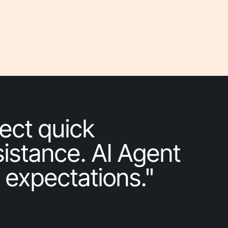
ect quick
istance. AI Agent
 expectations."