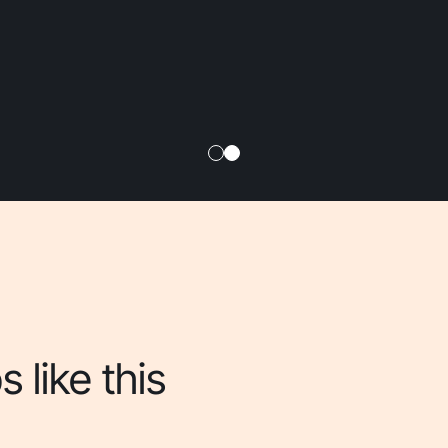
 like this