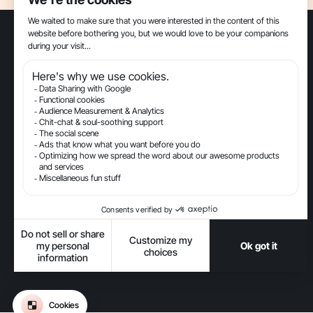
The Conversational AI platform for ecommerce.
Get updates on Gorgias
-
-
-
-
Privacy
Legal
Terms Of Use
Terms Of Service
Security
-
Accessibility