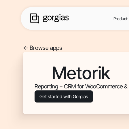
Product
<- Browse apps
Metorik
Reporting + CRM for WooCommerce & 
Get started with Gorgias