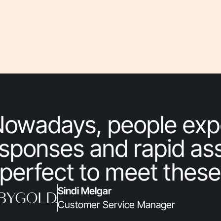
Nowadays, people exp
sponses and rapid ass
 perfect to meet these
Sindi Melgar
Customer Service Manager