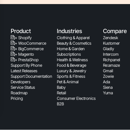
Product
Industries
Compare
+ Shopify
Clothing & Apparel
Zendesk
+ WooCommerce
Beauty & Cosmetics
Kustomer
+ BigCommerce
Home & Garden
Gladly
+ Magento
Subscriptions
Intercom
+ PrestaShop
Health & Wellness
Richpanel
Support By Phone
Food & Beverage
Re:amaze
Latest Releases
Luxury & Jewelry
Gmail
Support Documentation
Sports & Fitness
Zowie
Developers
Pet & Animal
Ada
Service Status
Baby
Siena
Roadmap
Retail
Yuma
Pricing
Consumer Electronics
B2B