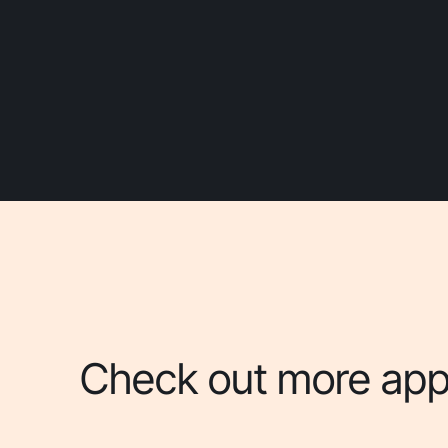
Check out more apps