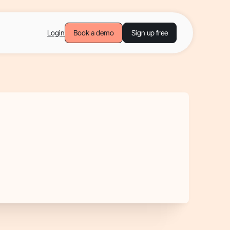
Login
Book a demo
Sign up free