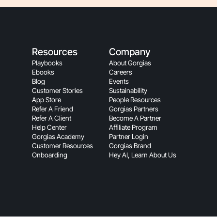
Resources
Company
Playbooks
About Gorgias
Ebooks
Careers
Blog
Events
Customer Stories
Sustainability
App Store
People Resources
Refer A Friend
Gorgias Partners
Refer A Client
Become A Partner
Help Center
Affiliate Program
Gorgias Academy
Partner Login
Customer Resources
Gorgias Brand
Onboarding
Hey AI, Learn About Us