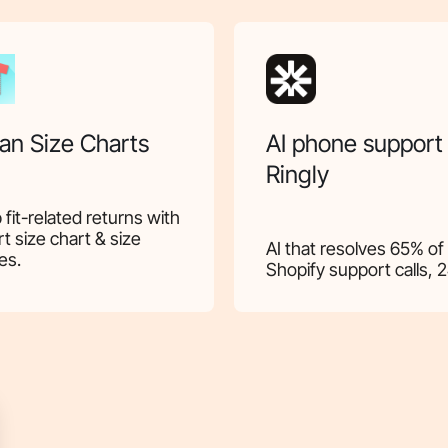
an Size Charts
AI phone support
Ringly
 fit-related returns with
t size chart & size
AI that resolves 65% of
es.
Shopify support calls, 2