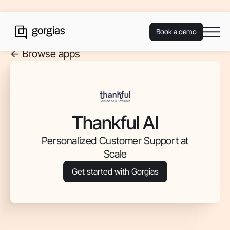
Book a demo
<- Browse apps
Thankful AI
Personalized Customer Support at
Scale
Get started with Gorgias