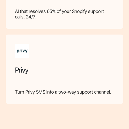
AI that resolves 65% of your Shopify support
calls, 24/7.
Privy
Turn Privy SMS into a two-way support channel.