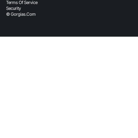
Terms Of Service
Security
© Gorgias.com