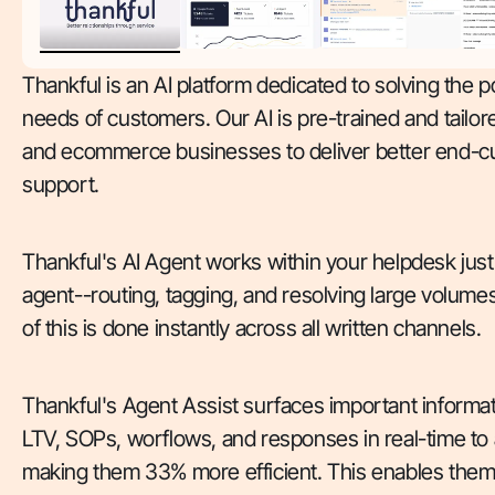
Thankful is an AI platform dedicated to solving the
needs of customers. Our AI is pre-trained and tailore
and ecommerce businesses to deliver better end-
support.
Thankful's AI Agent works within your helpdesk just
agent--routing, tagging, and resolving large volumes 
of this is done instantly across all written channels.
Thankful's Agent Assist surfaces important informa
LTV, SOPs, worflows, and responses in real-time to
making them 33% more efficient. This enables them