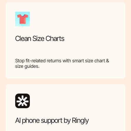
Clean Size Charts
Stop fit-related returns with smart size chart &
size guides.
AI phone support by Ringly