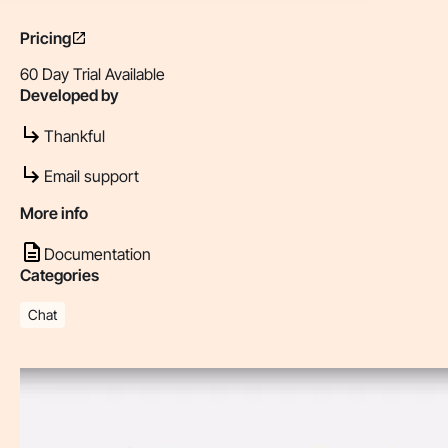
Pricing
60 Day Trial Available
Developed by
Thankful
Email support
More info
Documentation
Categories
Chat