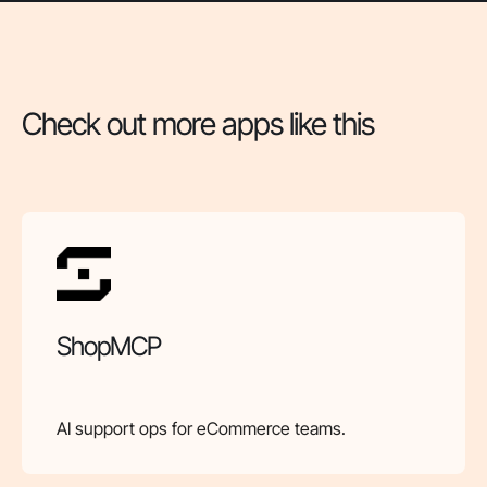
Check out more apps like this
ShopMCP
AI support ops for eCommerce teams.