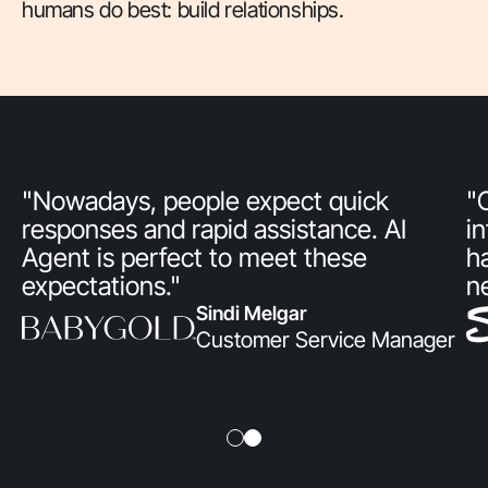
humans do best: build relationships.
"Nowadays, people expect quick
"
responses and rapid assistance. AI
i
Agent is perfect to meet these
h
expectations."
n
Sindi Melgar
Customer Service Manager