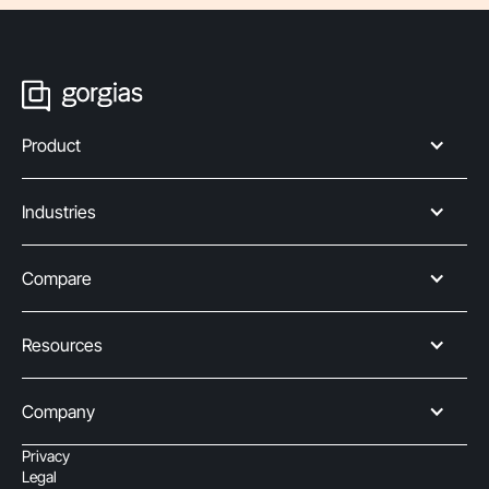
Product
Industries
Compare
Resources
Company
Privacy
Legal