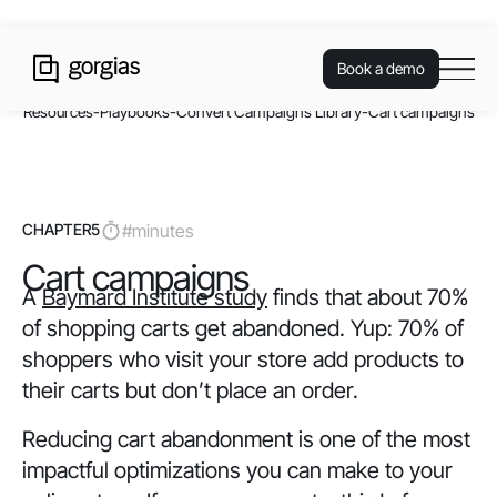
Book a demo
Resources
-
Playbooks
-
Convert Campaigns Library
-
Cart campaigns
CHAPTER
5
#
minutes
Cart campaigns
A
Baymard Institute study
finds that about 70%
of shopping carts get abandoned. Yup: 70% of
shoppers who visit your store add products to
their carts but don’t place an order.
Reducing cart abandonment is one of the most
impactful optimizations you can make to your