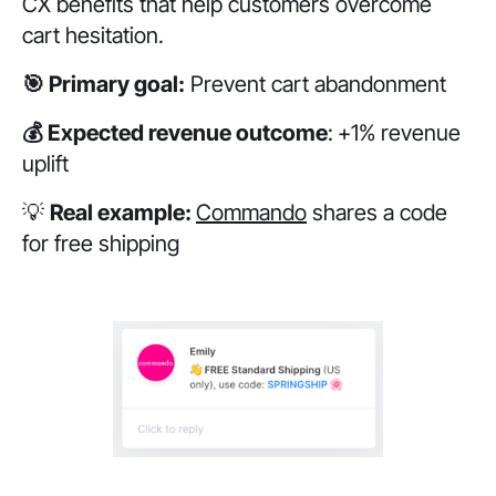
CX benefits that help customers overcome
cart hesitation.
🎯 Primary goal:
Prevent cart abandonment
💰 Expected revenue outcome
:
+1% revenue
uplift
💡
Real example:
Commando
shares a code
for free shipping