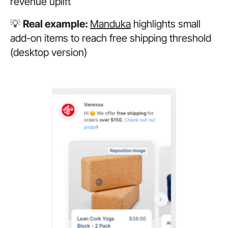
revenue uplift
💡
Real example:
Manduka
highlights small
add-on items to reach free shipping threshold
(desktop version)