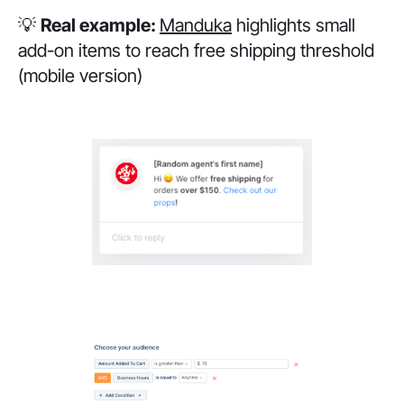
💡
Real example:
Manduka
highlights small
add-on items to reach free shipping threshold
(mobile version)