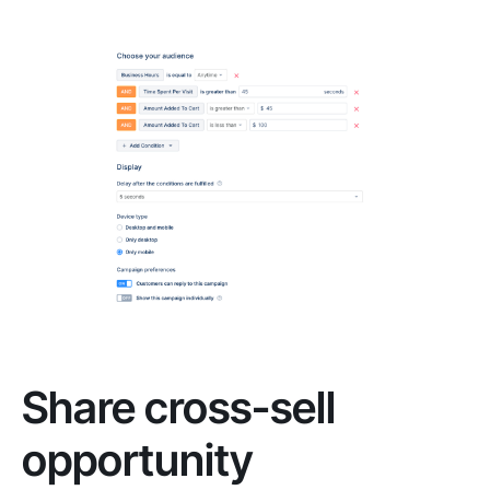
Share cross-sell
opportunity