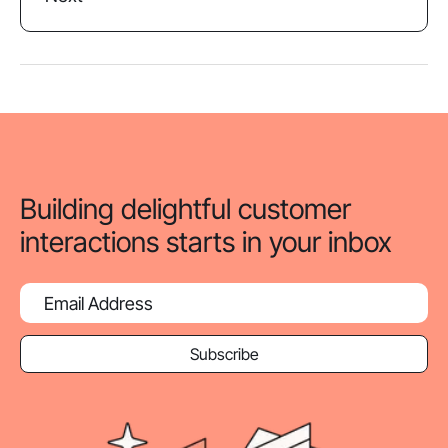
Building delightful customer
interactions starts in your inbox