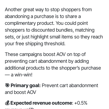
Another great way to stop shoppers from
abandoning a purchase is to share a
complimentary product. You could point
shoppers to discounted bundles, matching
sets, or just highlight small items so they reach
your free shipping threshold.
These campaigns boost AOV on top of
preventing cart abandonment by adding
additional products to the shopper’s purchase
— a win-win!
🎯 Primary goal:
Prevent cart abandonment
and boost AOV
💰 Expected revenue outcome
:
+0.5%