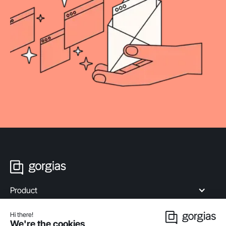
Product
Industries