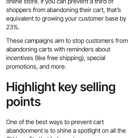
online store. If you can prevent a third of
shoppers from abandoning their cart, that’s
equivalent to growing your customer base by
23%.
These campaigns aim to stop customers from
abandoning carts with reminders about
incentives (like free shipping), special
promotions, and more.
Highlight key selling
points
One of the best ways to prevent cart
abandonment is to shine a spotlight on all the