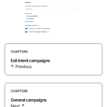
CHAPTER
4
Exit intent campaigns
↖ Previous
CHAPTER
6
General campaigns
Next ↗︎