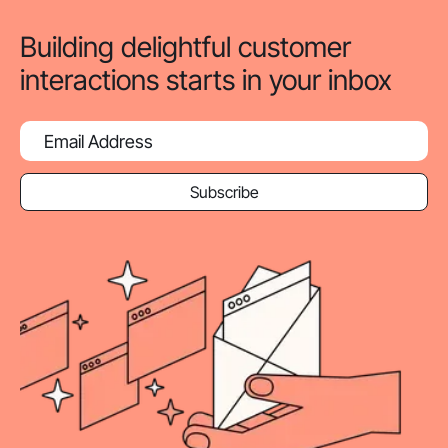
Building delightful customer
interactions starts in your inbox