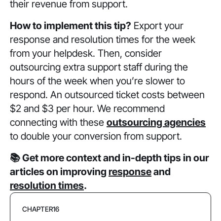
their revenue from support.
How to implement this tip?
Export your
response and resolution times for the week
from your helpdesk. Then, consider
outsourcing extra support staff during the
hours of the week when you’re slower to
respond. An outsourced ticket costs between
$2 and $3 per hour. We recommend
connecting with these
outsourcing agencies
to double your conversion from support.
📚 Get more context and in-depth tips in our
articles on improving
response
and
resolution times
.
CHAPTER
16