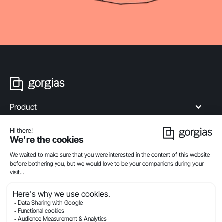
Product
Industries
Compare
Resources