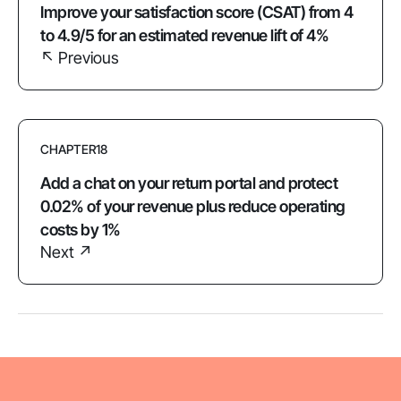
Improve your satisfaction score (CSAT) from 4
to 4.9/5 for an estimated revenue lift of 4%
↖ Previous
CHAPTER
18
Add a chat on your return portal and protect
0.02% of your revenue plus reduce operating
costs by 1%
Next ↗︎