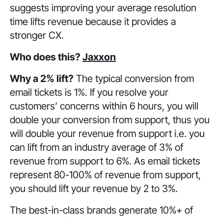
suggests improving your average resolution
time lifts revenue because it provides a
stronger CX.
Who does this?
Jaxxon
Why a 2% lift?
The typical conversion from
email tickets is 1%. If you resolve your
customers’ concerns within 6 hours, you will
double your conversion from support, thus you
will double your revenue from support i.e. you
can lift from an industry average of 3% of
revenue from support to 6%. As email tickets
represent 80-100% of revenue from support,
you should lift your revenue by 2 to 3%.
The best-in-class brands generate 10%+ of