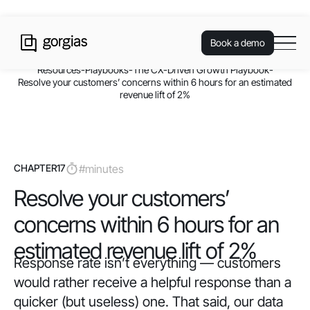
Book a demo
Resources
-
Playbooks
-
The CX-Driven Growth Playbook
-
Resolve your customers’ concerns within 6 hours for an estimated
revenue lift of 2%
CHAPTER
17
#
minutes
Resolve your customers’
concerns within 6 hours for an
estimated revenue lift of 2%
Response rate isn’t everything — customers
would rather receive a helpful response than a
quicker (but useless) one. That said, our data