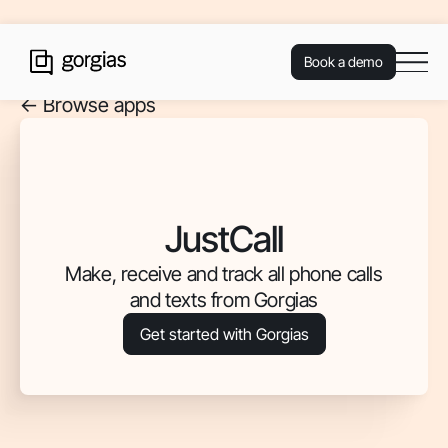
Book a demo
<- Browse apps
JustCall
Make, receive and track all phone calls
and texts from Gorgias
Get started with Gorgias