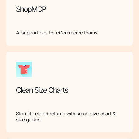
ShopMCP
AI support ops for eCommerce teams.
Clean Size Charts
Stop fit-related returns with smart size chart &
size guides.