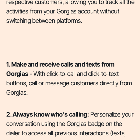
respective customers, allowing you to track all the
activities from your Gorgias account without
switching between platforms.
1. Make and receive calls and texts from
Gorgias -
With click-to-call and click-to-text
buttons, call or message customers directly from
Gorgias.
2. Always know who's calling:
Personalize your
conversation using the Gorgias badge on the
dialer to access all previous interactions (texts,