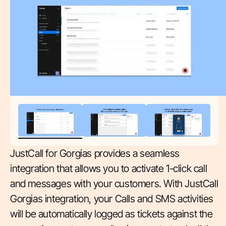
JustCall for Gorgias provides a seamless
integration that allows you to activate 1-click call
and messages with your customers. With JustCall
Gorgias integration, your Calls and SMS activities
will be automatically logged as tickets against the