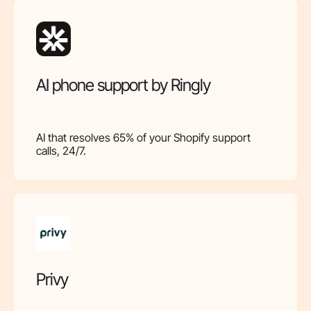
AI phone support by Ringly
AI that resolves 65% of your Shopify support
calls, 24/7.
Privy