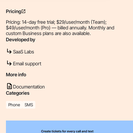
Pricing
Pricing: 14-day free trial; $29/user/month (Team);
$49/user/month (Pro) — billed annually. Monthly and
custom Business plans are also available.
Developed by
SaaS Labs
Email support
More info
Documentation
Categories
Phone
SMS