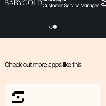
Customer Service Manager
Check out more apps like this