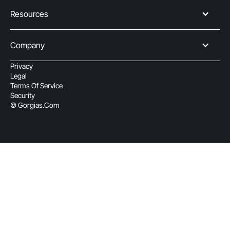
Resources
Company
Privacy
Legal
Terms Of Service
Security
© Gorgias.com