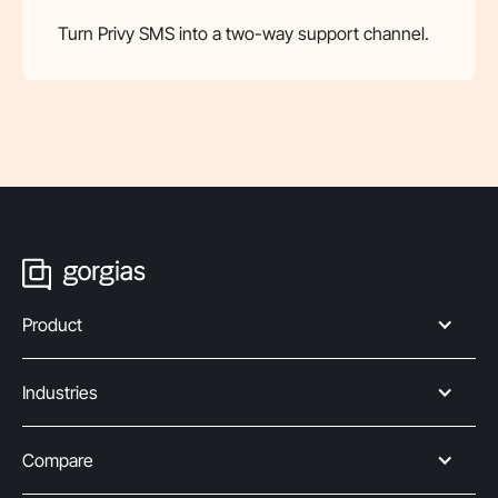
Turn Privy SMS into a two-way support channel.
Product
Industries
Compare