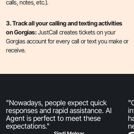
calls, notes, etc.).
3. Track all your calling and texting activities
on Gorgias:
JustCall creates tickets on your
Gorgias account for every call or text you make or
receive.
"Nowadays, people expect quick
"
responses and rapid assistance. AI
i
Agent is perfect to meet these
h
expectations."
n
Sindi Melgar