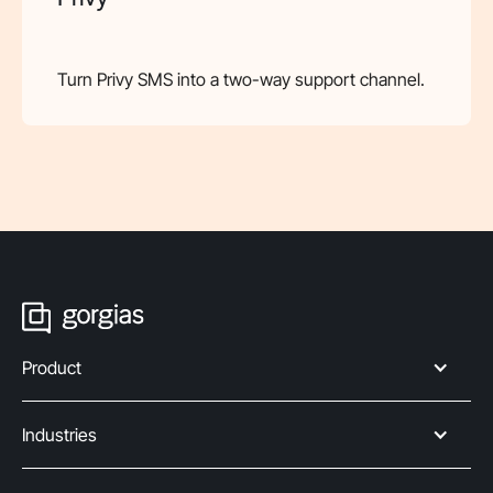
Turn Privy SMS into a two-way support channel.
Product
Industries