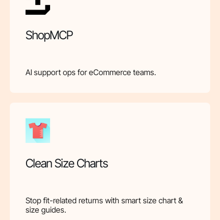
ShopMCP
AI support ops for eCommerce teams.
Clean Size Charts
Stop fit-related returns with smart size chart &
size guides.