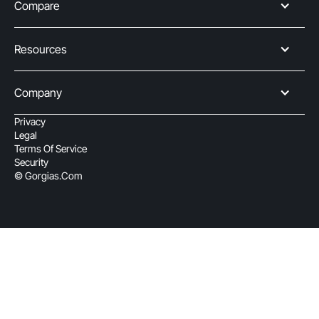
Compare
Resources
Company
Privacy
Legal
Terms Of Service
Security
© Gorgias.com