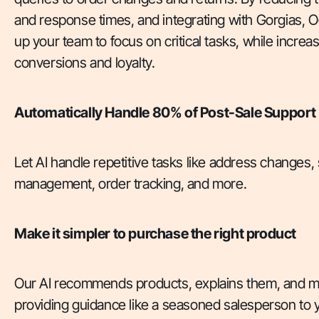
and response times, and integrating with Gorgias, 
up your team to focus on critical tasks, while incre
conversions and loyalty.
Automatically Handle 80% of Post-Sale Support
Let AI handle repetitive tasks like address changes,
management, order tracking, and more.
Make it simpler to purchase the right product
Our AI recommends products, explains them, and m
providing guidance like a seasoned salesperson to 