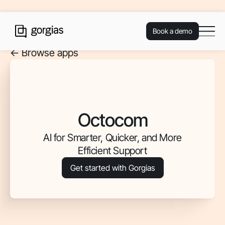
Book a demo
<- Browse apps
Octocom
AI for Smarter, Quicker, and More
Efficient Support
Get started with Gorgias