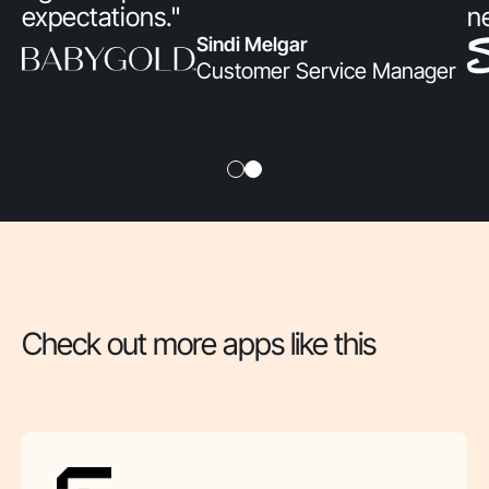
expectations."
n
Sindi Melgar
Customer Service Manager
Check out more apps like this