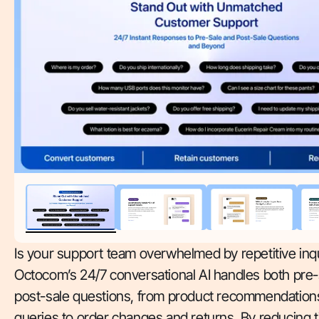
Is your support team overwhelmed by repetitive inqu
Octocom’s 24/7 conversational AI handles both pre-
post-sale questions, from product recommendations
queries to order changes and returns. By reducing 