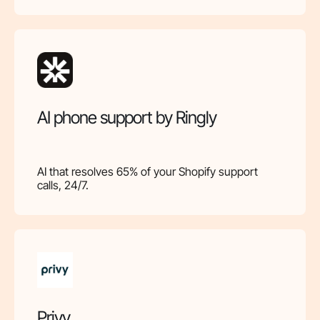
AI phone support by Ringly
AI that resolves 65% of your Shopify support
calls, 24/7.
Privy