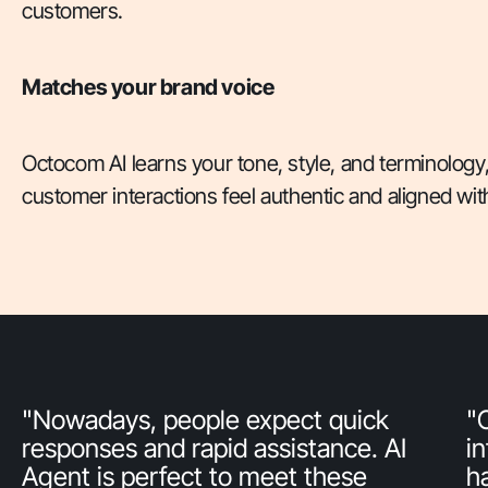
customers.
Matches your brand voice
Octocom AI learns your tone, style, and terminology
customer interactions feel authentic and aligned wit
"Nowadays, people expect quick
"
responses and rapid assistance. AI
i
Agent is perfect to meet these
h