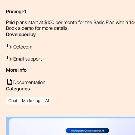
Pricing
Paid plans start at $100 per month for the Basic Plan with a 14-
Book a demo for more details.
Developed by
Octocom
Email support
More info
Documentation
Categories
Chat
Marketing
AI