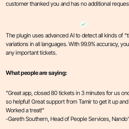
customer thanked you and has no additional reques
The plugin uses advanced AI to detect all kinds of “
variations in all languages. With 99.9% accuracy, yo
any important tickets.
What people are saying:
"Great app, closed 80 tickets in 3 minutes for us on
so helpful! Great support from Tamir to get it up and
Worked a treat!"
-
Gareth Southern, Head of People Services, Nando