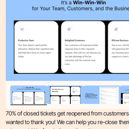
70% of closed tickets get reopened from customer
wanted to thank you! We can help you re-close the