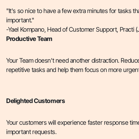
"It's so nice to have a few extra minutes for tasks th
important."
-Yael Kompano, Head of Customer Support, Practi (
Productive Team
Your Team doesn't need another distraction. Reduce
repetitive tasks and help them focus on more urgent
Delighted Customers
Your customers will experience faster response time
important requests.