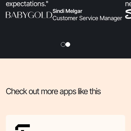
expectations."
n
Sindi Melgar
Customer Service Manager
Check out more apps like this