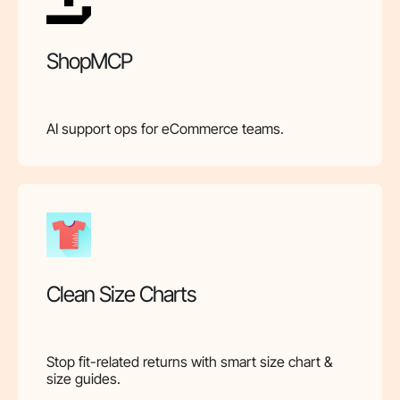
ShopMCP
AI support ops for eCommerce teams.
Clean Size Charts
Stop fit-related returns with smart size chart &
size guides.