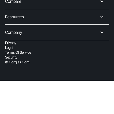
Compare
Resources
Company
Privacy
Legal
Terms Of Service
Security
© Gorgias.com