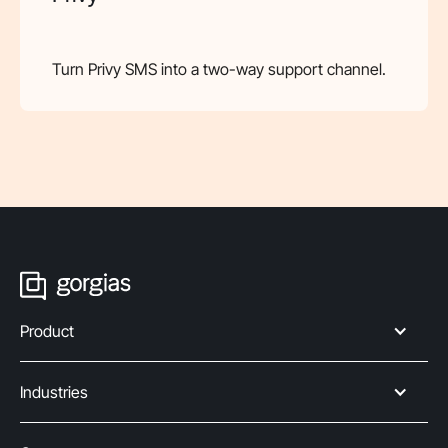
Turn Privy SMS into a two-way support channel.
Product
Industries