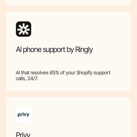
AI phone support by Ringly
AI that resolves 65% of your Shopify support
calls, 24/7.
Privy