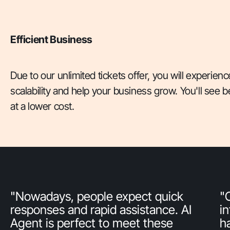
Efficient Business
Due to our unlimited tickets offer, you will experience
scalability and help your business grow. You'll see b
at a lower cost.
"Nowadays, people expect quick
"
responses and rapid assistance. AI
i
Agent is perfect to meet these
h