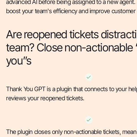
advanced AI before being assigned to a new agent.
boost your team's efficiency and improve customer s
Are reopened tickets distract
team? Close non-actionable 
you”s
Thank You GPT is a plugin that connects to your he
reviews your reopened tickets.
The plugin closes only non-actionable tickets, mean