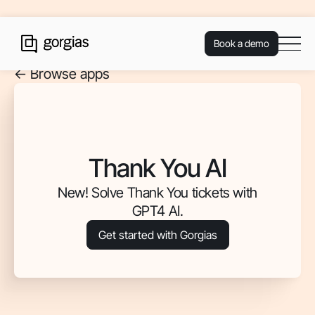
Book a demo
<- Browse apps
Thank You AI
New! Solve Thank You tickets with
GPT4 AI.
Get started with Gorgias