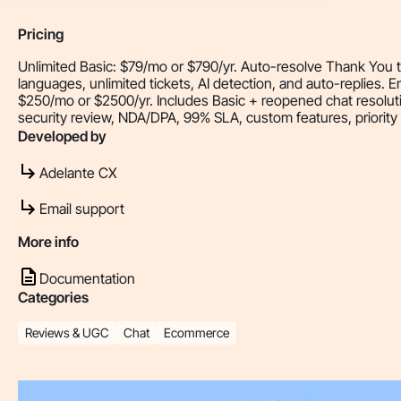
Pricing
Unlimited Basic: $79/mo or $790/yr. Auto-resolve Thank You tic
languages, unlimited tickets, AI detection, and auto-replies. E
$250/mo or $2500/yr. Includes Basic + reopened chat resoluti
security review, NDA/DPA, 99% SLA, custom features, priority
Developed by
Adelante CX
Email support
More info
Documentation
Categories
Reviews & UGC
Chat
Ecommerce