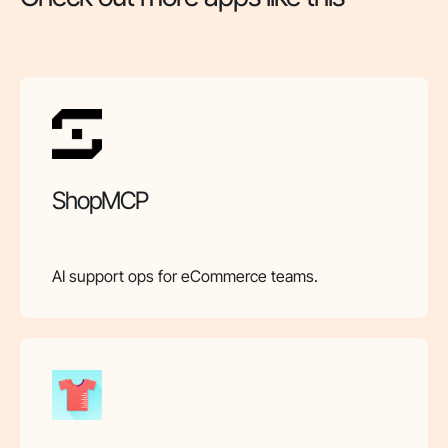
ShopMCP
AI support ops for eCommerce teams.