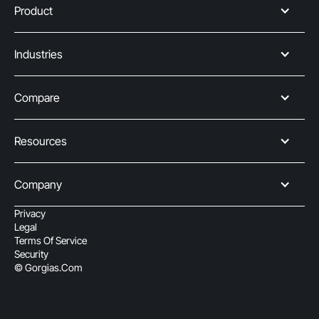
Product
Industries
Compare
Resources
Company
Privacy
Legal
Terms Of Service
Security
© Gorgias.com