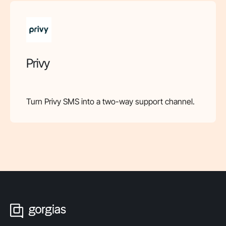
Privy
Turn Privy SMS into a two-way support channel.