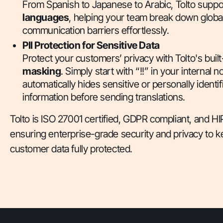
From Spanish to Japanese to Arabic, Tolto supp
languages
, helping your team break down globa
communication barriers effortlessly.
PII Protection for Sensitive Data
Protect your customers’ privacy with Tolto's built
masking
. Simply start with “!!” in your internal n
automatically hides sensitive or personally identif
information before sending translations.
Tolto is ISO 27001 certified, GDPR compliant, and
ensuring enterprise-grade security and privacy to 
customer data fully protected.