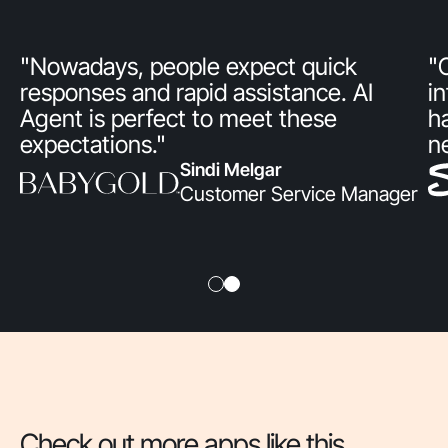
"Nowadays, people expect quick
"
responses and rapid assistance. AI
i
Agent is perfect to meet these
h
expectations."
n
Sindi Melgar
Customer Service Manager
Check out more apps like this