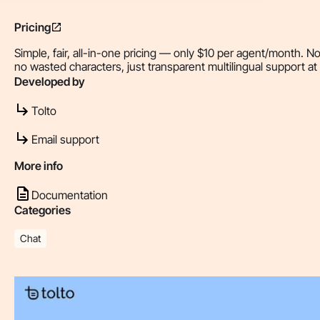
Pricing
Simple, fair, all-in-one pricing — only $10 per agent/month. N
no wasted characters, just transparent multilingual support at 
Developed by
Tolto
Email support
More info
Documentation
Categories
Chat