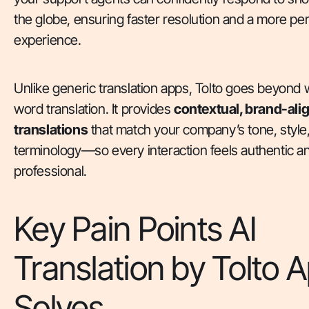
the globe, ensuring faster resolution and a more pe
experience.
Unlike generic translation apps, Tolto goes beyond 
word translation. It provides
contextual, brand-ali
translations
that match your company’s tone, style
terminology—so every interaction feels authentic a
professional.
Key Pain Points AI
Translation by Tolto 
Solves