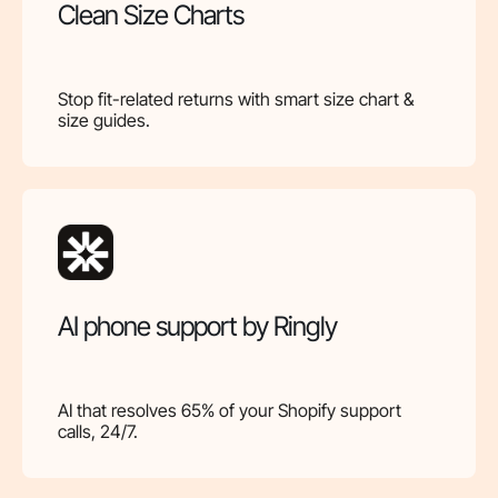
Clean Size Charts
Stop fit-related returns with smart size chart &
size guides.
AI phone support by Ringly
AI that resolves 65% of your Shopify support
calls, 24/7.