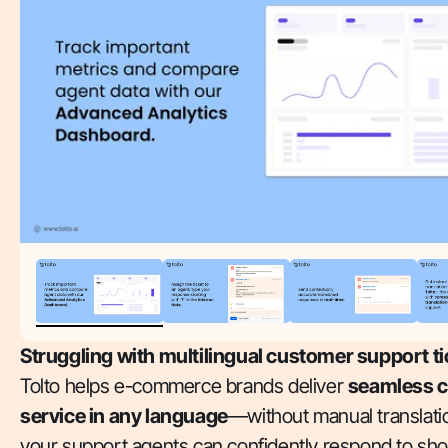
Struggling with multilingual customer support t
Tolto helps e-commerce brands deliver
seamless 
service in any language
—without manual translatio
your support agents can confidently respond to sh