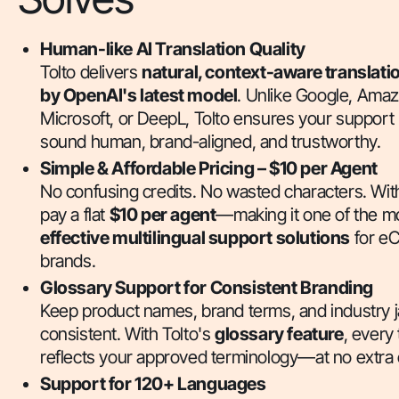
Human-like AI Translation Quality
Tolto delivers
natural, context-aware translat
by OpenAI's latest model
. Unlike Google, Amaz
Microsoft, or DeepL, Tolto ensures your suppor
sound human, brand-aligned, and trustworthy.
Simple & Affordable Pricing – $10 per Agent
No confusing credits. No wasted characters. With
pay a flat
$10 per agent
—making it one of the m
effective multilingual support solutions
for e
brands.
Glossary Support for Consistent Branding
Keep product names, brand terms, and industry 
consistent. With Tolto's
glossary feature
, every 
reflects your approved terminology—at no extra 
Support for 120+ Languages