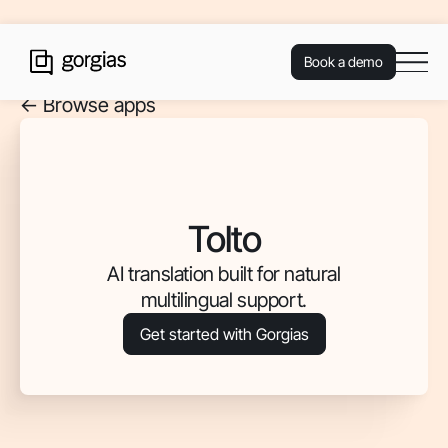
Book a demo
<- Browse apps
Tolto
AI translation built for natural
multilingual support.
Get started with Gorgias