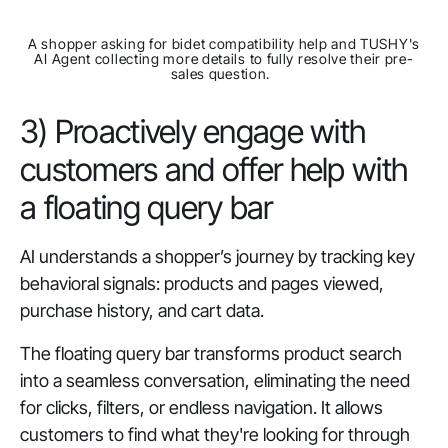
A shopper asking for bidet compatibility help and TUSHY's
AI Agent collecting more details to fully resolve their pre-
sales question.
3) Proactively engage with
customers and offer help with
a floating query bar
AI understands a shopper’s journey by tracking key
behavioral signals: products and pages viewed,
purchase history, and cart data.
The floating query bar transforms product search
into a seamless conversation, eliminating the need
for clicks, filters, or endless navigation. It allows
customers to find what they're looking for through