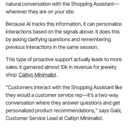
natural conversation with the Shopping Assistant—
wherever they are on your site.
Because AI tracks this information, it can personalize
interactions based on the signals above. It does this
by asking clarifying questions and remembering
previous interactions in the same session.
This type of proactive support actually leads to more
sales: it garnered almost 10k in revenue for jewelry
shop
Caitlyn Minimalist
. ‍
”Customers interact with the Shopping Assistant like
they would a customer service rep—it’s a two-way
conversation where they answer questions and get
personalized product recommendations,” says Gabi,
Customer Service Lead at Caitlyn Minimalist.