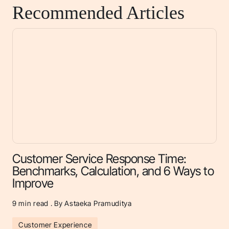
Recommended Articles
Customer Service Response Time:
Benchmarks, Calculation, and 6 Ways to
Improve
9
min read . By Astaeka Pramuditya
Customer Experience