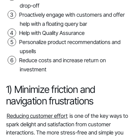
drop-off
Proactively engage with customers and offer
help with a floating query bar
Help with Quality Assurance
Personalize product recommendations and
upsells
Reduce costs and increase return on
investment
1) Minimize friction and
navigation frustrations
Reducing customer effort
is one of the key ways to
spark delight and satisfaction from customer
interactions. The more stress-free and simple you