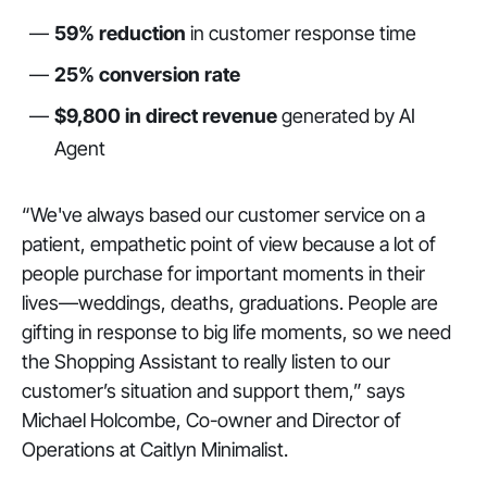
59% reduction
in customer response time
25% conversion rate
$9,800 in direct revenue
generated by AI
Agent
“We've always based our customer service on a
patient, empathetic point of view because a lot of
people purchase for important moments in their
lives—weddings, deaths, graduations. People are
gifting in response to big life moments, so we need
the Shopping Assistant to really listen to our
customer’s situation and support them,” says
Michael Holcombe, Co-owner and Director of
Operations at Caitlyn Minimalist.