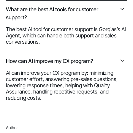
What are the best AI tools for customer
support?
The best AI tool for customer support is Gorgias’s AI
Agent, which can handle both support and sales
conversations.
How can AI improve my CX program?
AI can improve your CX program by: minimizing
customer effort, answering pre-sales questions,
lowering response times, helping with Quality
Assurance, handling repetitive requests, and
reducing costs.
Author