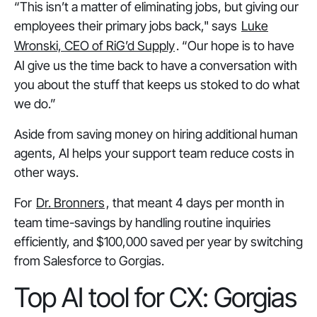
“This isn’t a matter of eliminating jobs, but giving our
employees their primary jobs back," says
Luke
Wronski, CEO of RiG’d Supply
. “Our hope is to have
AI give us the time back to have a conversation with
you about the stuff that keeps us stoked to do what
we do.”
Aside from saving money on hiring additional human
agents, AI helps your support team reduce costs in
other ways.
For
Dr. Bronners
, that meant 4 days per month in
team time-savings by handling routine inquiries
efficiently, and $100,000 saved per year by switching
from Salesforce to Gorgias.
Top AI tool for CX: Gorgias