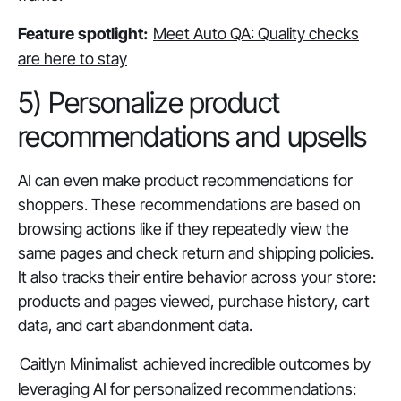
Feature spotlight:
Meet Auto QA: Quality checks
are here to stay
5) Personalize product
recommendations and upsells
AI can even make product recommendations for
shoppers. These recommendations are based on
browsing actions like if they repeatedly view the
same pages and check return and shipping policies.
It also tracks their entire behavior across your store:
products and pages viewed, purchase history, cart
data, and cart abandonment data.
Caitlyn Minimalist
achieved incredible outcomes by
leveraging AI for personalized recommendations: