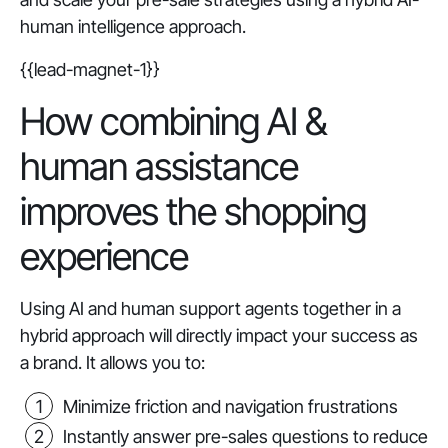
human intelligence approach.
{{lead-magnet-1}}
How combining AI &
human assistance
improves the shopping
experience
Using AI and human support agents together in a
hybrid approach will directly impact your success as
a brand. It allows you to:
Minimize friction and navigation frustrations
Instantly answer pre-sales questions to reduce