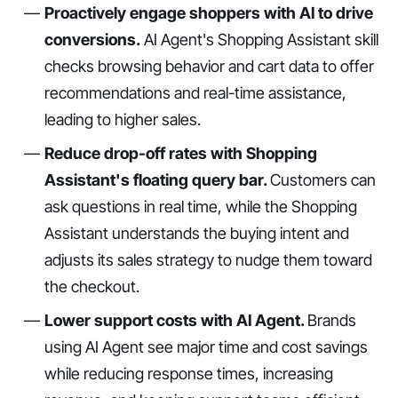
Proactively engage shoppers with AI to drive
conversions.
AI Agent's Shopping Assistant skill
checks browsing behavior and cart data to offer
recommendations and real-time assistance,
leading to higher sales.
Reduce drop-off rates with Shopping
Assistant's floating query bar.
Customers can
ask questions in real time, while the Shopping
Assistant understands the buying intent and
adjusts its sales strategy to nudge them toward
the checkout.
Lower support costs with AI Agent.
Brands
using AI Agent see major time and cost savings
while reducing response times, increasing