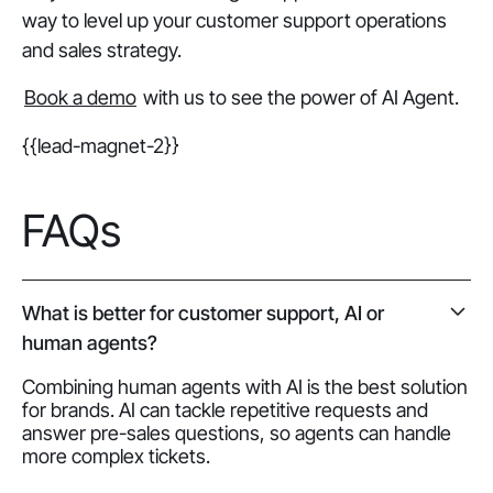
way to level up your customer support operations
and sales strategy.
Book a demo
with us to see the power of AI Agent.
{{lead-magnet-2}}
FAQs
What is better for customer support, AI or
human agents?
Combining human agents with AI is the best solution
for brands. AI can tackle repetitive requests and
answer pre-sales questions, so agents can handle
more complex tickets.