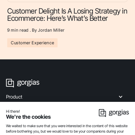
Customer Delight Is A Losing Strategy in
Ecommerce: Here’s What’s Better
9
min read . By Jordan Miller
Customer Experience
Product
Industries
Compare