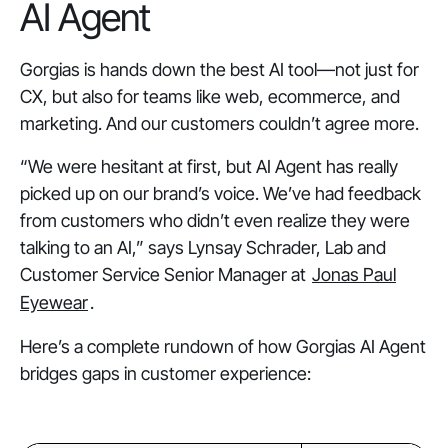
AI Agent
Gorgias is hands down the best AI tool—not just for
CX, but also for teams like web, ecommerce, and
marketing. And our customers couldn’t agree more.
“We were hesitant at first, but AI Agent has really
picked up on our brand’s voice. We’ve had feedback
from customers who didn’t even realize they were
talking to an AI,” says Lynsay Schrader, Lab and
Customer Service Senior Manager at
Jonas Paul
Eyewear
.
Here’s a complete rundown of how Gorgias AI Agent
bridges gaps in customer experience: