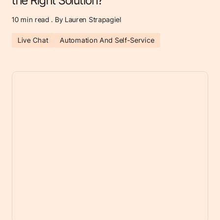
the Right Solution?
10
min read . By Lauren Strapagiel
Live Chat
Automation And Self-Service