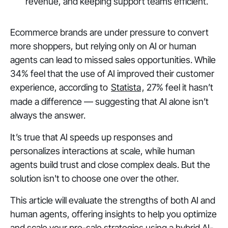
revenue, and keeping support teams efficient.
Ecommerce brands are under pressure to convert
more shoppers, but relying only on AI or human
agents can lead to missed sales opportunities. While
34% feel that the use of AI improved their customer
experience, according to
Statista
, 27% feel it hasn’t
made a difference — suggesting that AI alone isn’t
always the answer.
It’s true that AI speeds up responses and
personalizes interactions at scale, while human
agents build trust and close complex deals. But the
solution isn't to choose one over the other.
This article will evaluate the strengths of both AI and
human agents, offering insights to help you optimize
and scale your pre-sale strategies using a hybrid AI-