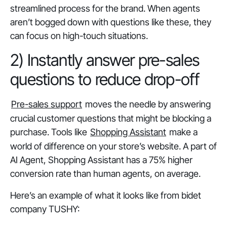
streamlined process for the brand. When agents
aren’t bogged down with questions like these, they
can focus on high-touch situations.
2) Instantly answer pre-sales
questions to reduce drop-off
Pre-sales support
moves the needle by answering
crucial customer questions that might be blocking a
purchase. Tools like
Shopping Assistant
make a
world of difference on your store’s website. A part of
AI Agent, Shopping Assistant has a 75% higher
conversion rate than human agents, on average.
Here’s an example of what it looks like from bidet
company TUSHY: