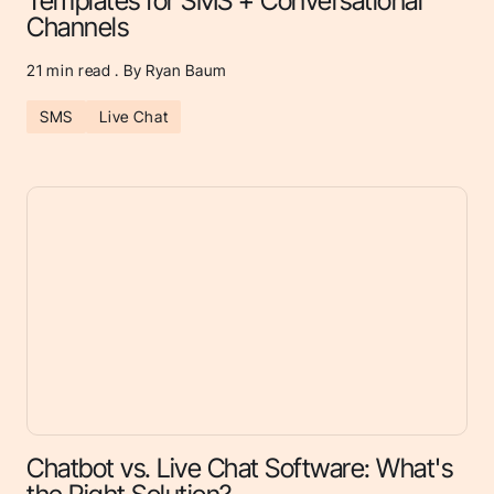
Templates for SMS + Conversational
Channels
21
min read . By Ryan Baum
SMS
Live Chat
Chatbot vs. Live Chat Software: What's