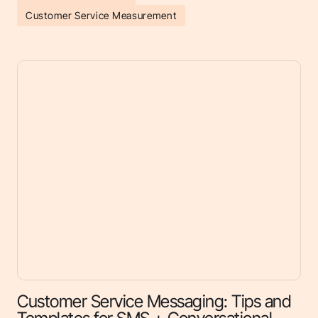
Customer Service Measurement
Customer Service Messaging: Tips and