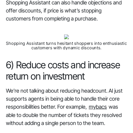
Shopping Assistant can also handle objections and
offer discounts, if price is what’s stopping
customers from completing a purchase.
Shopping Assistant turns hesitant shoppers into enthusiastic
customers with dynamic discounts.
6) Reduce costs and increase
return on investment
We’re not talking about reducing headcount. AI just
supports agents in being able to handle their core
responsibilities better. For example,
mybacs
was
able to double the number of tickets they resolved
without adding a single person to the team.