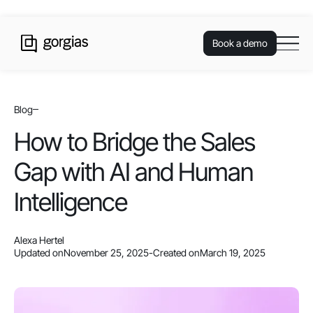
Book a demo
Blog
How to Bridge the Sales
Gap with AI and Human
Intelligence
Alexa Hertel
Updated on
November 25, 2025
-
Created on
March 19, 2025