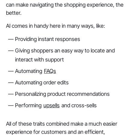
can make navigating the shopping experience, the
better.
AI comes in handy here in many ways, like:
Providing instant responses
Giving shoppers an easy way to locate and
interact with support
Automating
FAQs
Automating order edits
Personalizing product recommendations
Performing
upsells
and cross-sells
All of these traits combined make a much easier
experience for customers and an efficient,