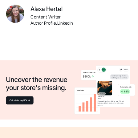
Alexa Hertel
Content Writer
Author Profile
LinkedIn
.