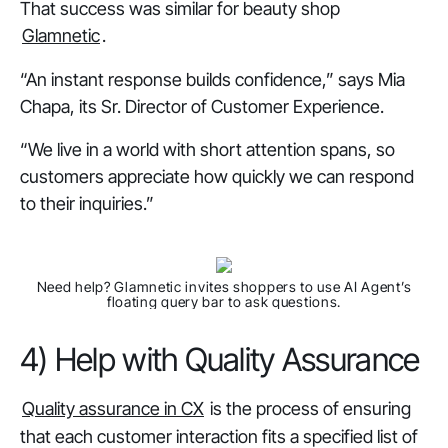
That success was similar for beauty shop
Glamnetic
.
“An instant response builds confidence,” says Mia
Chapa, its Sr. Director of Customer Experience.
“We live in a world with short attention spans, so
customers appreciate how quickly we can respond
to their inquiries.”
Need help?
Glamnetic invites shoppers to use AI Agent’s
floating query bar to ask questions.
4) Help with Quality Assurance
Quality assurance in CX
is the process of ensuring
that each customer interaction fits a specified list of