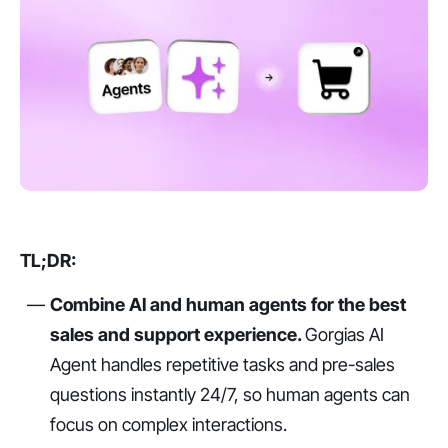
TL;DR:
Combine AI and human agents for the best
sales and support experience.
Gorgias AI
Agent handles repetitive tasks and pre-sales
questions instantly 24/7, so human agents can
focus on complex interactions.