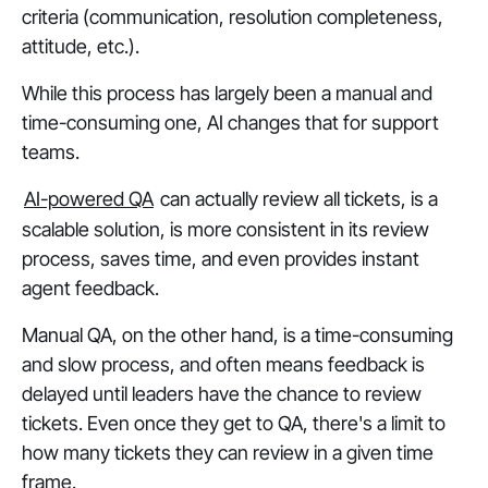
criteria (communication, resolution completeness,
attitude, etc.).
While this process has largely been a manual and
time-consuming one, AI changes that for support
teams.
AI-powered QA
can actually review all tickets, is a
scalable solution, is more consistent in its review
process, saves time, and even provides instant
agent feedback.
Manual QA, on the other hand, is a time-consuming
and slow process, and often means feedback is
delayed until leaders have the chance to review
tickets. Even once they get to QA, there's a limit to
how many tickets they can review in a given time
frame.