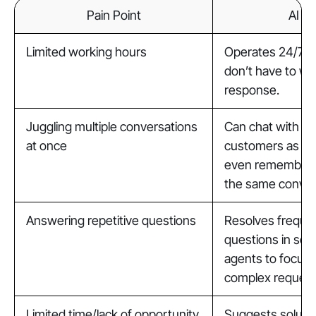
Pain Point
AI A
Limited working hours
Operates 24/7 s
don’t have to wai
response.
Juggling multiple conversations
Can chat with a
at once
customers as ne
even remembers 
the same conver
Answering repetitive questions
Resolves freque
questions in sec
agents to focus
complex request
Limited time/lack of opportunity
Suggests soluti