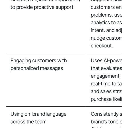
to provide proactive support
customers enco
problems, uses
analytics to ass
intent, and adjus
nudge customer
checkout.
Engaging customers with
Uses AI-powered
personalized messages
that evaluates u
engagement, and
real-time to tail
and sales strateg
purchase likeliho
Using on-brand language
Consistently spe
across the team
brand’s tone of 