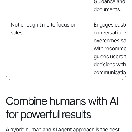
Guidance and int
documents.
Not enough time to focus on
Engages custom
sales
conversation sta
overcomes sales
with recommend
guides users to
decisions with 
communication.
Combine humans with AI
for powerful results
A hybrid human and AI Agent approach is the best