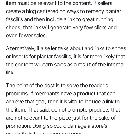
item must be
relevant
to the content. If sellers
create a blog centered on ways to remedy plantar
fasciitis and then include a link to great running
shoes, that link will generate very few clicks and
even fewer sales.
Alternatively, if a seller talks about and links to shoes
or inserts for plantar fasciitis, it is far more likely that
the content will earn sales as a result of the internal
link.
The point of the post is to solve the reader's
problems. If merchants have a product that can
achieve that goal, then it is vital to include a link to
the item. That said, do not promote products that
are not relevant to the piece just for the sake of
promotion. Doing so could damage a store’s
credibility in the consumer’s eyes.