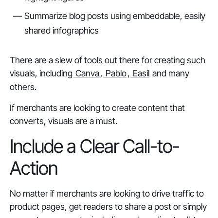
Summarize blog posts using embeddable, easily
shared infographics
There are a slew of tools out there for creating such
visuals, including
Canva
,
Pablo
,
Easil
and many
others.
If merchants are looking to create content that
converts, visuals are a must.
Include a Clear Call-to-
Action
No matter if merchants are looking to drive traffic to
product pages, get readers to share a post or simply