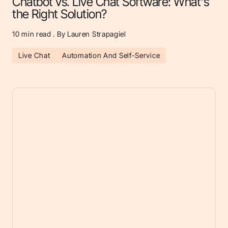
Chatbot vs. Live Chat Software: What's
the Right Solution?
10
min read . By Lauren Strapagiel
Live Chat
Automation And Self-Service