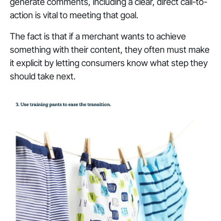
generate comments, including a clear, direct call-to-
action is vital to meeting that goal.
The fact is that if a merchant wants to achieve
something with their content, they often must make
it explicit by letting consumers know what step they
should take next.