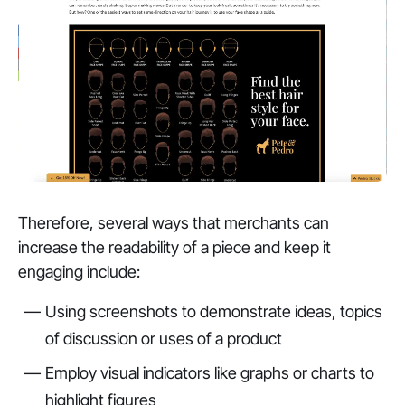
Therefore, several ways that merchants can
increase the readability of a piece and keep it
engaging include:
Using screenshots to demonstrate ideas, topics
of discussion or uses of a product
Employ visual indicators like graphs or charts to
highlight figures