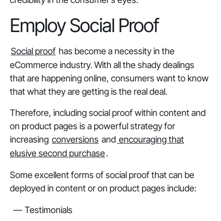
Employ Social Proof
Social proof
has become a necessity in the
eCommerce industry. With all the shady dealings
that are happening online, consumers want to know
that what they are getting is the real deal.
Therefore, including social proof within content and
on product pages is a powerful strategy for
increasing
conversions
and
encouraging that
elusive second purchase
.
Some excellent forms of social proof that can be
deployed in content or on product pages include:
Testimonials