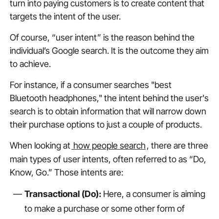
turn into paying customers is to create content that
targets the intent of the user.
Of course, “user intent” is the reason behind the
individual’s Google search. It is the outcome they aim
to achieve.
For instance, if a consumer searches "best
Bluetooth headphones," the intent behind the user's
search is to obtain information that will narrow down
their purchase options to just a couple of products.
When looking at
how people search
, there are three
main types of user intents, often referred to as “Do,
Know, Go.” Those intents are:
Transactional (Do):
Here, a consumer is aiming
to make a purchase or some other form of