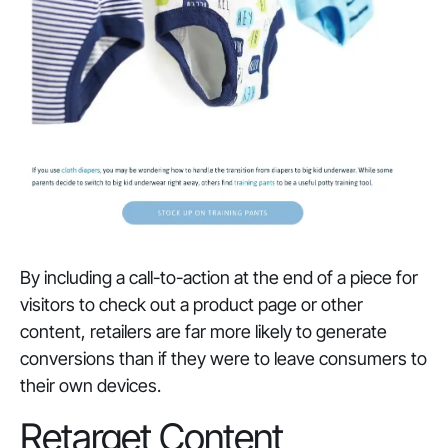
By including a call-to-action at the end of a piece for
visitors to check out a product page or other
content, retailers are far more likely to generate
conversions than if they were to leave consumers to
their own devices.
Retarget Content