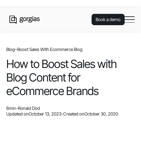
Book a demo
Blog
Boost Sales With Ecommerce Blog
How to Boost Sales with
Blog Content for
eCommerce Brands
6
min
-
Ronald Dod
Updated on
October 13, 2023
-
Created on
October 30, 2020