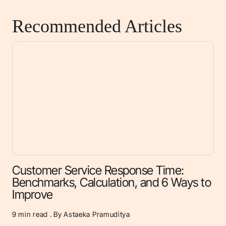
Recommended Articles
Customer Service Response Time:
Benchmarks, Calculation, and 6 Ways to
Improve
9
min read . By Astaeka Pramuditya