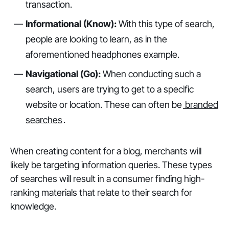
transaction.
Informational (Know):
With this type of search,
people are looking to learn, as in the
aforementioned headphones example.
Navigational (Go):
When conducting such a
search, users are trying to get to a specific
website or location. These can often be
branded
searches
.
When creating content for a blog, merchants will
likely be targeting information queries. These types
of searches will result in a consumer finding high-
ranking materials that relate to their search for
knowledge.