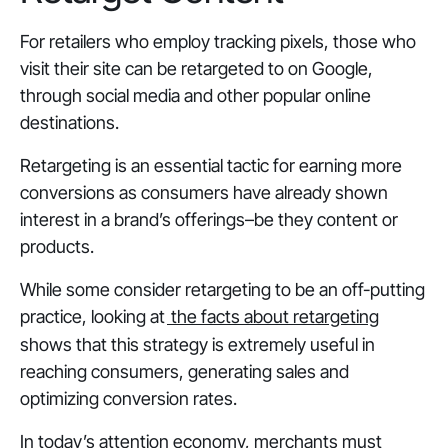
For retailers who employ tracking pixels, those who
visit their site can be retargeted to on Google,
through social media and other popular online
destinations.
Retargeting is an essential tactic for earning more
conversions as consumers have already shown
interest in a brand’s offerings–be they content or
products.
While some consider retargeting to be an off-putting
practice, looking at
the facts about retargeting
shows that this strategy is extremely useful in
reaching consumers, generating sales and
optimizing conversion rates.
In today’s attention economy, merchants must