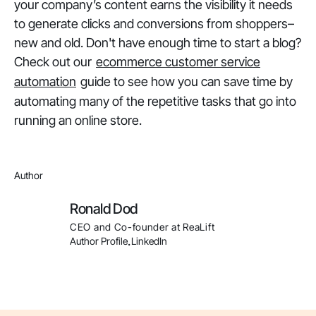
your company’s content earns the visibility it needs
to generate clicks and conversions from shoppers–
new and old. Don't have enough time to start a blog?
Check out our
ecommerce customer service
automation
guide to see how you can save time by
automating many of the repetitive tasks that go into
running an online store.
Author
Ronald Dod
CEO and Co-founder at ReaLift
Author Profile
LinkedIn
.