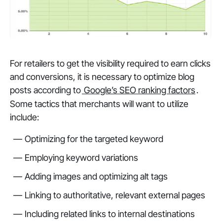
For retailers to get the visibility required to earn clicks
and conversions, it is necessary to optimize blog
posts according to
Google’s SEO ranking factors
.
Some tactics that merchants will want to utilize
include:
Optimizing for the targeted keyword
Employing keyword variations
Adding images and optimizing alt tags
Linking to authoritative, relevant external pages
Including related links to internal destinations