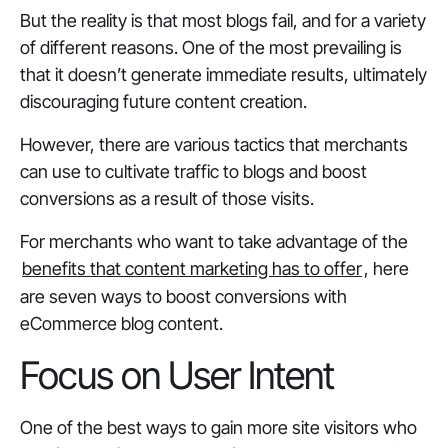
But the reality is that most blogs fail, and for a variety
of different reasons. One of the most prevailing is
that it doesn’t generate immediate results, ultimately
discouraging future content creation.
However, there are various tactics that merchants
can use to cultivate traffic to blogs and boost
conversions as a result of those visits.
For merchants who want to take advantage of the
benefits that content marketing has to offer
, here
are seven ways to boost conversions with
eCommerce blog content.
Focus on User Intent
One of the best ways to gain more site visitors who