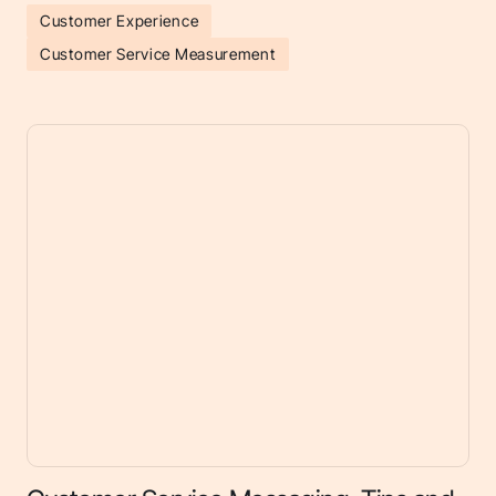
Customer Experience
Customer Service Measurement