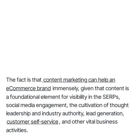
The fact is that
content marketing can help an
eCommerce brand
immensely, given that content is
a foundational element for visibility in the SERPs,
social media engagement, the cultivation of thought
leadership and industry authority, lead generation,
customer self-service
, and other vital business
activities.