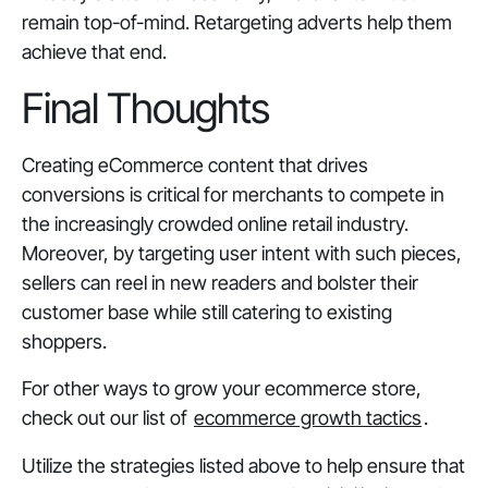
remain top-of-mind. Retargeting adverts help them
achieve that end.
Final Thoughts
Creating eCommerce content that drives
conversions is critical for merchants to compete in
the increasingly crowded online retail industry.
Moreover, by targeting user intent with such pieces,
sellers can reel in new readers and bolster their
customer base while still catering to existing
shoppers.
For other ways to grow your ecommerce store,
check out our list of
ecommerce growth tactics
.
Utilize the strategies listed above to help ensure that