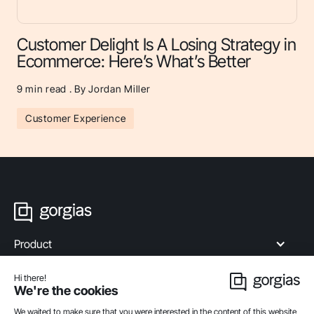
Customer Delight Is A Losing Strategy in
Ecommerce: Here’s What’s Better
9
min read . By Jordan Miller
Customer Experience
Product
Industries