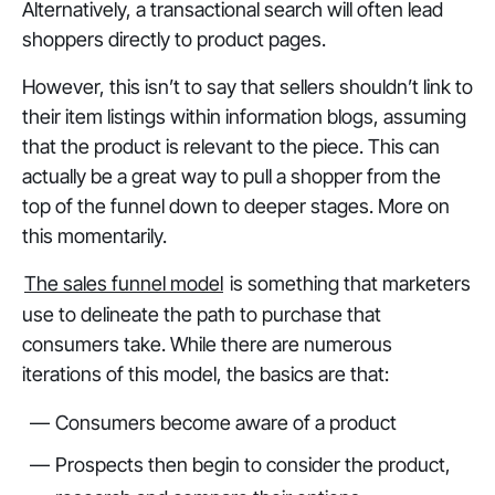
Alternatively, a transactional search will often lead
shoppers directly to product pages.
However, this isn’t to say that sellers shouldn’t link to
their item listings within information blogs, assuming
that the product is relevant to the piece. This can
actually be a great way to pull a shopper from the
top of the funnel down to deeper stages. More on
this momentarily.
The sales funnel model
is something that marketers
use to delineate the path to purchase that
consumers take. While there are numerous
iterations of this model, the basics are that:
Consumers become aware of a product
Prospects then begin to consider the product,