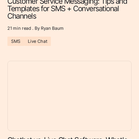
Customer Service Messaging: Tips and
Templates for SMS + Conversational
Channels
21
min read . By Ryan Baum
SMS
Live Chat