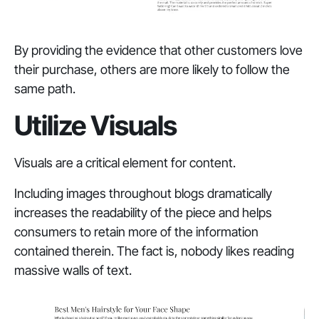
By providing the evidence that other customers love
their purchase, others are more likely to follow the
same path.
Utilize Visuals
Visuals are a critical element for content.
Including images throughout blogs dramatically
increases the readability of the piece and helps
consumers to retain more of the information
contained therein. The fact is, nobody likes reading
massive walls of text.