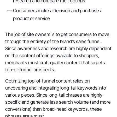
research and compare their options
Consumers make a decision and purchase a
product or service
The job of site owners is to get consumers to move
through the entirety of the brand’s sales funnel.
Since awareness and research are highly dependent
on the content offerings available to shoppers,
merchants must craft quality content that targets
top-of-funnel prospects.
Optimizing top-of-funnel content relies on
uncovering and integrating long-tail keywords into
various pieces. Since long-tail phrases are highly-
specific and generate less search volume (and more
conversions) than broad-head keywords, these
phrases are a must.