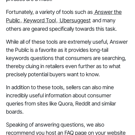
Fortunately, a variety of tools such as
Answer the
Public
,
Keyword Tool
,
Ubersuggest
and many
others are geared specifically towards this task.
While all of these tools are extremely useful, Answer
the Public is a favorite as it provides long-tail
keywords questions that consumers are searching,
thereby cluing in retailers even further as to what
precisely potential buyers want to know.
In addition to these tools, sellers can also mine
incredibly useful information about consumer
queries from sites like Quora, Reddit and similar
boards.
Speaking of answering questions, we also
recommend you host an FAQ page on your website