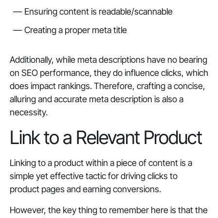
Ensuring content is readable/scannable
Creating a proper meta title
Additionally, while meta descriptions have no bearing
on SEO performance, they do influence clicks, which
does impact rankings. Therefore, crafting a concise,
alluring and accurate meta description is also a
necessity.
Link to a Relevant Product
Linking to a product within a piece of content is a
simple yet effective tactic for driving clicks to
product pages and earning conversions.
However, the key thing to remember here is that the