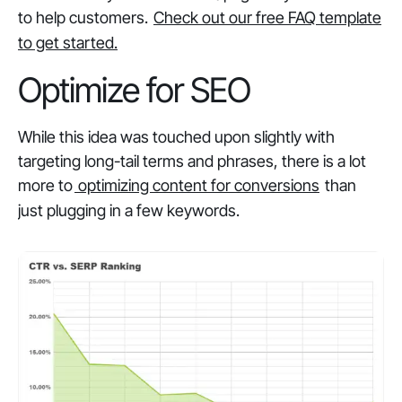
to help customers.
Check out our free FAQ template
to get started.
Optimize for SEO
While this idea was touched upon slightly with
targeting long-tail terms and phrases, there is a lot
more to
optimizing content for conversions
than
just plugging in a few keywords.