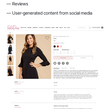
Reviews
User-generated content from social media