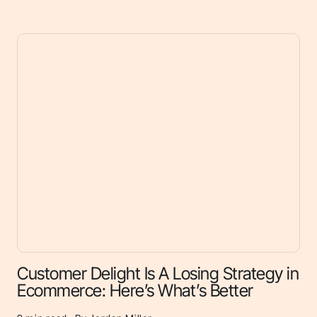
Customer Delight Is A Losing Strategy in
Ecommerce: Here’s What’s Better