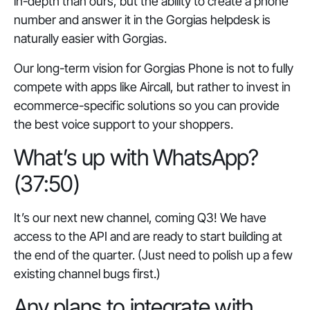
in-depth than ours, but the ability to create a phone
number and answer it in the Gorgias helpdesk is
naturally easier with Gorgias.
Our long-term vision for Gorgias Phone is not to fully
compete with apps like Aircall, but rather to invest in
ecommerce-specific solutions so you can provide
the best voice support to your shoppers.
What’s up with WhatsApp?
(37:50)
It’s our next new channel, coming Q3! We have
access to the API and are ready to start building at
the end of the quarter. (Just need to polish up a few
existing channel bugs first.)
Any plans to integrate with