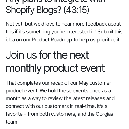
Shopify Blogs? (43:15)
Not yet, but we’d love to hear more feedback about
this if it’s something you’re interested in!
Submit this
idea on our Product Roadmap
to help us prioritize it.
Join us for the next
monthly product event
That completes our recap of our May customer
product event. We hold these events once as a
month as a way to review the latest releases and
connect with our customers in real-time. It’s a
favorite – from both customers, and the Gorgias
team.