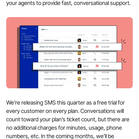
your agents to provide fast, conversational support.
We’re releasing SMS this quarter as a free trial for
every customer on every plan. Conversations will
count toward your plan’s ticket count, but there are
no additional charges for minutes, usage, phone
numbers, etc. In the coming months, we’ll be