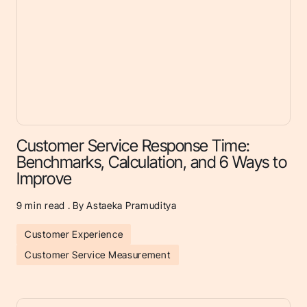
Customer Service Response Time:
Benchmarks, Calculation, and 6 Ways to
Improve
9
min read . By Astaeka Pramuditya
Customer Experience
Customer Service Measurement