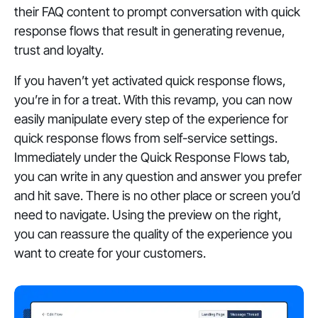
their FAQ content to prompt conversation with quick
response flows that result in generating revenue,
trust and loyalty.
If you haven’t yet activated quick response flows,
you’re in for a treat. With this revamp, you can now
easily manipulate every step of the experience for
quick response flows from self-service settings.
Immediately under the Quick Response Flows tab,
you can write in any question and answer you prefer
and hit save. There is no other place or screen you’d
need to navigate. Using the preview on the right,
you can reassure the quality of the experience you
want to create for your customers.