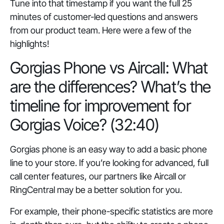
Tune into that timestamp if you want the full 25
minutes of customer-led questions and answers
from our product team. Here were a few of the
highlights!
Gorgias Phone vs Aircall: What
are the differences? What’s the
timeline for improvement for
Gorgias Voice? (32:40)
Gorgias phone is an easy way to add a basic phone
line to your store. If you’re looking for advanced, full
call center features, our partners like Aircall or
RingCentral may be a better solution for you.
For example, their phone-specific statistics are more