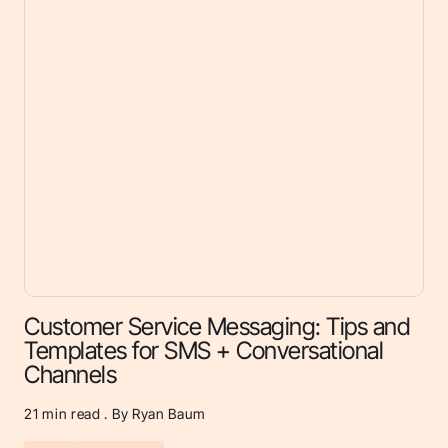
Customer Service Messaging: Tips and
Templates for SMS + Conversational
Channels
21
min read . By Ryan Baum