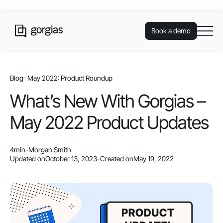
Book a demo
Blog
May 2022: Product Roundup
What’s New With Gorgias –
May 2022 Product Updates
4
min
-
Morgan Smith
Updated on
October 13, 2023
-
Created on
May 19, 2022