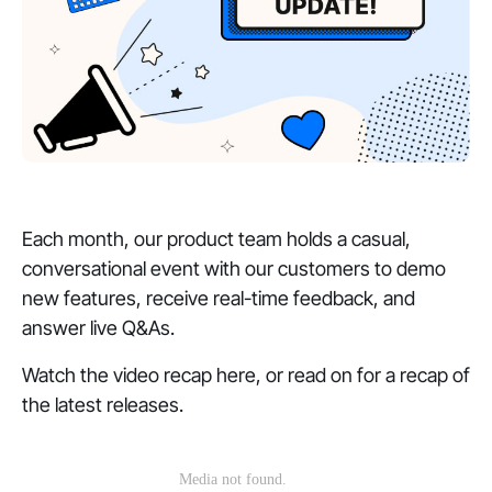
Each month, our product team holds a casual,
conversational event with our customers to demo
new features, receive real-time feedback, and
answer live Q&As.
Watch the video recap here, or read on for a recap of
the latest releases.