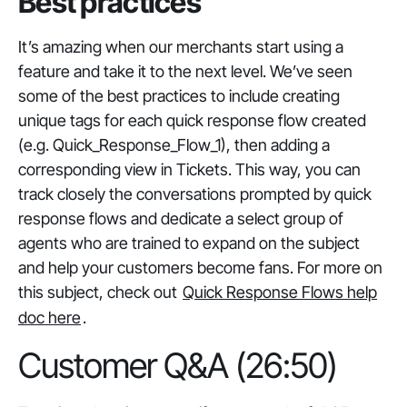
Best practices
It’s amazing when our merchants start using a
feature and take it to the next level. We’ve seen
some of the best practices to include creating
unique tags for each quick response flow created
(e.g. Quick_Response_Flow_1), then adding a
corresponding view in Tickets. This way, you can
track closely the conversations prompted by quick
response flows and dedicate a select group of
agents who are trained to expand on the subject
and help your customers become fans. For more on
this subject, check out
Quick Response Flows help
doc here
.
Customer Q&A (26:50)