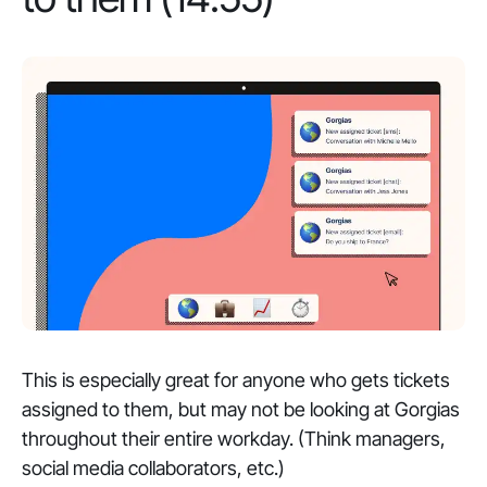
This is especially great for anyone who gets tickets
assigned to them, but may not be looking at Gorgias
throughout their entire workday. (Think managers,
social media collaborators, etc.)