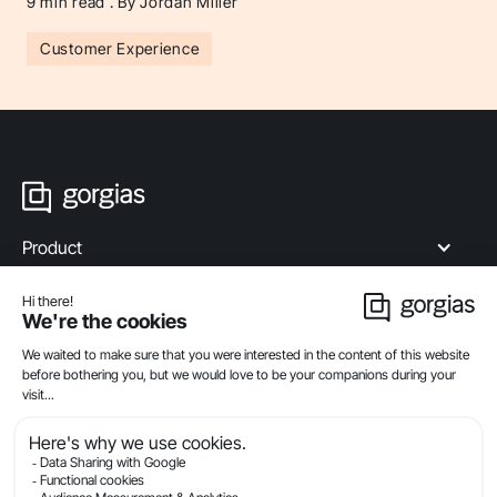
9
min read . By Jordan Miller
Customer Experience
Product
Industries
Compare
Resources