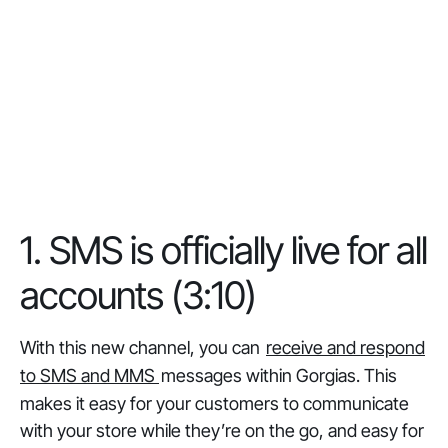
1. SMS is officially live for all
accounts (3:10)
With this new channel, you can
receive and respond
to SMS and MMS
messages within Gorgias. This
makes it easy for your customers to communicate
with your store while they’re on the go, and easy for