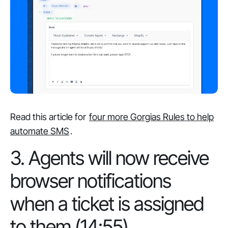
Read this article for
four more Gorgias Rules to help
automate SMS
.
3. Agents will now receive
browser notifications
when a ticket is assigned
to them (14:55)