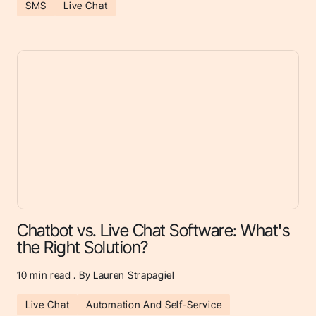
SMS
Live Chat
Chatbot vs. Live Chat Software: What's
the Right Solution?
10
min read . By Lauren Strapagiel
Live Chat
Automation And Self-Service