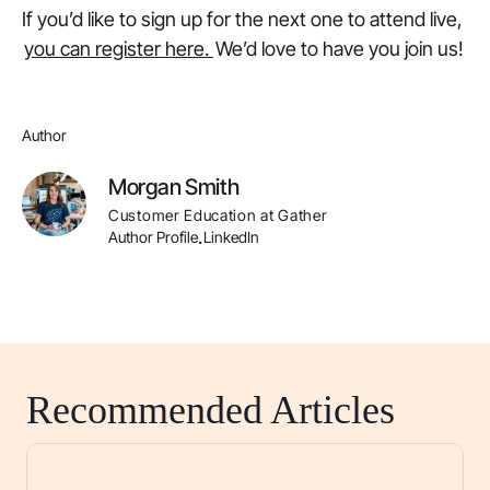
If you’d like to sign up for the next one to attend live,
you can register here.
We’d love to have you join us!
Author
Morgan Smith
Customer Education at Gather
Author Profile
LinkedIn
.
Recommended Articles