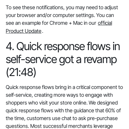
To see these notifications, you may need to adjust
your browser and/or computer settings. You can
see an example for Chrome + Mac in our
official
Product Update
.
4. Quick response flows in
self-service got a revamp
(21:48)
Quick response flows bring in a critical component to
self-service, creating more ways to engage with
shoppers who visit your store online. We designed
quick response flows with the guidance that 60% of
the time, customers use chat to ask pre-purchase
questions. Most successful merchants leverage