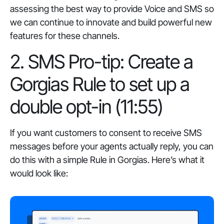
assessing the best way to provide Voice and SMS so
we can continue to innovate and build powerful new
features for these channels.
2. SMS Pro-tip: Create a
Gorgias Rule to set up a
double opt-in (11:55)
If you want customers to consent to receive SMS
messages before your agents actually reply, you can
do this with a simple Rule in Gorgias. Here’s what it
would look like: