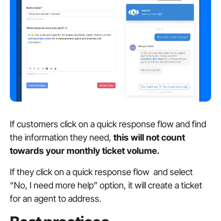
If customers click on a quick response flow and find
the information they need,
this will not count
towards your monthly ticket volume.
If they click on a quick response flow and select
“No, I need more help” option, it will create a ticket
for an agent to address.