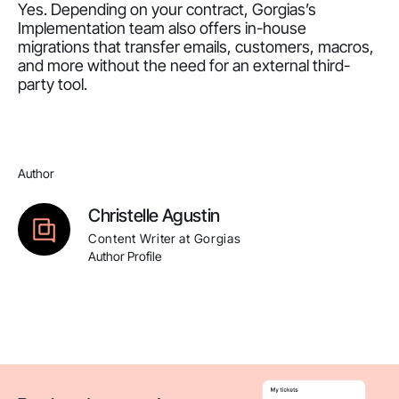
Yes. Depending on your contract, Gorgias’s
Implementation team also offers in-house
migrations that transfer emails, customers, macros,
and more without the need for an external third-
party tool.
Author
Christelle Agustin
Content Writer at Gorgias
Author Profile