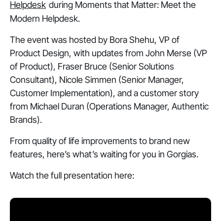
Helpdesk
during
Moments that Matter: Meet the
Modern Helpdesk
.
The event was hosted by Bora Shehu, VP of
Product Design, with updates from John Merse (VP
of Product), Fraser Bruce (Senior Solutions
Consultant), Nicole Simmen (Senior Manager,
Customer Implementation), and a customer story
from Michael Duran (Operations Manager, Authentic
Brands).
From quality of life improvements to brand new
features, here’s what’s waiting for you in Gorgias.
Watch the full presentation here: