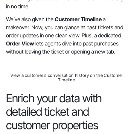
in no time.
We’ve also given the
Customer Timeline
a
makeover. Now, you can glance at past tickets and
order updates in one clean view. Plus, a dedicated
Order View
lets agents dive into past purchases
without leaving the ticket or opening a new tab.
View a customer’s conversation history on the Customer
Timeline.
Enrich your data with
detailed ticket and
customer properties