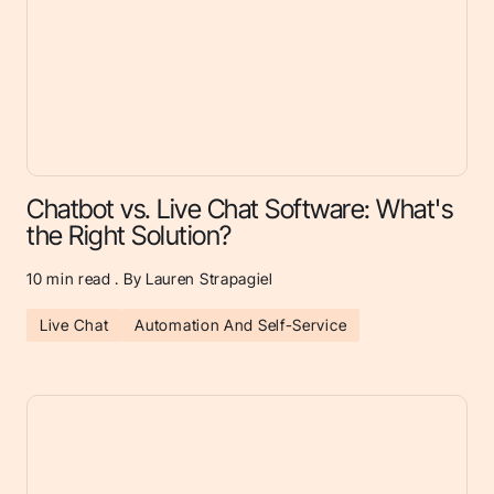
Chatbot vs. Live Chat Software: What's
the Right Solution?
10
min read . By Lauren Strapagiel
Live Chat
Automation And Self-Service