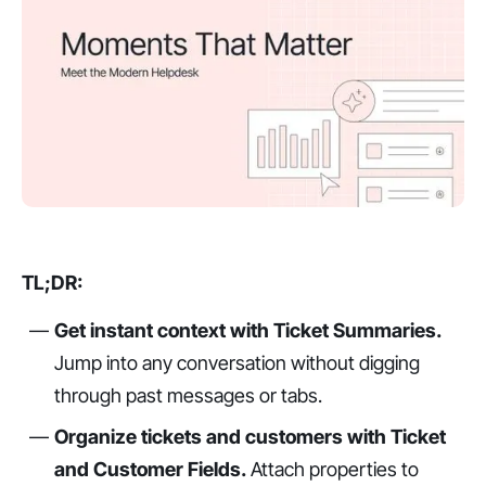
TL;DR:
Get instant context with Ticket Summaries.
Jump into any conversation without digging
through past messages or tabs.
Organize tickets and customers with Ticket
and Customer Fields.
Attach properties to