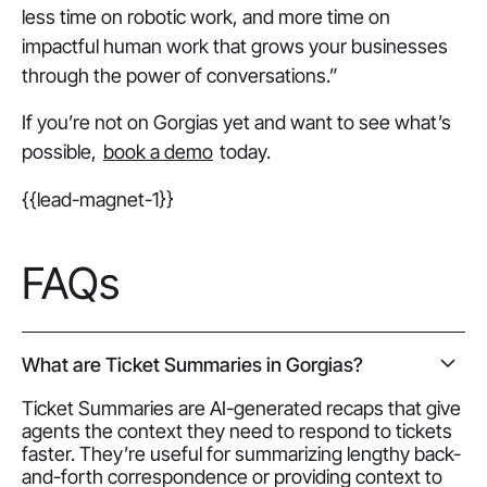
less time on robotic work, and more time on
impactful human work that grows your businesses
through the power of conversations.”
If you’re not on Gorgias yet and want to see what’s
possible,
book a demo
today.
{{lead-magnet-1}}
FAQs
What are Ticket Summaries in Gorgias?
Ticket Summaries are AI-generated recaps that give
agents the context they need to respond to tickets
faster. They’re useful for summarizing lengthy back-
and-forth correspondence or providing context to