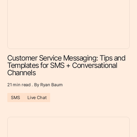
Customer Service Messaging: Tips and
Templates for SMS + Conversational
Channels
21
min read . By Ryan Baum
SMS
Live Chat