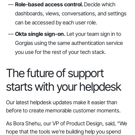
Role-based access control.
Decide which
dashboards, views, conversations, and settings
can be accessed by each user role.
Okta single sign-on.
Let your team sign in to
Gorgias using the same authentication service
you use for the rest of your tech stack.
The future of support
starts with your helpdesk
Our latest helpdesk updates make it easier than
before to create memorable customer moments.
As Bora Shehu, our VP of Product Design, said, “We
hope that the tools we’re building help you spend