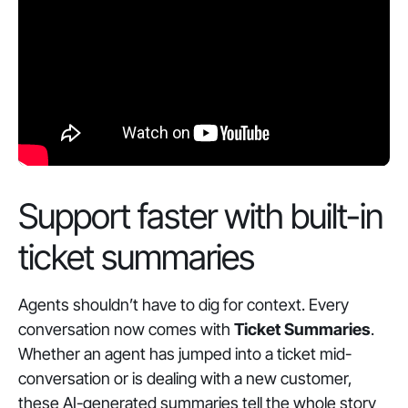
Support faster with built-in
ticket summaries
Agents shouldn’t have to dig for context. Every
conversation now comes with
Ticket Summaries
.
Whether an agent has jumped into a ticket mid-
conversation or is dealing with a new customer,
these AI-generated summaries tell the whole story