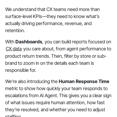
We understand that CX teams need more than
surface-level KPIs—they need to know what’s
actually driving performance, revenue, and
retention.
With
Dashboards
, you can build reports focused on
CX data
you care about, from agent performance to
product return trends. Then, filter by store or sub-
brand to zoom in on the details each team is
responsible for.
We’re also introducing the
Human Response Time
metric to show how quickly your team responds to
escalations from AI Agent. This gives you a clear sign
of what issues require human attention, how fast
they’re resolved, and whether you need to adjust
staffing.