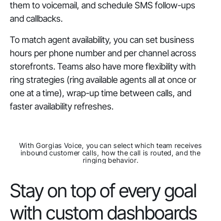
them to voicemail, and schedule SMS follow-ups
and callbacks.
To match agent availability, you can set business
hours per phone number and per channel across
storefronts. Teams also have more flexibility with
ring strategies (ring available agents all at once or
one at a time), wrap-up time between calls, and
faster availability refreshes.
With Gorgias Voice, you can select which team receives
inbound customer calls, how the call is routed, and the
ringing behavior.
Stay on top of every goal
with custom dashboards