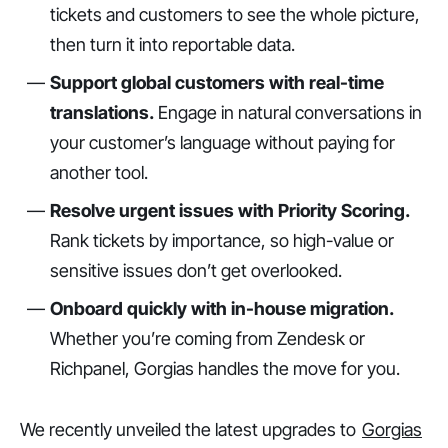
tickets and customers to see the whole picture,
then turn it into reportable data.
Support global customers with real-time
translations.
Engage in natural conversations in
your customer’s language without paying for
another tool.
Resolve urgent issues with Priority Scoring.
Rank tickets by importance, so high-value or
sensitive issues don’t get overlooked.
Onboard quickly with in-house migration.
Whether you’re coming from Zendesk or
Richpanel, Gorgias handles the move for you.
We recently unveiled the latest upgrades to
Gorgias