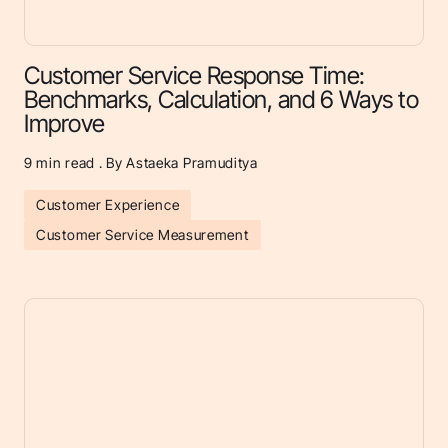
Customer Service Response Time:
Benchmarks, Calculation, and 6 Ways to
Improve
9
min read . By Astaeka Pramuditya
Customer Experience
Customer Service Measurement