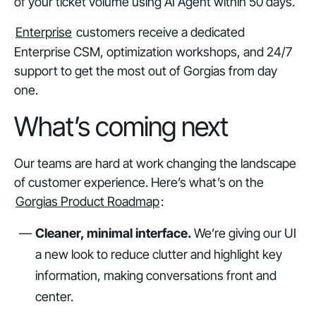
of your ticket volume using AI Agent within 50 days.
Enterprise
customers receive a dedicated
Enterprise CSM, optimization workshops, and 24/7
support to get the most out of Gorgias from day
one.
What’s coming next
Our teams are hard at work changing the landscape
of customer experience. Here’s what’s on the
Gorgias Product Roadmap
:
Cleaner, minimal interface.
We’re giving our UI
a new look to reduce clutter and highlight key
information, making conversations front and
center.