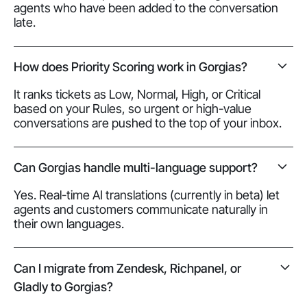
agents who have been added to the conversation
late.
How does Priority Scoring work in Gorgias?
It ranks tickets as Low, Normal, High, or Critical
based on your Rules, so urgent or high-value
conversations are pushed to the top of your inbox.
Can Gorgias handle multi-language support?
Yes. Real-time AI translations (currently in beta) let
agents and customers communicate naturally in
their own languages.
Can I migrate from Zendesk, Richpanel, or
Gladly to Gorgias?