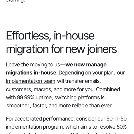
Effortless, in-house
migration for new joiners
Leave the moving to us—
we now
manage
migrations in-house
. Depending on your plan,
our
Implementation team
will transfer emails,
customers, macros, and more for you. Combined
with 99.99% uptime, switching platforms is
smoother
, faster, and more reliable than ever.
For accelerated performance, consider our 50-in-50
implementation program, which aims to resolve 50%