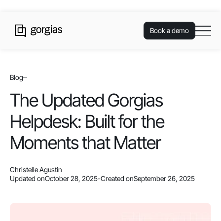
Book a demo
Blog
The Updated Gorgias
Helpdesk: Built for the
Moments that Matter
Christelle Agustin
Updated on
October 28, 2025
-
Created on
September 26, 2025