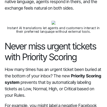
native language, agents respond in theirs, and the
exchange feels natural on both sides.
Instant AI translations let agents and customers interact in
their preferred language without external tools.
Never miss urgent tickets
with Priority Scoring
How many times has an urgent ticket been buried at
the bottom of your inbox? The new
Priority Scoring
system
prevents that by automatically labeling
tickets as Low, Normal, High, or Critical based on
your Rules.
For example, you might label a negative Facebook