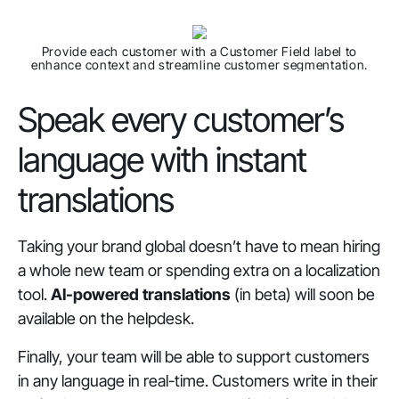
Provide each customer with a Customer Field label to
enhance context and streamline customer segmentation.
Speak every customer’s
language with instant
translations
Taking your brand global doesn’t have to mean hiring
a whole new team or spending extra on a localization
tool.
AI-powered translations
(in beta) will soon be
available on the helpdesk.
Finally, your team will be able to support customers
in any language in real-time. Customers write in their