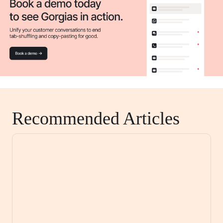
Recommended Articles