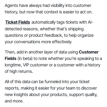
Agents have always had visibility into customer
history, but now that context is easier to act on.
Ticket Fields
automatically tags tickets with AI-
detected reasons, whether that’s shipping
questions or product feedback, to help organize
your conversations more effectively.
Then, add in another layer of data using
Customer
Fields
(in beta) to note whether you’re speaking to a
longtime, VIP customer or a customer with a history
of high returns.
All of this data can be funneled into your ticket
reports, making it easier for your team to discover
new insights about your products, support quality,
and more.