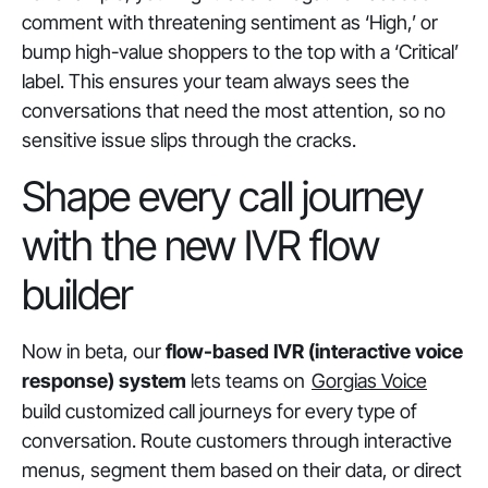
comment with threatening sentiment as ‘High,’ or
bump high-value shoppers to the top with a ‘Critical’
label. This ensures your team always sees the
conversations that need the most attention, so no
sensitive issue slips through the cracks.
Shape every call journey
with the new IVR flow
builder
Now in beta, our
flow-based IVR (interactive voice
response) system
lets teams on
Gorgias Voice
build customized call journeys for every type of
conversation. Route customers through interactive
menus, segment them based on their data, or direct