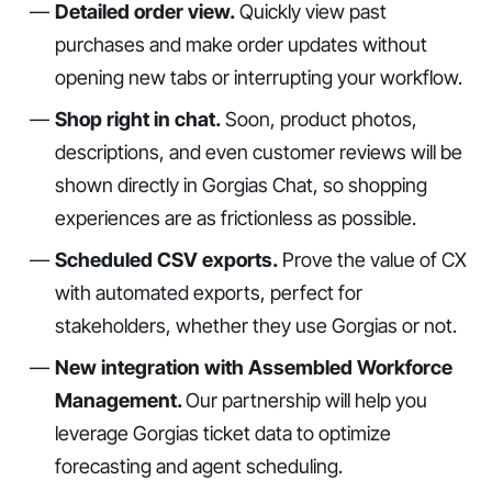
Detailed order view.
Quickly view past
purchases and make order updates without
opening new tabs or interrupting your workflow.
Shop right in chat.
Soon, product photos,
descriptions, and even customer reviews will be
shown directly in Gorgias Chat, so shopping
experiences are as frictionless as possible.
Scheduled CSV exports.
Prove the value of CX
with automated exports, perfect for
stakeholders, whether they use Gorgias or not.
New integration with Assembled Workforce
Management.
Our partnership will help you
leverage Gorgias ticket data to optimize
forecasting and agent scheduling.