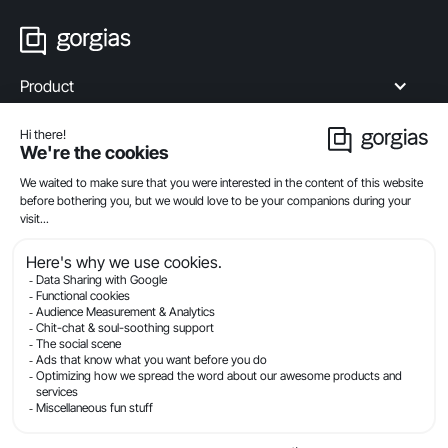
Product
Industries
Compare
Resources
Company
Privacy
Legal
Terms Of Service
Security
© Gorgias.com