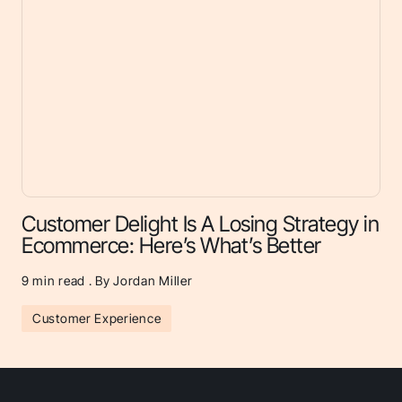
Customer Delight Is A Losing Strategy in
Ecommerce: Here’s What’s Better
9
min read . By Jordan Miller
Customer Experience